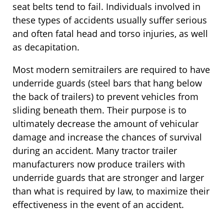
seat belts tend to fail. Individuals involved in
these types of accidents usually suffer serious
and often fatal head and torso injuries, as well
as decapitation.
Most modern semitrailers are required to have
underride guards (steel bars that hang below
the back of trailers) to prevent vehicles from
sliding beneath them. Their purpose is to
ultimately decrease the amount of vehicular
damage and increase the chances of survival
during an accident. Many tractor trailer
manufacturers now produce trailers with
underride guards that are stronger and larger
than what is required by law, to maximize their
effectiveness in the event of an accident.