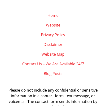
Home
Website
Privacy Policy
Disclaimer
Website Map
Contact Us – We Are Available 24/7
Blog Posts
Please do not include any confidential or sensitive
information in a contact form, text message, or
voicemail. The contact form sends information by