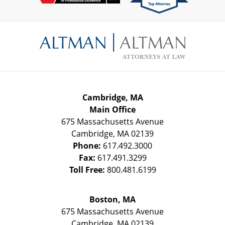
Contact
Information
Cambridge, MA
Main Office
675 Massachusetts Avenue
Cambridge
,
MA
02139
Phone:
617.492.3000
Fax:
617.491.3299
Toll Free:
800.481.6199
Boston, MA
675 Massachusetts Avenue
Cambridge
,
MA
02139