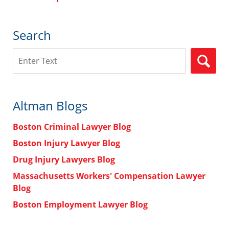
Search
Search
Altman Blogs
Boston Criminal Lawyer Blog
Boston Injury Lawyer Blog
Drug Injury Lawyers Blog
Massachusetts Workers' Compensation Lawyer
Blog
Boston Employment Lawyer Blog