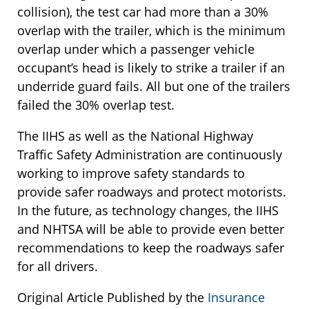
collision), the test car had more than a 30%
overlap with the trailer, which is the minimum
overlap under which a passenger vehicle
occupant’s head is likely to strike a trailer if an
underride guard fails. All but one of the trailers
failed the 30% overlap test.
The IIHS as well as the National Highway
Traffic Safety Administration are continuously
working to improve safety standards to
provide safer roadways and protect motorists.
In the future, as technology changes, the IIHS
and NHTSA will be able to provide even better
recommendations to keep the roadways safer
for all drivers.
Original Article Published by the
Insurance