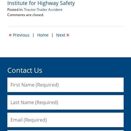
Institute for Highway Safety
Posted in:
Tractor-Trailer Accident
Updated:
Comments are closed.
March
14,
2013
«
»
Previous
|
Home
|
Next
4:05
pm
Contact Us