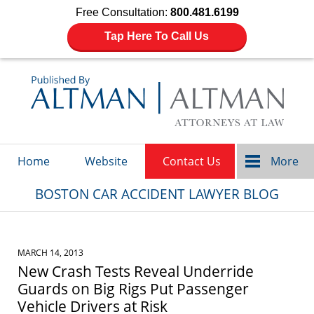
Free Consultation:
800.481.6199
Tap Here To Call Us
Navigation
Home
Website
Contact Us
More
BOSTON CAR ACCIDENT LAWYER BLOG
MARCH 14, 2013
New Crash Tests Reveal Underride
Guards on Big Rigs Put Passenger
Vehicle Drivers at Risk