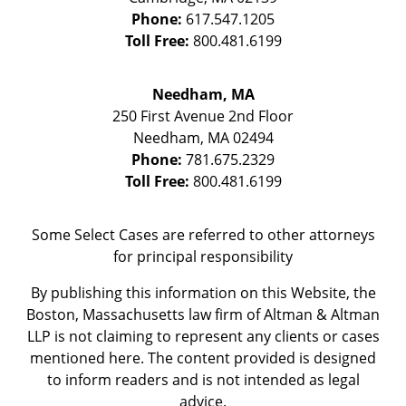
Phone:
617.547.1205
Toll Free:
800.481.6199
Needham, MA
250 First Avenue 2nd Floor
Needham
,
MA
02494
Phone:
781.675.2329
Toll Free:
800.481.6199
Some Select Cases are referred to other attorneys
for principal responsibility
By publishing this information on this Website, the
Boston, Massachusetts law firm of Altman & Altman
LLP is not claiming to represent any clients or cases
mentioned here. The content provided is designed
to inform readers and is not intended as legal
advice.