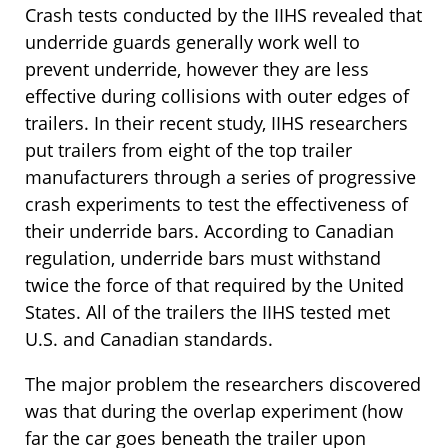
Crash tests conducted by the IIHS revealed that
underride guards generally work well to
prevent underride, however they are less
effective during collisions with outer edges of
trailers. In their recent study, IIHS researchers
put trailers from eight of the top trailer
manufacturers through a series of progressive
crash experiments to test the effectiveness of
their underride bars. According to Canadian
regulation, underride bars must withstand
twice the force of that required by the United
States. All of the trailers the IIHS tested met
U.S. and Canadian standards.
The major problem the researchers discovered
was that during the overlap experiment (how
far the car goes beneath the trailer upon