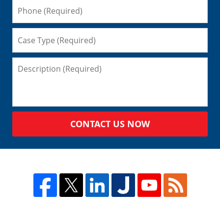
CONTACT US NOW