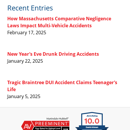
Recent Entries
How Massachusetts Comparative Negligence
Laws Impact Multi-Vehicle Accidents
February 17, 2025
New Year’s Eve Drunk Driving Accidents
January 22, 2025
Tragic Braintree DUI Accident Claims Teenager’s
Life
January 5, 2025