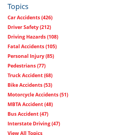
Topics
Car Accidents
(426)
Driver Safety
(212)
Driving Hazards
(108)
Fatal Accidents
(105)
Personal Injury
(85)
Pedestrians
(77)
Truck Accident
(68)
Bike Accidents
(53)
Motorcycle Accidents
(51)
MBTA Accident
(48)
Bus Accident
(47)
Interstate Driving
(47)
View All Topics