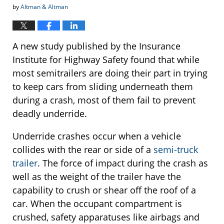
by
Altman & Altman
A new study published by the Insurance
Institute for Highway Safety found that while
most semitrailers are doing their part in trying
to keep cars from sliding underneath them
during a crash, most of them fail to prevent
deadly underride.
Underride crashes occur when a vehicle
collides with the rear or side of a
semi-truck
trailer
. The force of impact during the crash as
well as the weight of the trailer have the
capability to crush or shear off the roof of a
car. When the occupant compartment is
crushed, safety apparatuses like airbags and