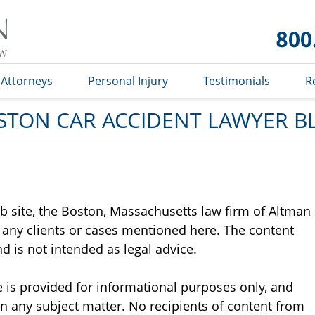
Car
Accident
Lawyer
Blog
Attorneys
Personal Injury
Testimonials
R
STON CAR ACCIDENT LAWYER B
b site, the Boston, Massachusetts law firm of Altman
 any clients or cases mentioned here. The content
d is not intended as legal advice.
 is provided for informational purposes only, and
n any subject matter. No recipients of content from