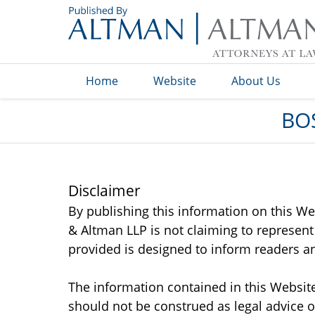
Navigation
Home
Website
About Us
BO
Disclaimer
By publishing this information on this We
& Altman LLP is not claiming to represent
provided is designed to inform readers an
The information contained in this Website
should not be construed as legal advice o