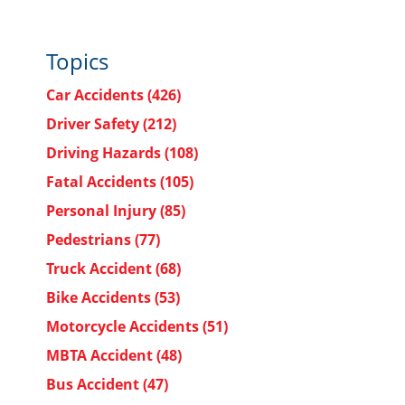
Topics
Car Accidents
(426)
Driver Safety
(212)
Driving Hazards
(108)
Fatal Accidents
(105)
Personal Injury
(85)
Pedestrians
(77)
Truck Accident
(68)
Bike Accidents
(53)
Motorcycle Accidents
(51)
MBTA Accident
(48)
Bus Accident
(47)