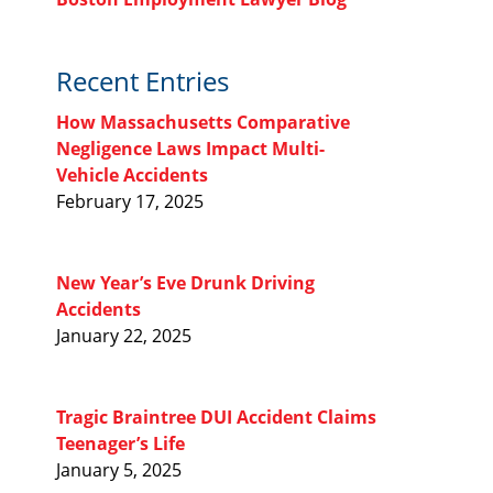
Recent Entries
How Massachusetts Comparative
Negligence Laws Impact Multi-
Vehicle Accidents
February 17, 2025
New Year’s Eve Drunk Driving
Accidents
January 22, 2025
Tragic Braintree DUI Accident Claims
Teenager’s Life
January 5, 2025