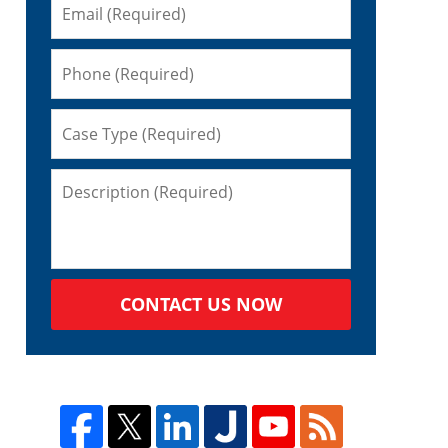
CONTACT US NOW