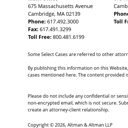
675 Massachusetts Avenue
Camb
Cambridge
,
MA
02139
Phon
Phone:
617.492.3000
Toll 
Fax:
617.491.3299
Toll Free:
800.481.6199
Some Select Cases are referred to other attorne
By publishing this information on this Website
cases mentioned here. The content provided is
Please do not include any confidential or sens
non-encrypted email, which is not secure. Subm
create an attorney-client relationship.
Copyright ©
2026
,
Altman & Altman LLP