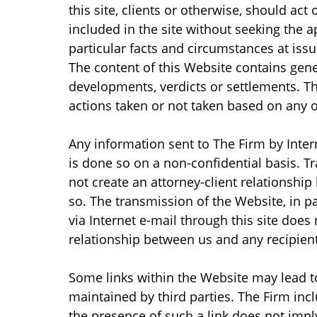
this site, clients or otherwise, should act
included in the site without seeking the a
particular facts and circumstances at issu
The content of this Website contains gene
developments, verdicts or settlements. The
actions taken or not taken based on any or
Any information sent to The Firm by Inter
is done so on a non-confidential basis. 
not create an attorney-client relationship
so. The transmission of the Website, in 
via Internet e-mail through this site does 
relationship between us and any recipient
Some links within the Website may lead t
maintained by third parties. The Firm inc
the presence of such a link does not imply 