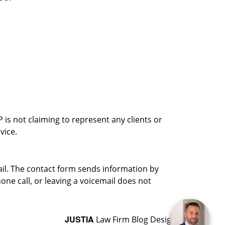
is not claiming to represent any clients or
vice.
ail. The contact form sends information by
ne call, or leaving a voicemail does not
JUSTIA
Law Firm Blog Design