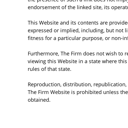
endorsement of the linked site, its operato
This Website and its contents are provided
expressed or implied, including, but not l
fitness for a particular purpose, or non-i
Furthermore, The Firm does not wish to 
viewing this Website in a state where this
rules of that state.
Reproduction, distribution, republication
The Firm Website is prohibited unless the
obtained.