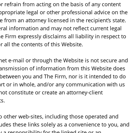
 or refrain from acting on the basis of any content
ppropriate legal or other professional advice on the
e from an attorney licensed in the recipient’s state.
ral information and may not reflect current legal
 Firm expressly disclaims all liability in respect to
 all the contents of this Website.
net e-mail or through the Website is not secure and
Transmission of information from this Website does
 between you and The Firm, nor is it intended to do
part or in whole, and/or any communication with us
not constitute or create an attorney-client
s.
o other web-sites, including those operated and
ludes these links solely as a convenience to you, and
a responsibility for the linked site or an