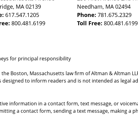
ridge
,
MA
02139
Needham
,
MA
02494
e:
617.547.1205
Phone:
781.675.2329
Free:
800.481.6199
Toll Free:
800.481.6199
ys for principal responsibility
, the Boston, Massachusetts law firm of Altman & Altman LLP 
 designed to inform readers and is not intended as legal ad
itive information in a contact form, text message, or voicem
itting a contact form, sending a text message, making a pho