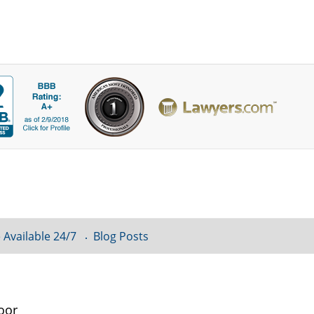
 Available 24/7
Blog Posts
oor