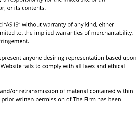
r, or its contents.
 “AS IS” without warranty of any kind, either
imited to, the implied warranties of merchantability,
nfringement.
represent anyone desiring representation based upon
 Website fails to comply with all laws and ethical
, and/or retransmission of material contained within
 prior written permission of The Firm has been