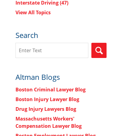
Interstate Driving
(47)
View All Topics
Search
Search
SEARCH
Altman Blogs
Boston Criminal Lawyer Blog
Boston Injury Lawyer Blog
Drug Injury Lawyers Blog
Massachusetts Workers'
Compensation Lawyer Blog
Boston Employment Lawyer Blog