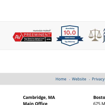
Contact
Information
Home
Website
Privacy
Cambridge, MA
Bost
Main Office
675 M