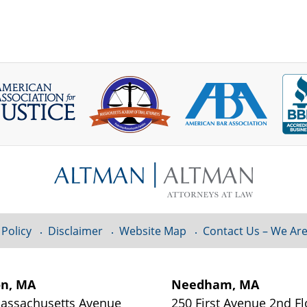
 Policy
Disclaimer
Website Map
Contact Us – We Are
on, MA
Needham, MA
assachusetts Avenue
250 First Avenue 2nd Fl