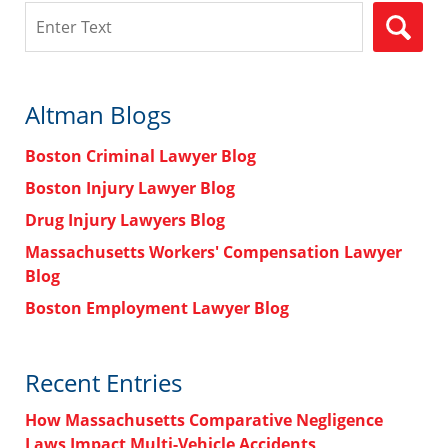
Search
Altman Blogs
Boston Criminal Lawyer Blog
Boston Injury Lawyer Blog
Drug Injury Lawyers Blog
Massachusetts Workers' Compensation Lawyer
Blog
Boston Employment Lawyer Blog
Recent Entries
How Massachusetts Comparative Negligence
Laws Impact Multi-Vehicle Accidents