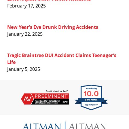
February 17, 2025
New Year’s Eve Drunk Driving Accidents
January 22, 2025
Tragic Braintree DUI Accident Claims Teenager’s
Life
January 5, 2025
Contact
Information