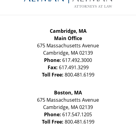
Cambridge, MA
Main Office
675 Massachusetts Avenue
Cambridge
,
MA
02139
Phone:
617.492.3000
Fax:
617.491.3299
Toll Free:
800.481.6199
Boston, MA
675 Massachusetts Avenue
Cambridge
,
MA
02139
Phone:
617.547.1205
Toll Free:
800.481.6199