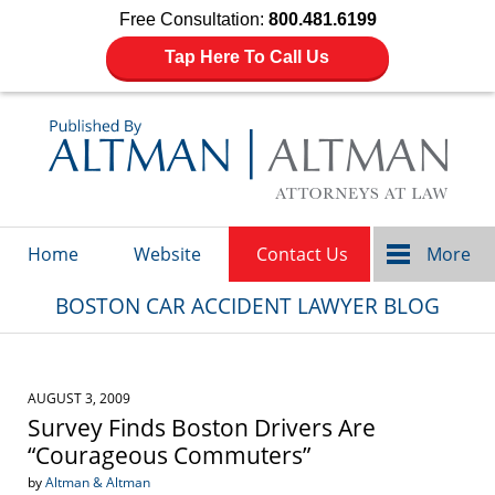
Free Consultation:
800.481.6199
Tap Here To Call Us
Navigation
Home
Website
Contact Us
More
BOSTON CAR ACCIDENT LAWYER BLOG
AUGUST 3, 2009
Survey Finds Boston Drivers Are
“Courageous Commuters”
by
Altman & Altman