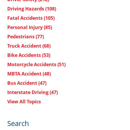
Driving Hazards
(108)
Fatal Accidents
(105)
Personal Injury
(85)
Pedestrians
(77)
Truck Accident
(68)
Bike Accidents
(53)
Motorcycle Accidents
(51)
MBTA Accident
(48)
Bus Accident
(47)
Interstate Driving
(47)
View All Topics
Search