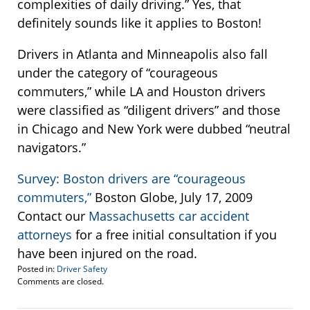
complexities of daily driving.” Yes, that
definitely sounds like it applies to Boston!
Drivers in Atlanta and Minneapolis also fall
under the category of “courageous
commuters,” while LA and Houston drivers
were classified as “diligent drivers” and those
in Chicago and New York were dubbed “neutral
navigators.”
Survey: Boston drivers are “courageous
commuters,”
Boston Globe, July 17, 2009
Contact our
Massachusetts car accident
attorneys
for a free initial consultation if you
have been injured on the road.
Posted in:
Driver Safety
Updated:
Comments are closed.
August
3,