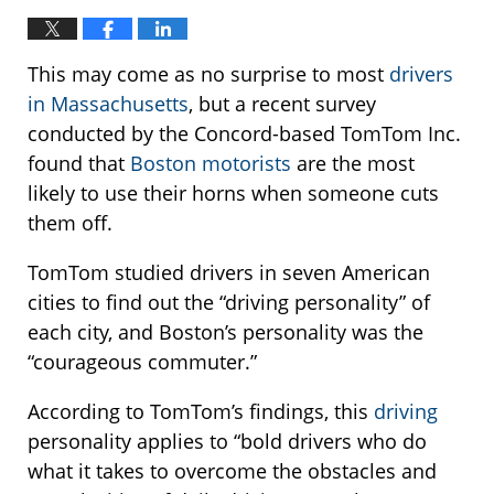
This may come as no surprise to most
drivers
in Massachusetts
, but a recent survey
conducted by the Concord-based TomTom Inc.
found that
Boston motorists
are the most
likely to use their horns when someone cuts
them off.
TomTom studied drivers in seven American
cities to find out the “driving personality” of
each city, and Boston’s personality was the
“courageous commuter.”
According to TomTom’s findings, this
driving
personality applies to “bold drivers who do
what it takes to overcome the obstacles and