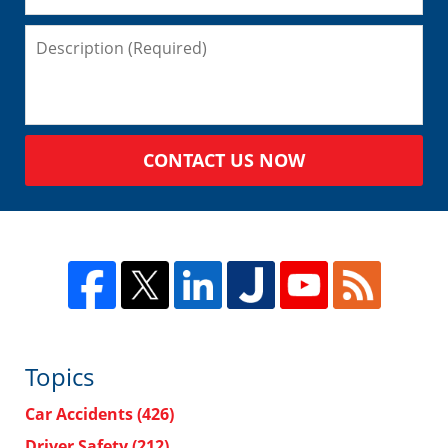
CONTACT US NOW
Topics
Car Accidents
(426)
Driver Safety
(212)