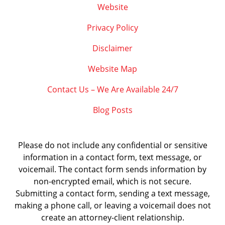
Website
Privacy Policy
Disclaimer
Website Map
Contact Us – We Are Available 24/7
Blog Posts
Please do not include any confidential or sensitive
information in a contact form, text message, or
voicemail. The contact form sends information by
non-encrypted email, which is not secure.
Submitting a contact form, sending a text message,
making a phone call, or leaving a voicemail does not
create an attorney-client relationship.