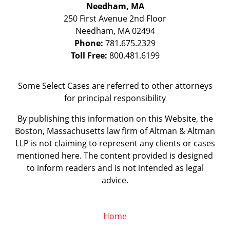
Needham, MA
250 First Avenue 2nd Floor
Needham
,
MA
02494
Phone:
781.675.2329
Toll Free:
800.481.6199
Some Select Cases are referred to other attorneys
for principal responsibility
By publishing this information on this Website, the
Boston, Massachusetts law firm of Altman & Altman
LLP is not claiming to represent any clients or cases
mentioned here. The content provided is designed
to inform readers and is not intended as legal
advice.
Home