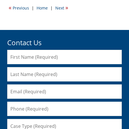
2009
«
»
Previous
|
Home
|
Next
1:35
pm
Contact Us