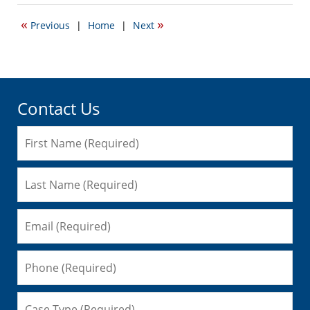
8,
2008
«
»
Previous
|
Home
|
Next
12:14
pm
Contact Us