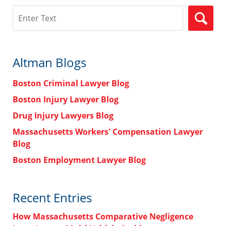
Search
Altman Blogs
Boston Criminal Lawyer Blog
Boston Injury Lawyer Blog
Drug Injury Lawyers Blog
Massachusetts Workers' Compensation Lawyer
Blog
Boston Employment Lawyer Blog
Recent Entries
How Massachusetts Comparative Negligence