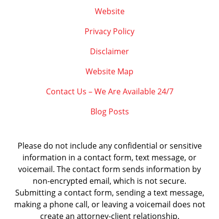
Website
Privacy Policy
Disclaimer
Website Map
Contact Us – We Are Available 24/7
Blog Posts
Please do not include any confidential or sensitive
information in a contact form, text message, or
voicemail. The contact form sends information by
non-encrypted email, which is not secure.
Submitting a contact form, sending a text message,
making a phone call, or leaving a voicemail does not
create an attorney-client relationship.