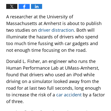
A researcher at the University of
Massachusetts at Amherst is about to publish
two studies on
driver distraction
. Both will
illuminate the hazards of drivers who spend
too much time fussing with car gadgets and
not enough time focusing on the road.
Donald L. Fisher, an engineer who runs the
Human Performance Lab at UMass-Amherst,
found that drivers who used an iPod while
driving on a simulator looked away from the
road for at last two full seconds, long enough
to increase the risk of a
car accident
by a factor
of three.