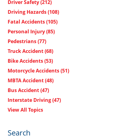
Driver Safety
(212)
Driving Hazards
(108)
Fatal Accidents
(105)
Personal Injury
(85)
Pedestrians
(77)
Truck Accident
(68)
Bike Accidents
(53)
Motorcycle Accidents
(51)
MBTA Accident
(48)
Bus Accident
(47)
Interstate Driving
(47)
View All Topics
Search