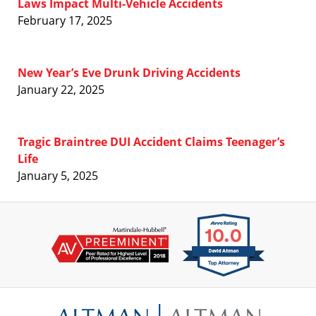
Laws Impact Multi-Vehicle Accidents
February 17, 2025
New Year’s Eve Drunk Driving Accidents
January 22, 2025
Tragic Braintree DUI Accident Claims Teenager’s
Life
January 5, 2025
Contact
Information