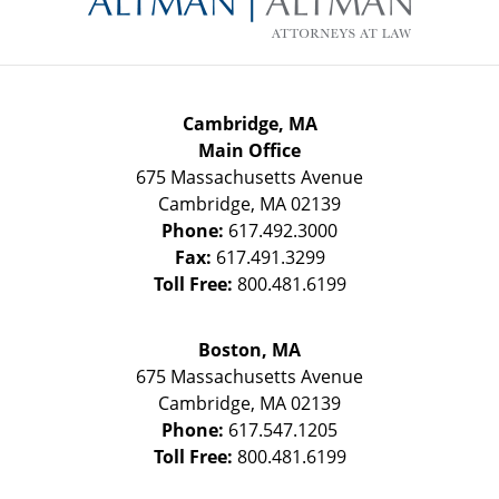
Cambridge, MA
Main Office
675 Massachusetts Avenue
Cambridge
,
MA
02139
Phone:
617.492.3000
Fax:
617.491.3299
Toll Free:
800.481.6199
Boston, MA
675 Massachusetts Avenue
Cambridge
,
MA
02139
Phone:
617.547.1205
Toll Free:
800.481.6199