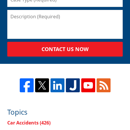
CONTACT US NOW
Topics
Car Accidents
(426)