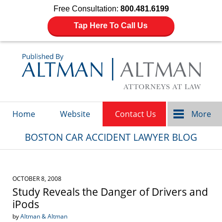
Free Consultation:
800.481.6199
Tap Here To Call Us
Navigation
Home
Website
Contact Us
More
BOSTON CAR ACCIDENT LAWYER BLOG
OCTOBER 8, 2008
Study Reveals the Danger of Drivers and
iPods
by
Altman & Altman