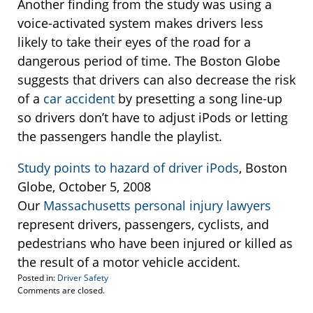
Another finding from the study was using a
voice-activated system makes drivers less
likely to take their eyes of the road for a
dangerous period of time. The Boston Globe
suggests that drivers can also decrease the risk
of a
car accident
by presetting a song line-up
so drivers don’t have to adjust iPods or letting
the passengers handle the playlist.
Study points to hazard of driver iPods
, Boston
Globe, October 5, 2008
Our
Massachusetts personal injury lawyers
represent drivers, passengers, cyclists, and
pedestrians who have been injured or killed as
the result of a motor vehicle accident.
Posted in:
Driver Safety
Updated:
Comments are closed.
October