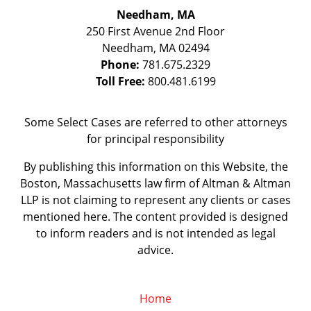
Needham, MA
250 First Avenue 2nd Floor
Needham
,
MA
02494
Phone:
781.675.2329
Toll Free:
800.481.6199
Some Select Cases are referred to other attorneys
for principal responsibility
By publishing this information on this Website, the
Boston, Massachusetts law firm of Altman & Altman
LLP is not claiming to represent any clients or cases
mentioned here. The content provided is designed
to inform readers and is not intended as legal
advice.
Home