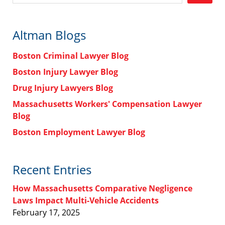
Altman Blogs
Boston Criminal Lawyer Blog
Boston Injury Lawyer Blog
Drug Injury Lawyers Blog
Massachusetts Workers' Compensation Lawyer
Blog
Boston Employment Lawyer Blog
Recent Entries
How Massachusetts Comparative Negligence
Laws Impact Multi-Vehicle Accidents
February 17, 2025