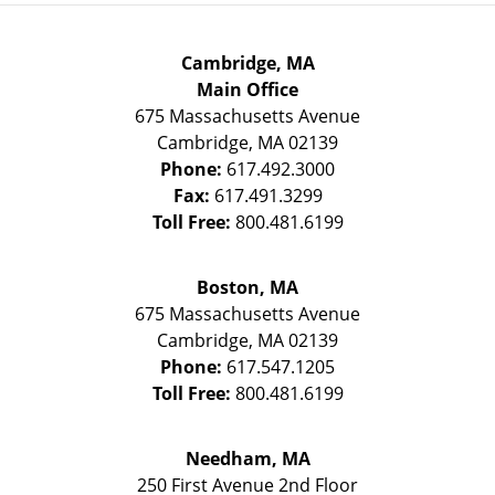
Cambridge, MA
Main Office
675 Massachusetts Avenue
Cambridge
,
MA
02139
Phone:
617.492.3000
Fax:
617.491.3299
Toll Free:
800.481.6199
Boston, MA
675 Massachusetts Avenue
Cambridge
,
MA
02139
Phone:
617.547.1205
Toll Free:
800.481.6199
Needham, MA
250 First Avenue 2nd Floor