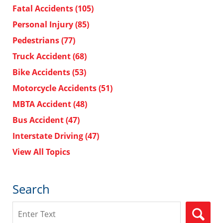
Fatal Accidents
(105)
Personal Injury
(85)
Pedestrians
(77)
Truck Accident
(68)
Bike Accidents
(53)
Motorcycle Accidents
(51)
MBTA Accident
(48)
Bus Accident
(47)
Interstate Driving
(47)
View All Topics
Search
Search