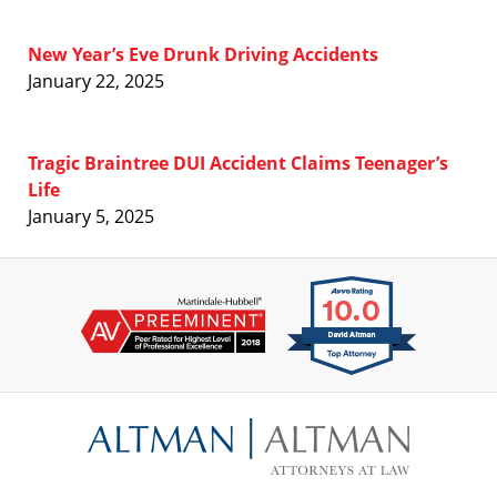
New Year’s Eve Drunk Driving Accidents
January 22, 2025
Tragic Braintree DUI Accident Claims Teenager’s
Life
January 5, 2025
Contact
Information