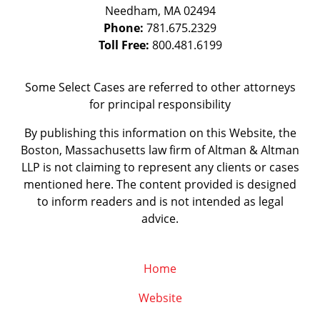
Needham
,
MA
02494
Phone:
781.675.2329
Toll Free:
800.481.6199
Some Select Cases are referred to other attorneys
for principal responsibility
By publishing this information on this Website, the
Boston, Massachusetts law firm of Altman & Altman
LLP is not claiming to represent any clients or cases
mentioned here. The content provided is designed
to inform readers and is not intended as legal
advice.
Home
Website