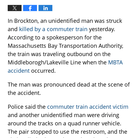
In Brockton, an unidentified man was struck
and
killed by a commuter train
yesterday.
According to a spokesperson for the
Massachusetts Bay Transportation Authority,
the train was traveling outbound on the
Middleborogh/Lakeville Line when the
MBTA
accident
occurred.
The man was pronounced dead at the scene of
the accident.
Police said the
commuter train accident victim
and another unidentified man were driving
around the tracks on a quad runner vehicle.
The pair stopped to use the restroom, and the