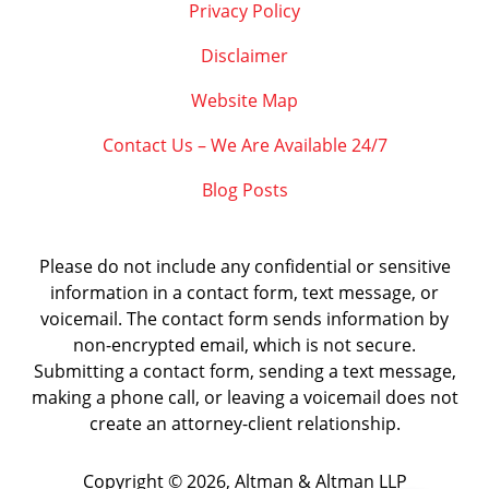
Privacy Policy
Disclaimer
Website Map
Contact Us – We Are Available 24/7
Blog Posts
Please do not include any confidential or sensitive
information in a contact form, text message, or
voicemail. The contact form sends information by
non-encrypted email, which is not secure.
Submitting a contact form, sending a text message,
making a phone call, or leaving a voicemail does not
create an attorney-client relationship.
Copyright ©
2026
,
Altman & Altman LLP