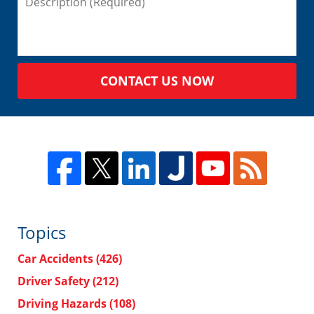
CONTACT US NOW
Topics
Car Accidents
(426)
Driver Safety
(212)
Driving Hazards
(108)