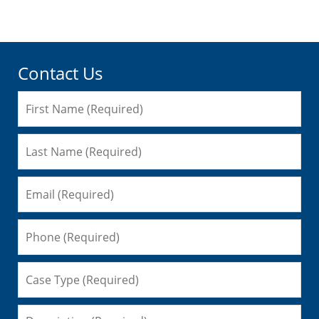
am
Contact Us