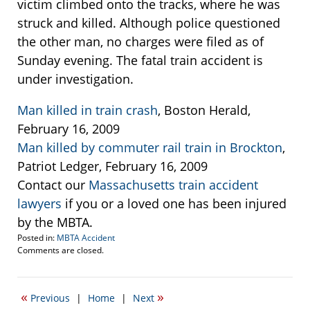
victim climbed onto the tracks, where he was
struck and killed. Although police questioned
the other man, no charges were filed as of
Sunday evening. The fatal train accident is
under investigation.
Man killed in train crash
, Boston Herald,
February 16, 2009
Man killed by commuter rail train in Brockton
,
Patriot Ledger, February 16, 2009
Contact our
Massachusetts train accident
lawyers
if you or a loved one has been injured
by the MBTA.
Posted in:
MBTA Accident
Updated:
Comments are closed.
February
17,
2009
«
»
Previous
|
Home
|
Next
9:59