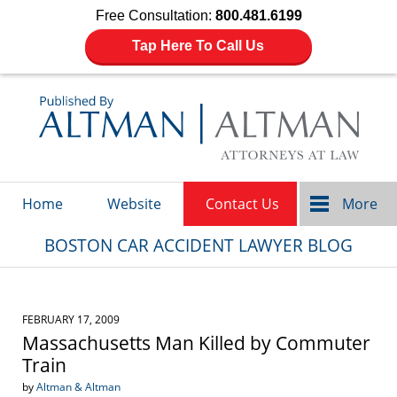
Free Consultation:
800.481.6199
Tap Here To Call Us
Navigation
Home
Website
Contact Us
More
BOSTON CAR ACCIDENT LAWYER BLOG
FEBRUARY 17, 2009
Massachusetts Man Killed by Commuter
Train
by
Altman & Altman