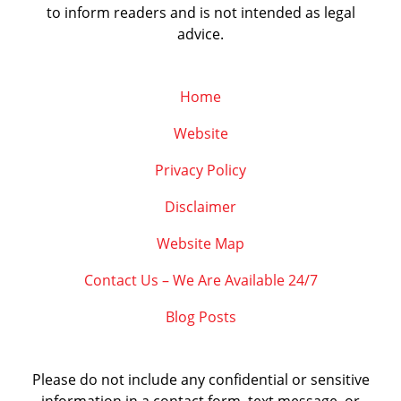
to inform readers and is not intended as legal
advice.
Home
Website
Privacy Policy
Disclaimer
Website Map
Contact Us – We Are Available 24/7
Blog Posts
Please do not include any confidential or sensitive