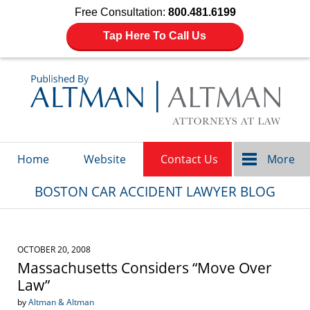
Free Consultation:
800.481.6199
Tap Here To Call Us
Navigation
Home
Website
Contact Us
More
BOSTON CAR ACCIDENT LAWYER BLOG
OCTOBER 20, 2008
Massachusetts Considers “Move Over
Law”
by
Altman & Altman