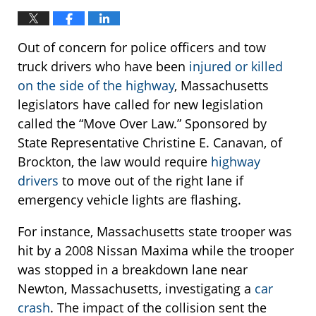
Out of concern for police officers and tow
truck drivers who have been
injured or killed
on the side of the highway
, Massachusetts
legislators have called for new legislation
called the “Move Over Law.” Sponsored by
State Representative Christine E. Canavan, of
Brockton, the law would require
highway
drivers
to move out of the right lane if
emergency vehicle lights are flashing.
For instance, Massachusetts state trooper was
hit by a 2008 Nissan Maxima while the trooper
was stopped in a breakdown lane near
Newton, Massachusetts, investigating a
car
crash
. The impact of the collision sent the