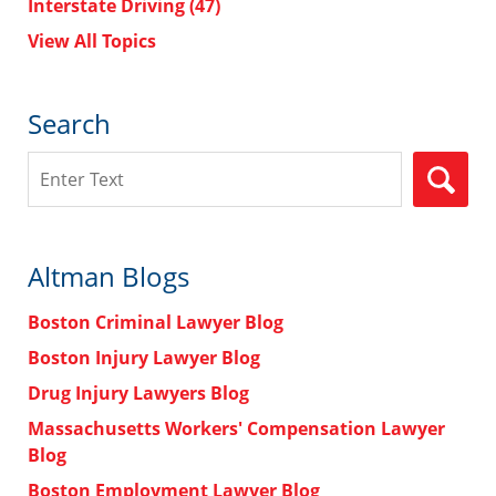
Interstate Driving
(47)
View All Topics
Search
Search
Altman Blogs
Boston Criminal Lawyer Blog
Boston Injury Lawyer Blog
Drug Injury Lawyers Blog
Massachusetts Workers' Compensation Lawyer
Blog
Boston Employment Lawyer Blog