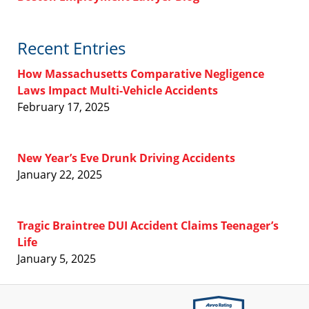
Recent Entries
How Massachusetts Comparative Negligence
Laws Impact Multi-Vehicle Accidents
February 17, 2025
New Year’s Eve Drunk Driving Accidents
January 22, 2025
Tragic Braintree DUI Accident Claims Teenager’s
Life
January 5, 2025