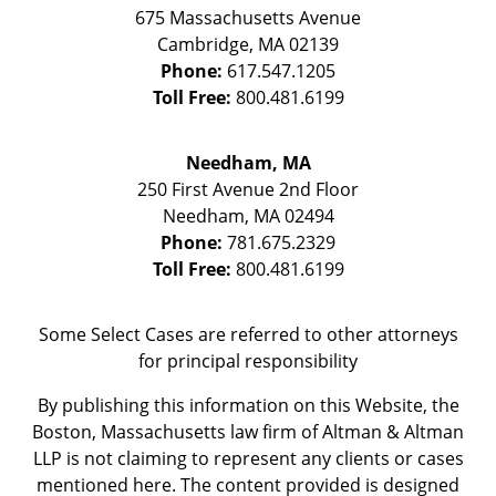
675 Massachusetts Avenue
Cambridge
,
MA
02139
Phone:
617.547.1205
Toll Free:
800.481.6199
Needham, MA
250 First Avenue 2nd Floor
Needham
,
MA
02494
Phone:
781.675.2329
Toll Free:
800.481.6199
Some Select Cases are referred to other attorneys
for principal responsibility
By publishing this information on this Website, the
Boston, Massachusetts law firm of Altman & Altman
LLP is not claiming to represent any clients or cases
mentioned here. The content provided is designed