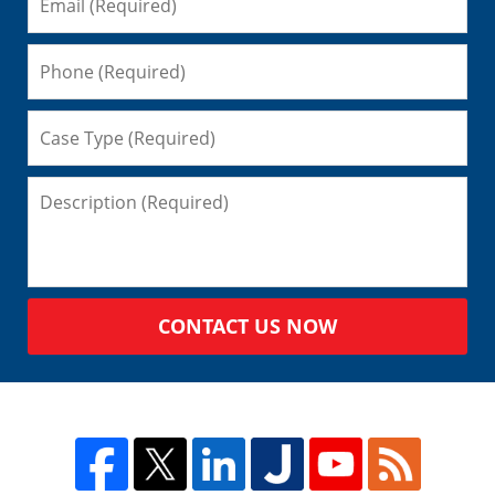
CONTACT US NOW