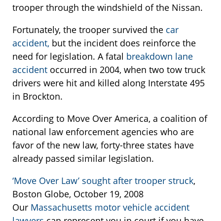
trooper through the windshield of the Nissan.
Fortunately, the trooper survived the
car
accident,
but the incident does reinforce the
need for legislation. A fatal
breakdown lane
accident
occurred in 2004, when two tow truck
drivers were hit and killed along Interstate 495
in Brockton.
According to Move Over America, a coalition of
national law enforcement agencies who are
favor of the new law, forty-three states have
already passed similar legislation.
‘Move Over Law’ sought after trooper struck
,
Boston Globe, October 19, 2008
Our
Massachusetts motor vehicle accident
lawyers
can represent you in court if you have