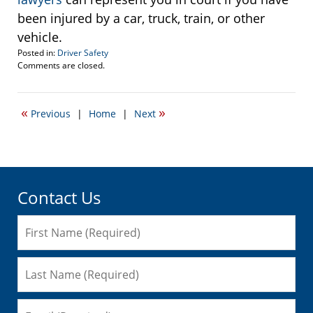
been injured by a car, truck, train, or other
vehicle.
Posted in:
Driver Safety
Updated:
Comments are closed.
October
20,
2008
«
»
Previous
|
Home
|
Next
11:39
am
Contact Us