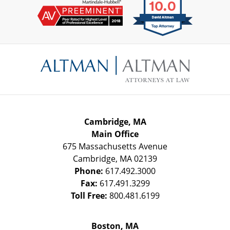
Contact
Information
Cambridge, MA
Main Office
675 Massachusetts Avenue
Cambridge
,
MA
02139
Phone:
617.492.3000
Fax:
617.491.3299
Toll Free:
800.481.6199
Boston, MA