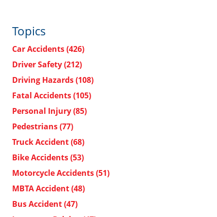
Topics
Car Accidents
(426)
Driver Safety
(212)
Driving Hazards
(108)
Fatal Accidents
(105)
Personal Injury
(85)
Pedestrians
(77)
Truck Accident
(68)
Bike Accidents
(53)
Motorcycle Accidents
(51)
MBTA Accident
(48)
Bus Accident
(47)