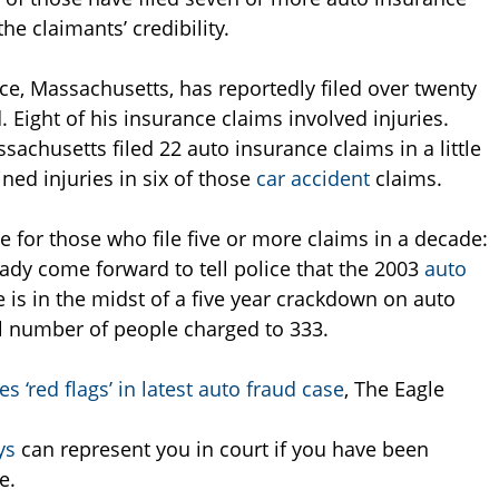
he claimants’ credibility.
ce, Massachusetts, has reportedly filed over twenty
. Eight of his insurance claims involved injuries.
sachusetts filed 22 auto insurance claims in a little
ned injuries in six of those
car accident
claims.
 for those who file five or more claims in a decade:
eady come forward to tell police that the 2003
auto
 is in the midst of a five year crackdown on auto
al number of people charged to 333.
s ‘red flags’ in latest auto fraud case
, The Eagle
ys
can represent you in court if you have been
e.