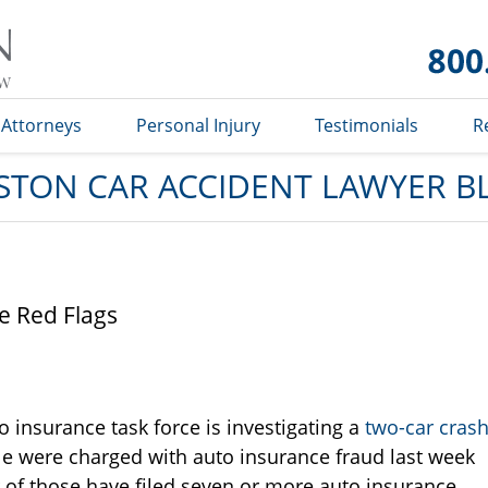
Car
Accident
Lawyer
Blog
Attorneys
Personal Injury
Testimonials
R
STON CAR ACCIDENT LAWYER B
e Red Flags
o insurance task force is investigating a
two-car cras
le were charged with auto insurance fraud last week
r of those have filed seven or more auto insurance