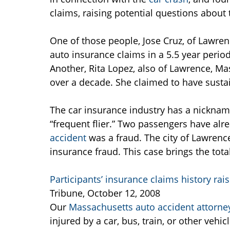
claims, raising potential questions about t
One of those people, Jose Cruz, of Lawren
auto insurance claims in a 5.5 year period
Another, Rita Lopez, also of Lawrence, Mas
over a decade. She claimed to have sustai
The car insurance industry has a nickname
“frequent flier.” Two passengers have alr
accident
was a fraud. The city of Lawrence
insurance fraud. This case brings the tot
Participants’ insurance claims history raise
Tribune, October 12, 2008
Our
Massachusetts auto accident attorne
injured by a car, bus, train, or other vehicl