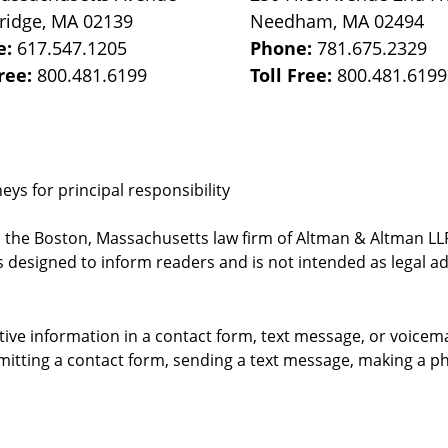
ridge
,
MA
02139
Needham
,
MA
02494
e:
617.547.1205
Phone:
781.675.2329
Free:
800.481.6199
Toll Free:
800.481.6199
ys for principal responsibility
, the Boston, Massachusetts law firm of Altman & Altman LLP 
 designed to inform readers and is not intended as legal ad
itive information in a contact form, text message, or voicem
itting a contact form, sending a text message, making a pho