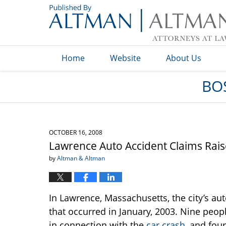
Navigation
Home
Website
About Us
BO
OCTOBER 16, 2008
Lawrence Auto Accident Claims Rais
by
Altman & Altman
In Lawrence, Massachusetts, the city’s aut
that occurred in January, 2003. Nine peop
in connection with the
car crash
, and fou