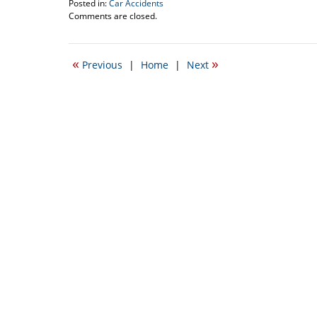
Posted in:
Car Accidents
Updated:
Comments are closed.
October
16,
2008
«
»
Previous
|
Home
|
Next
9:46
am