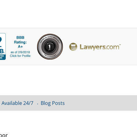
 Available 24/7
Blog Posts
oor