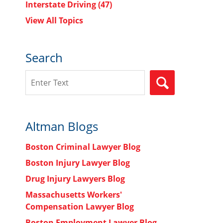
Interstate Driving
(47)
View All Topics
Search
Search
SEARCH
Altman Blogs
Boston Criminal Lawyer Blog
Boston Injury Lawyer Blog
Drug Injury Lawyers Blog
Massachusetts Workers'
Compensation Lawyer Blog
Boston Employment Lawyer Blog