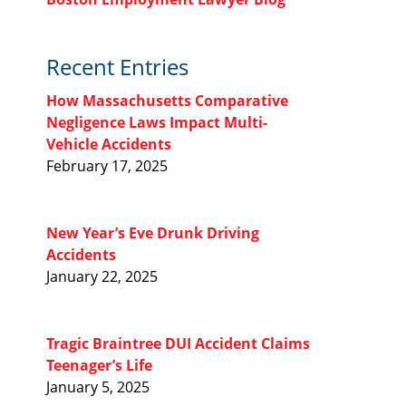
Recent Entries
How Massachusetts Comparative
Negligence Laws Impact Multi-
Vehicle Accidents
February 17, 2025
New Year’s Eve Drunk Driving
Accidents
January 22, 2025
Tragic Braintree DUI Accident Claims
Teenager’s Life
January 5, 2025