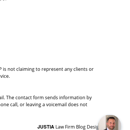
is not claiming to represent any clients or
vice.
ail. The contact form sends information by
ne call, or leaving a voicemail does not
JUSTIA
Law Firm Blog Design