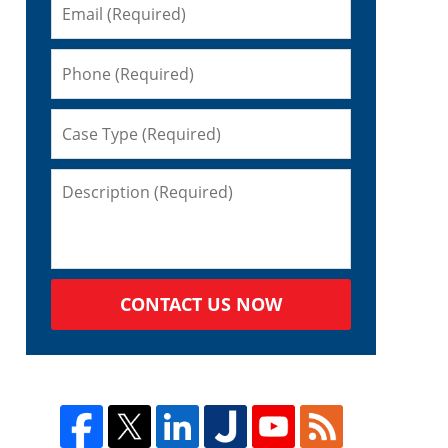
CONTACT US NOW