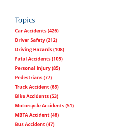
Topics
Car Accidents
(426)
Driver Safety
(212)
Driving Hazards
(108)
Fatal Accidents
(105)
Personal Injury
(85)
Pedestrians
(77)
Truck Accident
(68)
Bike Accidents
(53)
Motorcycle Accidents
(51)
MBTA Accident
(48)
Bus Accident
(47)