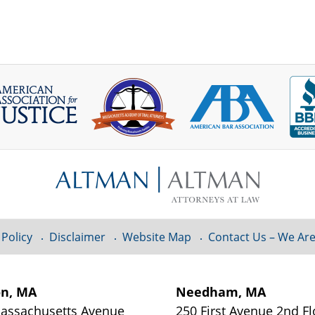
 Policy
Disclaimer
Website Map
Contact Us – We Are
on, MA
Needham, MA
assachusetts Avenue
250 First Avenue 2nd Fl