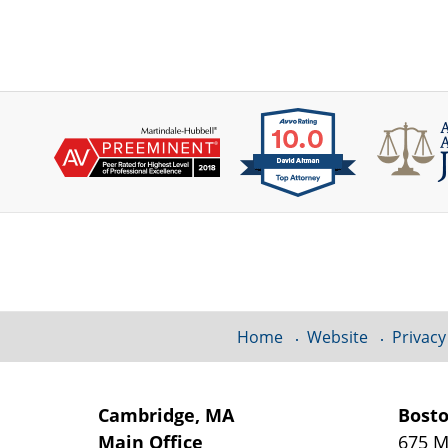
Contact
Information
Home
Website
Privacy
Cambridge, MA
Bost
Main Office
675 M