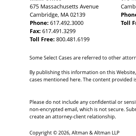
675 Massachusetts Avenue
Camb
Cambridge
,
MA
02139
Phon
Phone:
617.492.3000
Toll 
Fax:
617.491.3299
Toll Free:
800.481.6199
Some Select Cases are referred to other attorne
By publishing this information on this Website
cases mentioned here. The content provided is
Please do not include any confidential or sens
non-encrypted email, which is not secure. Subm
create an attorney-client relationship.
Copyright ©
2026
,
Altman & Altman LLP