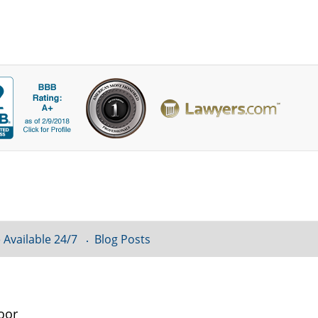
 Available 24/7
Blog Posts
oor