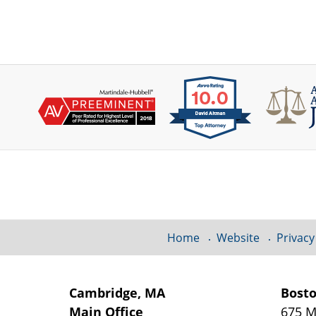
Contact
Information
Home
Website
Privacy
Cambridge, MA
Bost
Main Office
675 M