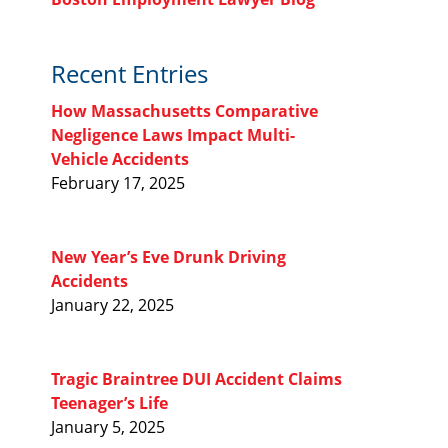
Recent Entries
How Massachusetts Comparative
Negligence Laws Impact Multi-
Vehicle Accidents
February 17, 2025
New Year’s Eve Drunk Driving
Accidents
January 22, 2025
Tragic Braintree DUI Accident Claims
Teenager’s Life
January 5, 2025