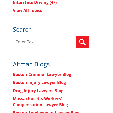
Interstate Driving
(47)
View All Topics
Search
Search
SEARCH
Altman Blogs
Boston Criminal Lawyer Blog
Boston Injury Lawyer Blog
Drug Injury Lawyers Blog
Massachusetts Workers'
Compensation Lawyer Blog
Boston Employment Lawyer Blog