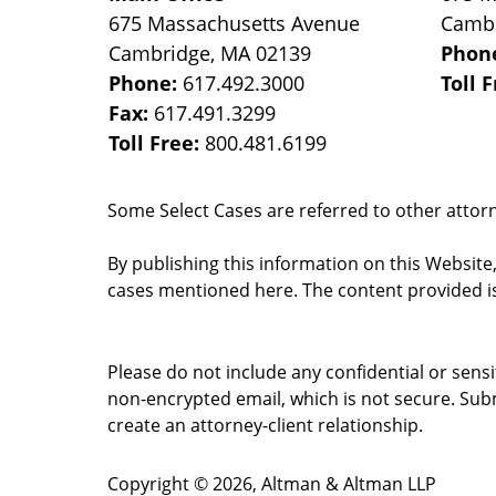
675 Massachusetts Avenue
Camb
Cambridge
,
MA
02139
Phon
Phone:
617.492.3000
Toll 
Fax:
617.491.3299
Toll Free:
800.481.6199
Some Select Cases are referred to other attorne
By publishing this information on this Website
cases mentioned here. The content provided is
Please do not include any confidential or sens
non-encrypted email, which is not secure. Subm
create an attorney-client relationship.
Copyright ©
2026
,
Altman & Altman LLP