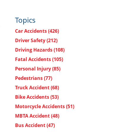
Topics
Car Accidents
(426)
Driver Safety
(212)
Driving Hazards
(108)
Fatal Accidents
(105)
Personal Injury
(85)
Pedestrians
(77)
Truck Accident
(68)
Bike Accidents
(53)
Motorcycle Accidents
(51)
MBTA Accident
(48)
Bus Accident
(47)