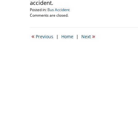
accident.
Posted in:
Bus Accident
Updated:
Comments are closed.
February
20,
2009
«
»
Previous
|
Home
|
Next
9:14
am