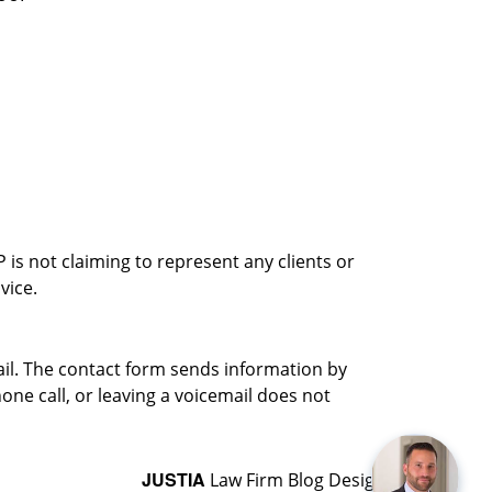
is not claiming to represent any clients or
vice.
ail. The contact form sends information by
ne call, or leaving a voicemail does not
JUSTIA
Law Firm Blog Design