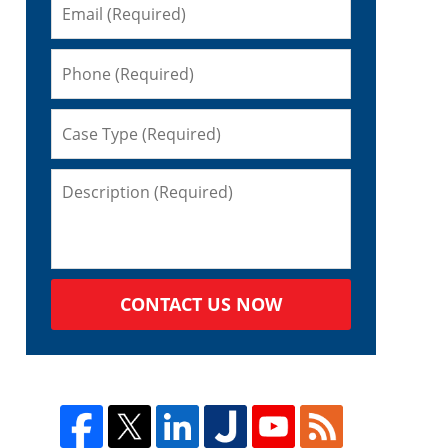
CONTACT US NOW