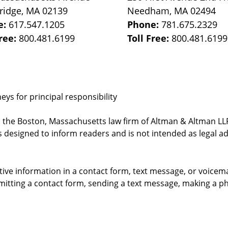
ridge
,
MA
02139
Needham
,
MA
02494
e:
617.547.1205
Phone:
781.675.2329
Free:
800.481.6199
Toll Free:
800.481.6199
ys for principal responsibility
, the Boston, Massachusetts law firm of Altman & Altman LLP 
 designed to inform readers and is not intended as legal ad
itive information in a contact form, text message, or voicem
itting a contact form, sending a text message, making a pho