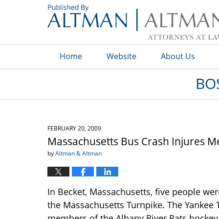
Navigation
Home
Website
About Us
BO
FEBRUARY 20, 2009
Massachusetts Bus Crash Injures 
by
Altman & Altman
In Becket, Massachusetts, five people we
the Massachusetts Turnpike. The Yankee T
members of the Albany River Rats hockey