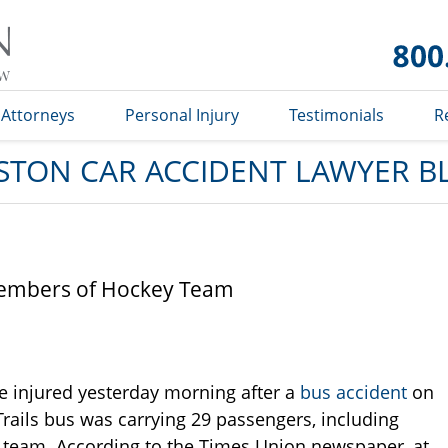
Car
Accident
Lawyer
Blog
Attorneys
Personal Injury
Testimonials
R
STON CAR ACCIDENT LAWYER B
Members of Hockey Team
re injured yesterday morning after a
bus accident
on
rails bus was carrying 29 passengers, including
 team. According to the Times Union newspaper, at