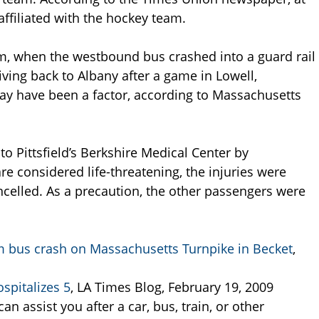
affiliated with the hockey team.
m, when the westbound bus crashed into a guard rail
ing back to Albany after a game in Lowell,
y have been a factor, according to Massachusetts
o Pittsfield’s Berkshire Medical Center by
e considered life-threatening, the injuries were
celled. As a precaution, the other passengers were
m bus crash on Massachusetts Turnpike in Becket
,
spitalizes 5
, LA Times Blog, February 19, 2009
an assist you after a car, bus, train, or other