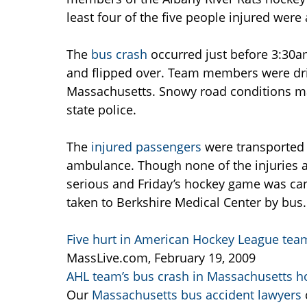
least four of the five people injured were 
The
bus crash
occurred just before 3:30a
and flipped over. Team members were driv
Massachusetts. Snowy road conditions ma
state police.
The
injured passengers
were transported t
ambulance. Though none of the injuries ar
serious and Friday’s hockey game was can
taken to Berkshire Medical Center by bus.
Five hurt in American Hockey League tea
MassLive.com, February 19, 2009
AHL team’s bus crash in Massachusetts ho
Our
Massachusetts bus accident lawyers
c