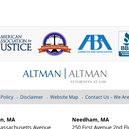
 Policy
Disclaimer
Website Map
Contact Us – We Are
on, MA
Needham, MA
assachusetts Avenue
250 First Avenue 2nd Fl