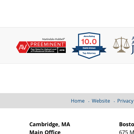
Contact
Information
Home
Website
Privacy
Cambridge, MA
Bost
Main Office
675 M