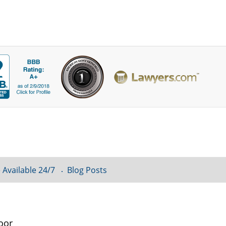
 Available 24/7
Blog Posts
oor