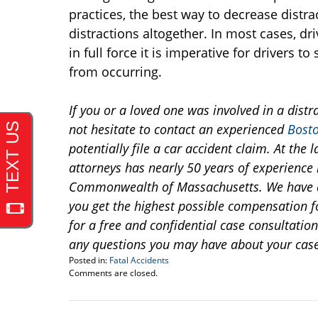
practices, the best way to decrease distrac
distractions altogether. In most cases, d
in full force it is imperative for drivers t
from occurring.
If you or a loved one was involved in a distr
not hesitate to contact an experienced
Bosto
potentially file a car accident claim. At th
attorneys has nearly 50 years of experience h
Commonwealth of Massachusetts. We have a 
you get the highest possible compensation fo
for a free and confidential case consultatio
any questions you may have about your case
Posted in:
Fatal Accidents
Updated:
Comments are closed.
December
27,
2013