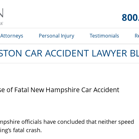
Car
Accident
Lawyer
Blog
Attorneys
Personal Injury
Testimonials
R
STON CAR ACCIDENT LAWYER B
use of Fatal New Hampshire Car Accident
mpshire officials have concluded that neither speed
ng’s fatal crash.