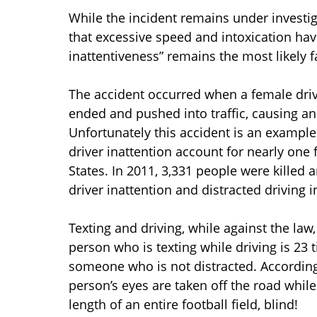
While the incident remains under investig
that excessive speed and intoxication hav
inattentiveness” remains the most likely f
The accident occurred when a female drive
ended and pushed into traffic, causing an
Unfortunately this accident is an example
driver inattention account for nearly one f
States. In 2011, 3,331 people were killed 
driver inattention and distracted driving i
Texting and driving, while against the la
person who is texting while driving is 23 
someone who is not distracted. According 
person’s eyes are taken off the road while 
length of an entire football field, blind!