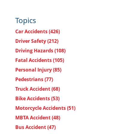
Topics
Car Accidents
(426)
Driver Safety
(212)
Driving Hazards
(108)
Fatal Accidents
(105)
Personal Injury
(85)
Pedestrians
(77)
Truck Accident
(68)
Bike Accidents
(53)
Motorcycle Accidents
(51)
MBTA Accident
(48)
Bus Accident
(47)