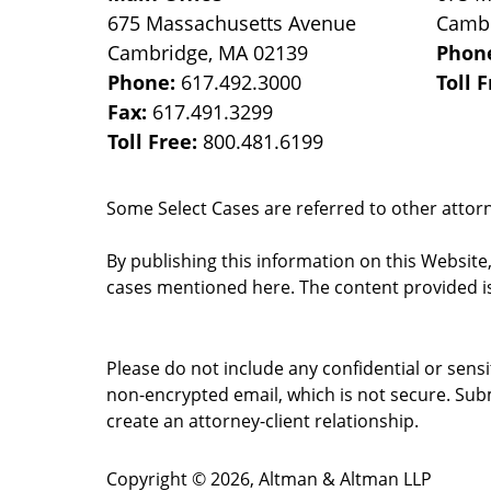
675 Massachusetts Avenue
Camb
Cambridge
,
MA
02139
Phon
Phone:
617.492.3000
Toll 
Fax:
617.491.3299
Toll Free:
800.481.6199
Some Select Cases are referred to other attorne
By publishing this information on this Website
cases mentioned here. The content provided is
Please do not include any confidential or sens
non-encrypted email, which is not secure. Subm
create an attorney-client relationship.
Copyright ©
2026
,
Altman & Altman LLP