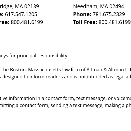
ridge
,
MA
02139
Needham
,
MA
02494
e:
617.547.1205
Phone:
781.675.2329
Free:
800.481.6199
Toll Free:
800.481.6199
ys for principal responsibility
, the Boston, Massachusetts law firm of Altman & Altman LLP 
 designed to inform readers and is not intended as legal ad
itive information in a contact form, text message, or voicem
itting a contact form, sending a text message, making a pho