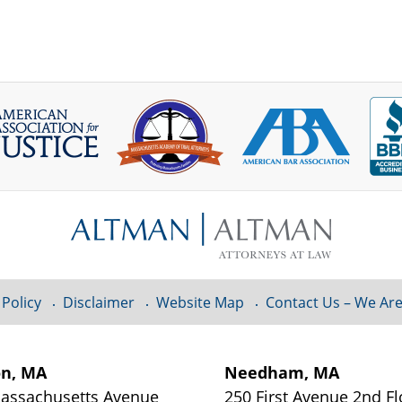
 Policy
Disclaimer
Website Map
Contact Us – We Are
on, MA
Needham, MA
assachusetts Avenue
250 First Avenue 2nd Fl