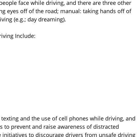
 people face while driving, and there are three other
ing eyes off of the road; manual: taking hands off of
iving (e.g.; day dreaming).
ving Include:
 texting and the use of cell phones while driving, and
 to prevent and raise awareness of distracted
 initiatives to discourage drivers from unsafe driving