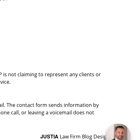
is not claiming to represent any clients or
vice.
ail. The contact form sends information by
ne call, or leaving a voicemail does not
JUSTIA
Law Firm Blog Design