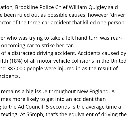
ation, Brookline Police Chief William Quigley said
e been ruled out as possible causes, however “driver
actor of the three-car accident that killed one person.
r who was trying to take a left hand turn was rear-
 oncoming car to strike her car.
 of a distracted driving accident. Accidents caused by
ifth (18%) of all motor vehicle collisions in the United
and 387,000 people were injured in as the result of
ncidents.
w, remains a big issue throughout New England. A
times more likely to get into an accident than
to the Ad Council, 5 seconds is the average time a
texting. At 55mph, that’s the equivalent of driving the