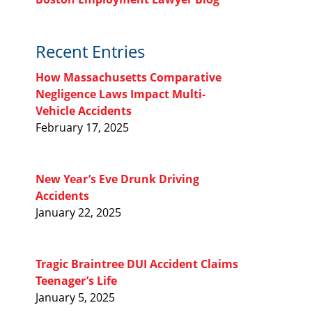
Recent Entries
How Massachusetts Comparative
Negligence Laws Impact Multi-
Vehicle Accidents
February 17, 2025
New Year’s Eve Drunk Driving
Accidents
January 22, 2025
Tragic Braintree DUI Accident Claims
Teenager’s Life
January 5, 2025