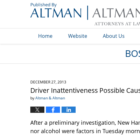
Navigation
Home
Website
About Us
BO
DECEMBER 27, 2013
Driver Inattentiveness Possible Ca
by
Altman & Altman
After a preliminary investigation, New Ha
nor alcohol were factors in Tuesday morni