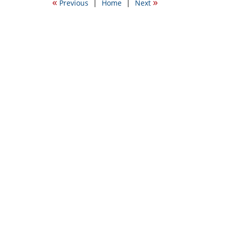
«
»
Previous
|
Home
|
Next
9:35
am