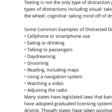
Texting is not the only type of distraction
types of distractions including visual: tak
the wheel; cognitive: taking mind off of dr
Some Common Examples of Distracted Dri
• Cellphone or smartphone use
• Eating or drinking
• Talking to passengers
• Daydreaming
• Grooming
• Reading, including maps
• Using a navigation system
• Watching a video
• Adjusting the radio
Many states have legislated laws that ban
have adopted graduated licensing systems
driving. Though states have taken positive