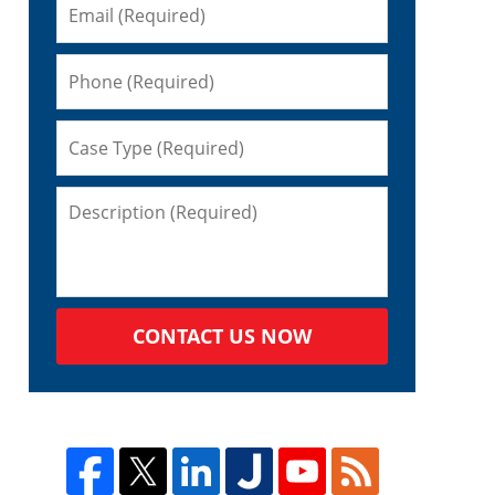
CONTACT US NOW