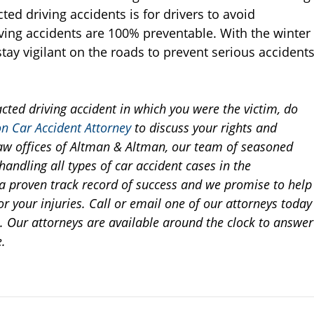
ted driving accidents is for drivers to avoid
riving accidents are 100% preventable. With the winter
o stay vigilant on the roads to prevent serious accident
acted driving accident in which you were the victim, do
n Car Accident Attorney
to discuss your rights and
e law offices of Altman & Altman, our team of seasoned
andling all types of car accident cases in the
proven track record of success and we promise to help
r your injuries. Call or email one of our attorneys today
n. Our attorneys are available around the clock to answer
.