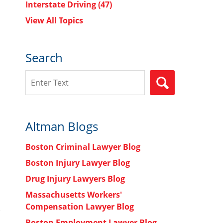
Interstate Driving
(47)
View All Topics
s
Search
Search
SEARCH
Altman Blogs
Boston Criminal Lawyer Blog
Boston Injury Lawyer Blog
Drug Injury Lawyers Blog
Massachusetts Workers'
Compensation Lawyer Blog
Boston Employment Lawyer Blog