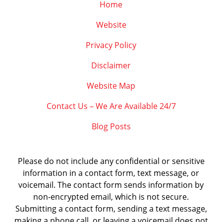
Home
Website
Privacy Policy
Disclaimer
Website Map
Contact Us – We Are Available 24/7
Blog Posts
Please do not include any confidential or sensitive
information in a contact form, text message, or
voicemail. The contact form sends information by
non-encrypted email, which is not secure.
Submitting a contact form, sending a text message,
making a phone call, or leaving a voicemail does not