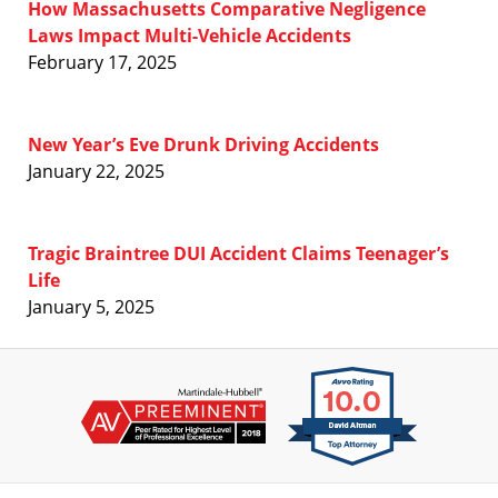
How Massachusetts Comparative Negligence
Laws Impact Multi-Vehicle Accidents
February 17, 2025
New Year’s Eve Drunk Driving Accidents
January 22, 2025
Tragic Braintree DUI Accident Claims Teenager’s
Life
January 5, 2025
Contact