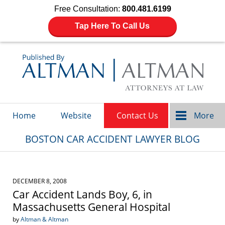
Free Consultation:
800.481.6199
Tap Here To Call Us
Navigation
Home
Website
Contact Us
More
BOSTON CAR ACCIDENT LAWYER BLOG
DECEMBER 8, 2008
Car Accident Lands Boy, 6, in
Massachusetts General Hospital
by
Altman & Altman