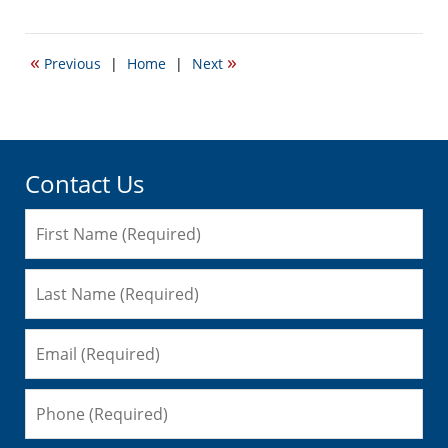
December
8,
2008
«
»
Previous
|
Home
|
Next
11:54
am
Contact Us