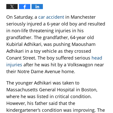
On Saturday, a
car accident
in Manchester
seriously injured a 6-year old boy and resulted
in non-life threatening injuries in his
grandfather. The grandfather, 64-year old
Kubirlal Adhikari, was pushing Maousham
Adhikari in a toy vehicle as they crossed
Conant Street. The boy suffered serious
head
injuries
after he was hit by a Volkswagon near
their Notre Dame Avenue home.
The younger Adhikari was taken to
Massachusetts General Hospital in Boston,
where he was listed in critical condition.
However, his father said that the
kindergartener’s condition was improving. The