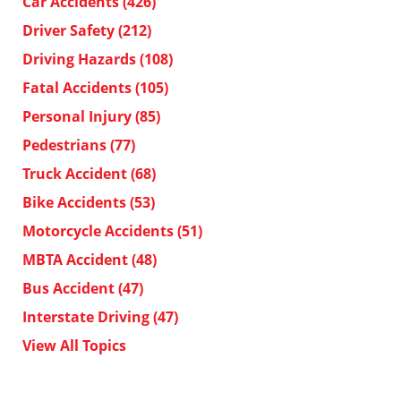
Car Accidents
(426)
Driver Safety
(212)
Driving Hazards
(108)
Fatal Accidents
(105)
Personal Injury
(85)
Pedestrians
(77)
Truck Accident
(68)
Bike Accidents
(53)
Motorcycle Accidents
(51)
MBTA Accident
(48)
Bus Accident
(47)
Interstate Driving
(47)
View All Topics