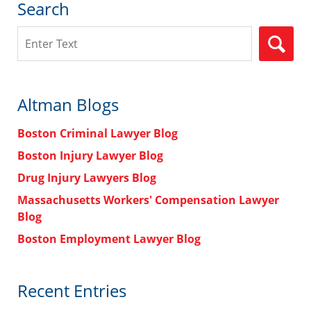
Search
Search
Altman Blogs
Boston Criminal Lawyer Blog
Boston Injury Lawyer Blog
Drug Injury Lawyers Blog
Massachusetts Workers' Compensation Lawyer
Blog
Boston Employment Lawyer Blog
Recent Entries