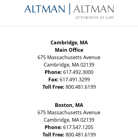
Information
Cambridge, MA
Main Office
675 Massachusetts Avenue
Cambridge
,
MA
02139
Phone:
617.492.3000
Fax:
617.491.3299
Toll Free:
800.481.6199
Boston, MA
675 Massachusetts Avenue
Cambridge
,
MA
02139
Phone:
617.547.1205
Toll Free:
800.481.6199