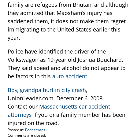
family are refugees from Bhutan, and although
they admitted that Maosham’s injury has
saddened them, it does not make them regret
immigrating to the United States earlier this
year.
Police have identified the driver of the
Volkswagon as 19-year old Joshua Bouchard.
They said speed and alcohol do not appear to
be factors in this
auto accident
.
Boy, grandpa hurt in city crash
,
UnionLeader.com, December 6, 2008
Contact our
Massachusetts car accident
attorneys
if you or a family member has been
injured on the road.
Posted in:
Pedestrians
Updated:
Comments are closed.