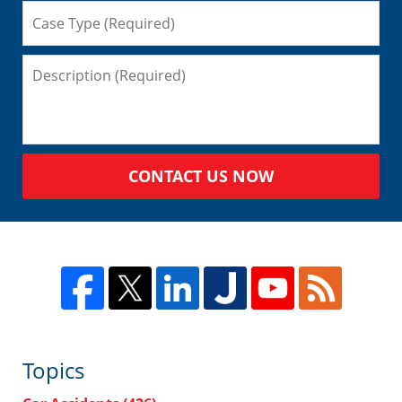
CONTACT US NOW
Topics