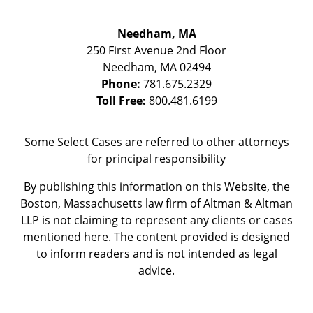
Needham, MA
250 First Avenue 2nd Floor
Needham
,
MA
02494
Phone:
781.675.2329
Toll Free:
800.481.6199
Some Select Cases are referred to other attorneys
for principal responsibility
By publishing this information on this Website, the
Boston, Massachusetts law firm of Altman & Altman
LLP is not claiming to represent any clients or cases
mentioned here. The content provided is designed
to inform readers and is not intended as legal
advice.