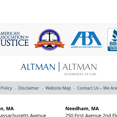
 Policy
Disclaimer
Website Map
Contact Us – We Are
on, MA
Needham, MA
assachusetts Avenue
250 First Avenue 2nd Fl