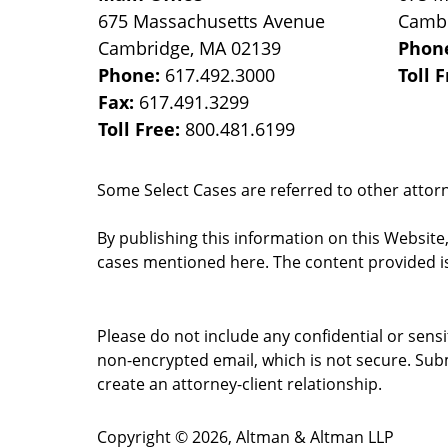
675 Massachusetts Avenue
Camb
Cambridge
,
MA
02139
Phon
Phone:
617.492.3000
Toll 
Fax:
617.491.3299
Toll Free:
800.481.6199
Some Select Cases are referred to other attorne
By publishing this information on this Website
cases mentioned here. The content provided is
Please do not include any confidential or sens
non-encrypted email, which is not secure. Subm
create an attorney-client relationship.
Copyright ©
2026
,
Altman & Altman LLP