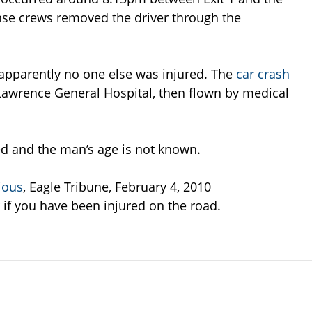
se crews removed the driver through the
apparently no one else was injured. The
car crash
awrence General Hospital, then flown by medical
ted and the man’s age is not known.
ious
, Eagle Tribune, February 4, 2010
if you have been injured on the road.