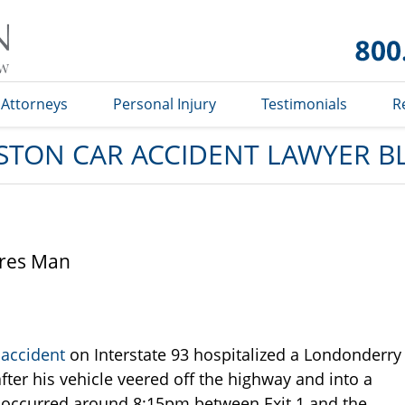
Car
Accident
Lawyer
Blog
Attorneys
Personal Injury
Testimonials
R
STON CAR ACCIDENT LAWYER B
ures Man
 accident
on Interstate 93 hospitalized a Londonderry
ter his vehicle veered off the highway and into a
nt occurred around 8:15pm between Exit 1 and the