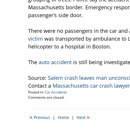
Massachusetts border. Emergency respon
passenger’s side door.
There were no passengers in the car and 
victim
was transported by ambulance to L
helicopter to a hospital in Boston.
The
auto accident
is still being investiga
Source:
Salem crash leaves man unconsc
Contact a
Massachusetts car crash lawyer
Posted in:
Car Accidents
Updated:
Comments are closed.
February
8,
2010
«
»
Previous
|
Home
|
Next
12:38
pm