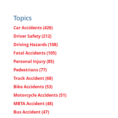
Topics
Car Accidents
(426)
Driver Safety
(212)
Driving Hazards
(108)
Fatal Accidents
(105)
Personal Injury
(85)
Pedestrians
(77)
Truck Accident
(68)
Bike Accidents
(53)
Motorcycle Accidents
(51)
MBTA Accident
(48)
Bus Accident
(47)