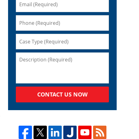
CONTACT US NOW