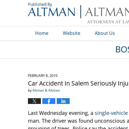
Navigation
Home
Website
About Us
BO
FEBRUARY 8, 2010
Car Accident In Salem Seriously Inj
by
Altman & Altman
Last Wednesday evening, a
single-vehicle
man. The driver was found unconscious af
grouping of trees. Police say the accide