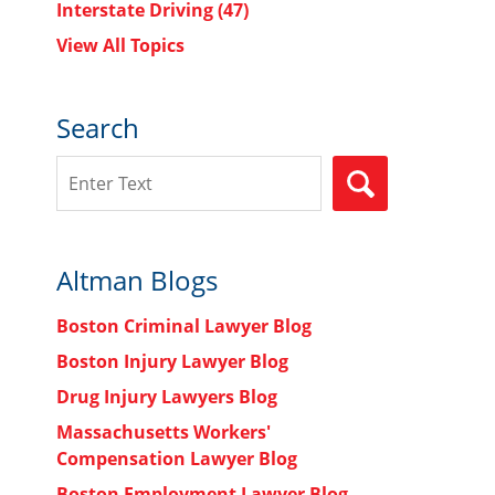
Interstate Driving
(47)
View All Topics
Search
Search
SEARCH
Altman Blogs
Boston Criminal Lawyer Blog
Boston Injury Lawyer Blog
Drug Injury Lawyers Blog
Massachusetts Workers'
Compensation Lawyer Blog
Boston Employment Lawyer Blog