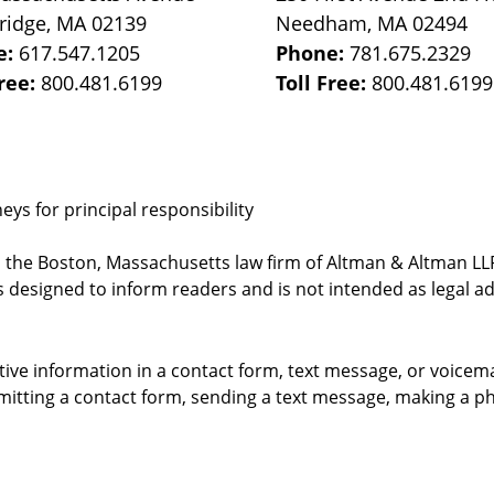
ridge
,
MA
02139
Needham
,
MA
02494
e:
617.547.1205
Phone:
781.675.2329
Free:
800.481.6199
Toll Free:
800.481.6199
ys for principal responsibility
, the Boston, Massachusetts law firm of Altman & Altman LLP 
 designed to inform readers and is not intended as legal ad
itive information in a contact form, text message, or voicem
itting a contact form, sending a text message, making a pho