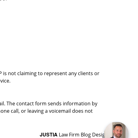
is not claiming to represent any clients or
vice.
ail. The contact form sends information by
ne call, or leaving a voicemail does not
JUSTIA
Law Firm Blog Design