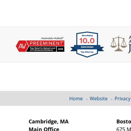
Contact
Information
Home
Website
Privacy
Cambridge, MA
Bost
Main Office
675 M