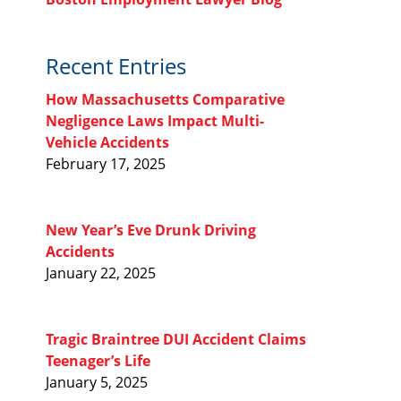
Recent Entries
How Massachusetts Comparative
Negligence Laws Impact Multi-
Vehicle Accidents
February 17, 2025
New Year’s Eve Drunk Driving
Accidents
January 22, 2025
Tragic Braintree DUI Accident Claims
Teenager’s Life
January 5, 2025