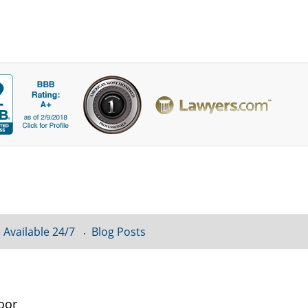
 Available 24/7
Blog Posts
oor