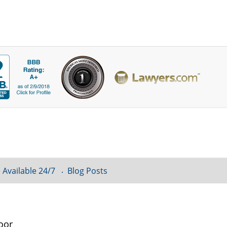
 Available 24/7
Blog Posts
oor