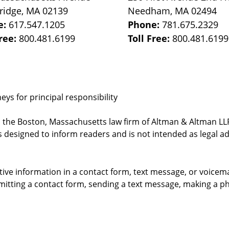
ridge
,
MA
02139
Needham
,
MA
02494
e:
617.547.1205
Phone:
781.675.2329
Free:
800.481.6199
Toll Free:
800.481.6199
ys for principal responsibility
, the Boston, Massachusetts law firm of Altman & Altman LLP 
 designed to inform readers and is not intended as legal ad
itive information in a contact form, text message, or voicem
itting a contact form, sending a text message, making a pho