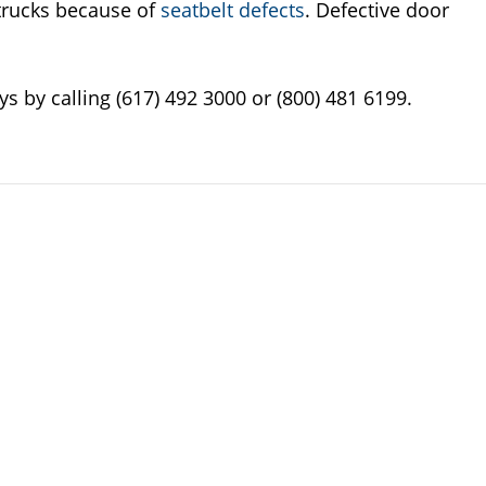
 trucks because of
seatbelt defects
. Defective door
s by calling (617) 492 3000 or (800) 481 6199.