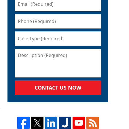
CONTACT US NOW
s
e