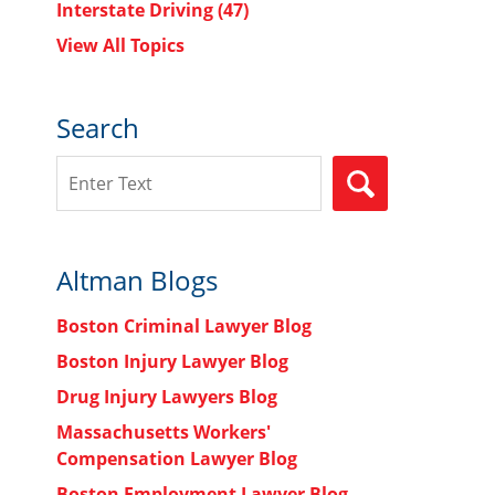
Interstate Driving
(47)
View All Topics
Search
Search
SEARCH
Altman Blogs
Boston Criminal Lawyer Blog
Boston Injury Lawyer Blog
Drug Injury Lawyers Blog
Massachusetts Workers'
Compensation Lawyer Blog
Boston Employment Lawyer Blog