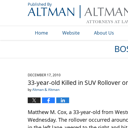
Navigation
Home
Website
About Us
BO
DECEMBER 17, 2010
33-year-old Killed in SUV Rollover 
by
Altman & Altman
Matthew M. Cox, a 33-year-old from West
Wednesday. The rollover occurred around 
in the left lane, veered to the right and 