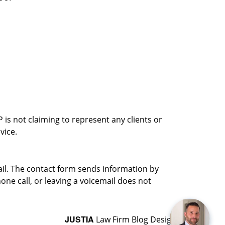
is not claiming to represent any clients or
vice.
ail. The contact form sends information by
ne call, or leaving a voicemail does not
JUSTIA
Law Firm Blog Design