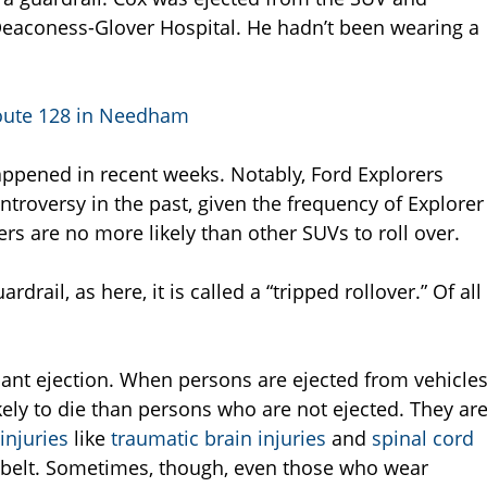
Deaconess-Glover Hospital. He hadn’t been wearing a
Route 128 in Needham
appened in recent weeks. Notably, Ford Explorers
ntroversy in the past, given the frequency of Explorer
rs are no more likely than other SUVs to roll over.
drail, as here, it is called a “tripped rollover.” Of all
upant ejection. When persons are ejected from vehicle
kely to die than persons who are not ejected. They ar
injuries
like
traumatic brain injuries
and
spinal cord
atbelt. Sometimes, though, even those who wear