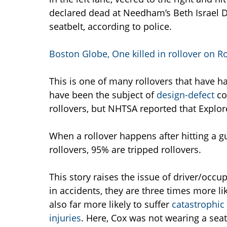
declared dead at Needham’s Beth Israel 
seatbelt, according to police.
Boston Globe, One killed in rollover on 
This is one of many rollovers that have h
have been the subject of
design-defect
co
rollovers, but NHTSA reported that Explore
When a rollover happens after hitting a guar
rollovers, 95% are tripped rollovers.
This story raises the issue of driver/occ
in accidents, they are three times more li
also far more likely to suffer
catastrophic 
injuries
. Here, Cox was not wearing a se