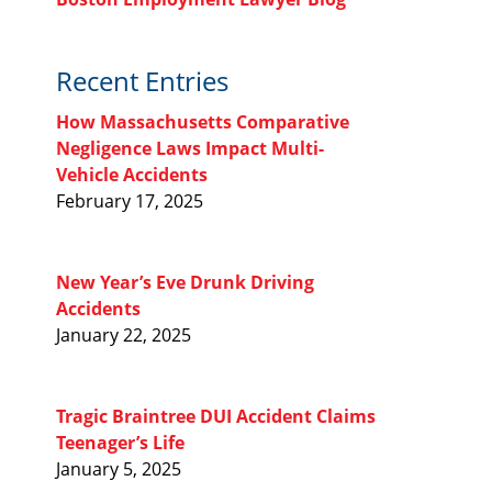
Recent Entries
How Massachusetts Comparative
Negligence Laws Impact Multi-
Vehicle Accidents
February 17, 2025
New Year’s Eve Drunk Driving
Accidents
January 22, 2025
Tragic Braintree DUI Accident Claims
Teenager’s Life
January 5, 2025