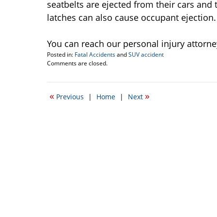
seatbelts are ejected from their cars and
latches can also cause occupant ejection.
You can reach our personal injury attorney
Posted in:
Fatal Accidents
and
SUV accident
Updated:
Comments are closed.
December
17,
2010
«
»
Previous
|
Home
|
Next
12:11
am