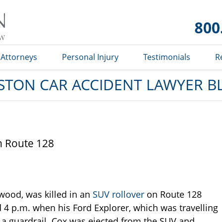
Car
Accident
Lawyer
Blog
Attorneys
Personal Injury
Testimonials
R
STON CAR ACCIDENT LAWYER B
on Route 128
wood, was killed in an
SUV rollover
on Route 128
4 p.m. when his Ford Explorer, which was travelling
hit a guardrail. Cox was ejected from the SUV and