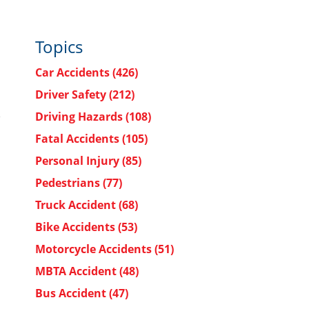
Topics
Car Accidents
(426)
Driver Safety
(212)
Driving Hazards
(108)
Fatal Accidents
(105)
Personal Injury
(85)
Pedestrians
(77)
Truck Accident
(68)
Bike Accidents
(53)
Motorcycle Accidents
(51)
MBTA Accident
(48)
Bus Accident
(47)