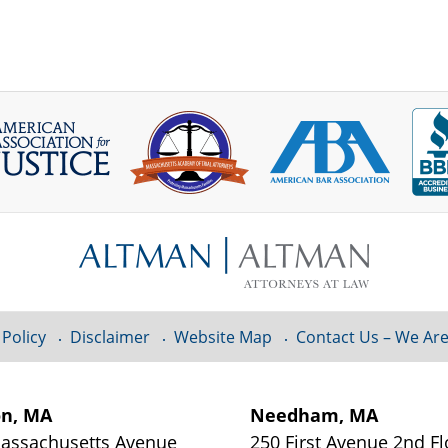
 Policy
Disclaimer
Website Map
Contact Us – We Are
on, MA
Needham, MA
assachusetts Avenue
250 First Avenue 2nd Fl