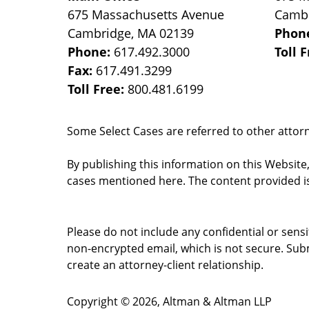
675 Massachusetts Avenue
Camb
Cambridge
,
MA
02139
Phon
Phone:
617.492.3000
Toll 
Fax:
617.491.3299
Toll Free:
800.481.6199
Some Select Cases are referred to other attorne
By publishing this information on this Website
cases mentioned here. The content provided is
Please do not include any confidential or sens
non-encrypted email, which is not secure. Subm
create an attorney-client relationship.
Copyright ©
2026
,
Altman & Altman LLP