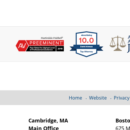
Contact
Information
Home
Website
Privacy
Cambridge, MA
Bost
Main Office
675 M