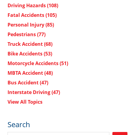
Driving Hazards
(108)
Fatal Accidents
(105)
Personal Injury
(85)
Pedestrians
(77)
Truck Accident
(68)
Bike Accidents
(53)
Motorcycle Accidents
(51)
MBTA Accident
(48)
Bus Accident
(47)
Interstate Driving
(47)
View All Topics
Search