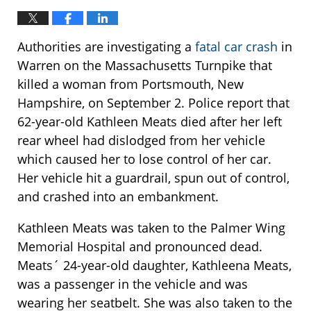
Authorities are investigating a
fatal car crash
in
Warren on the Massachusetts Turnpike that
killed a woman from Portsmouth, New
Hampshire, on September 2. Police report that
62-year-old Kathleen Meats died after her left
rear wheel had dislodged from her vehicle
which caused her to lose control of her car.
Her vehicle hit a guardrail, spun out of control,
and crashed into an embankment.
Kathleen Meats was taken to the Palmer Wing
Memorial Hospital and pronounced dead.
Meats´ 24-year-old daughter, Kathleena Meats,
was a passenger in the vehicle and was
wearing her seatbelt. She was also taken to the