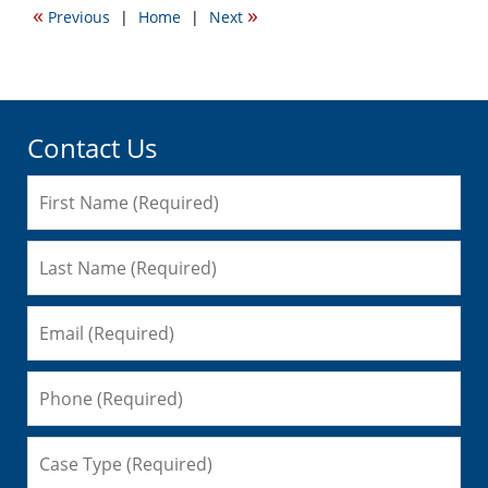
«
»
Previous
|
Home
|
Next
12:43
pm
Contact Us