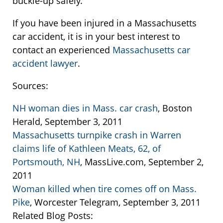
buckle-up safely.
If you have been injured in a Massachusetts
car accident, it is in your best interest to
contact an experienced
Massachusetts car
accident lawyer
.
Sources:
NH woman dies in Mass. car crash
, Boston
Herald, September 3, 2011
Massachusetts turnpike crash in Warren
claims life of Kathleen Meats, 62, of
Portsmouth, NH
, MassLive.com, September 2,
2011
Woman killed when tire comes off on Mass.
Pike
, Worcester Telegram, September 3, 2011
Related Blog Posts: