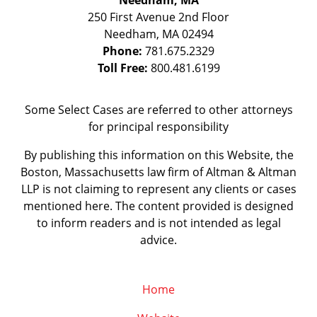
Needham, MA
250 First Avenue 2nd Floor
Needham
,
MA
02494
Phone:
781.675.2329
Toll Free:
800.481.6199
Some Select Cases are referred to other attorneys
for principal responsibility
By publishing this information on this Website, the
Boston, Massachusetts law firm of Altman & Altman
LLP is not claiming to represent any clients or cases
mentioned here. The content provided is designed
to inform readers and is not intended as legal
advice.
Home