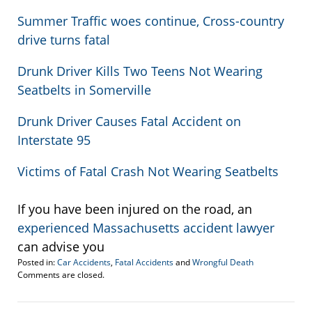
Summer Traffic woes continue, Cross-country
drive turns fatal
Drunk Driver Kills Two Teens Not Wearing
Seatbelts in Somerville
Drunk Driver Causes Fatal Accident on
Interstate 95
Victims of Fatal Crash Not Wearing Seatbelts
If you have been injured on the road, an
experienced Massachusetts accident lawyer
can advise you
Posted in:
Car Accidents
,
Fatal Accidents
and
Wrongful Death
Updated:
Comments are closed.
September
9,
2011