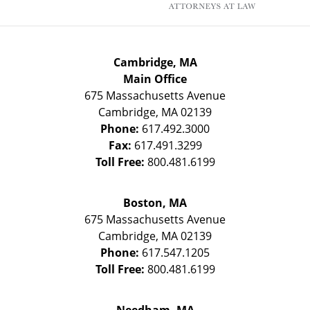
Cambridge, MA
Main Office
675 Massachusetts Avenue
Cambridge
,
MA
02139
Phone:
617.492.3000
Fax:
617.491.3299
Toll Free:
800.481.6199
Boston, MA
675 Massachusetts Avenue
Cambridge
,
MA
02139
Phone:
617.547.1205
Toll Free:
800.481.6199