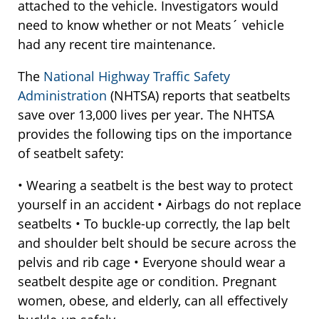
attached to the vehicle. Investigators would
need to know whether or not Meats´ vehicle
had any recent tire maintenance.
The
National Highway Traffic Safety
Administration
(NHTSA) reports that seatbelts
save over 13,000 lives per year. The NHTSA
provides the following tips on the importance
of seatbelt safety:
• Wearing a seatbelt is the best way to protect
yourself in an accident • Airbags do not replace
seatbelts • To buckle-up correctly, the lap belt
and shoulder belt should be secure across the
pelvis and rib cage • Everyone should wear a
seatbelt despite age or condition. Pregnant
women, obese, and elderly, can all effectively