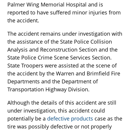
Palmer Wing Memorial Hospital and is
reported to have suffered minor injuries from
the accident.
The accident remains under investigation with
the assistance of the State Police Collision
Analysis and Reconstruction Section and the
State Police Crime Scene Services Section.
State Troopers were assisted at the scene of
the accident by the Warren and Brimfield Fire
Departments and the Department of
Transportation Highway Division.
Although the details of this accident are still
under investigation, this accident could
potentially be a
defective products
case as the
tire was possibly defective or not properly