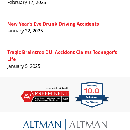
February 17, 2025
New Year’s Eve Drunk Driving Accidents
January 22, 2025
Tragic Braintree DUI Accident Claims Teenager’s
Life
January 5, 2025
Contact
Information