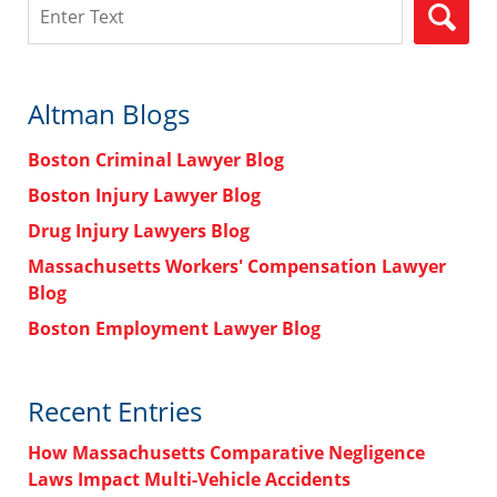
Search
Altman Blogs
Boston Criminal Lawyer Blog
Boston Injury Lawyer Blog
Drug Injury Lawyers Blog
Massachusetts Workers' Compensation Lawyer
Blog
Boston Employment Lawyer Blog
Recent Entries
How Massachusetts Comparative Negligence
Laws Impact Multi-Vehicle Accidents