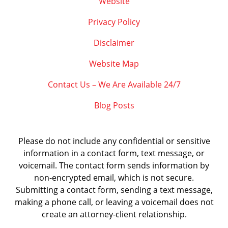
Website
Privacy Policy
Disclaimer
Website Map
Contact Us – We Are Available 24/7
Blog Posts
Please do not include any confidential or sensitive
information in a contact form, text message, or
voicemail. The contact form sends information by
non-encrypted email, which is not secure.
Submitting a contact form, sending a text message,
making a phone call, or leaving a voicemail does not
create an attorney-client relationship.