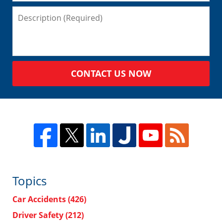
CONTACT US NOW
Topics
Car Accidents
(426)
Driver Safety
(212)