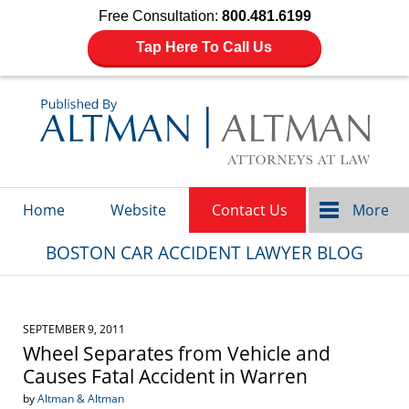
Free Consultation:
800.481.6199
Tap Here To Call Us
Navigation
Home
Website
Contact Us
More
BOSTON CAR ACCIDENT LAWYER BLOG
SEPTEMBER 9, 2011
Wheel Separates from Vehicle and
Causes Fatal Accident in Warren
by
Altman & Altman