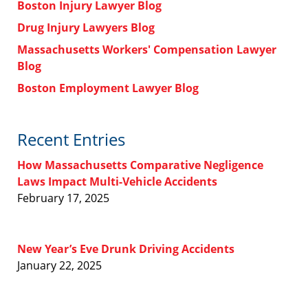
Boston Injury Lawyer Blog
Drug Injury Lawyers Blog
Massachusetts Workers' Compensation Lawyer
Blog
Boston Employment Lawyer Blog
Recent Entries
How Massachusetts Comparative Negligence
Laws Impact Multi-Vehicle Accidents
February 17, 2025
New Year’s Eve Drunk Driving Accidents
January 22, 2025