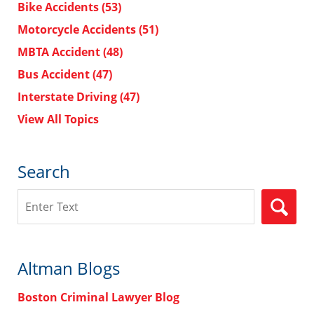
Bike Accidents
(53)
Motorcycle Accidents
(51)
MBTA Accident
(48)
Bus Accident
(47)
Interstate Driving
(47)
View All Topics
Search
Search
Altman Blogs
Boston Criminal Lawyer Blog