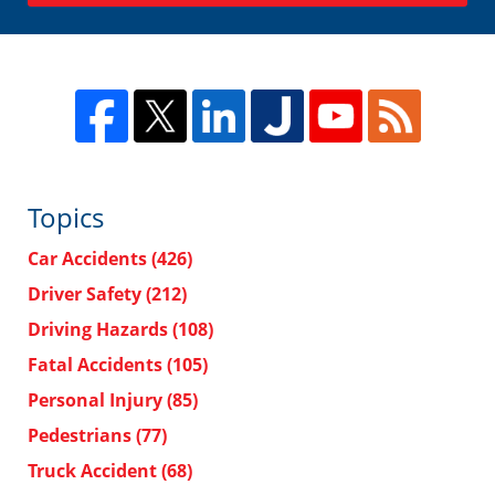
Topics
Car Accidents
(426)
Driver Safety
(212)
Driving Hazards
(108)
Fatal Accidents
(105)
Personal Injury
(85)
Pedestrians
(77)
Truck Accident
(68)