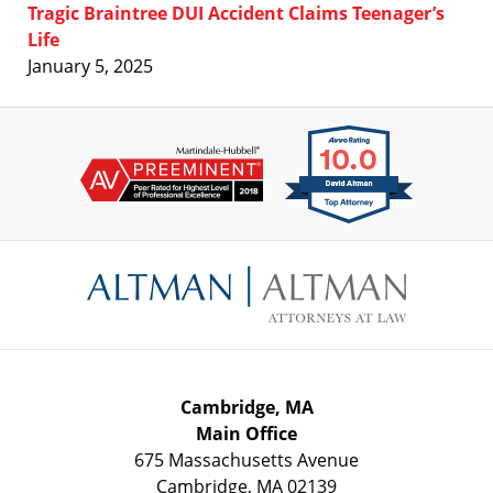
Tragic Braintree DUI Accident Claims Teenager’s
Life
January 5, 2025
Contact
Information
Cambridge, MA
Main Office
675 Massachusetts Avenue
Cambridge
,
MA
02139