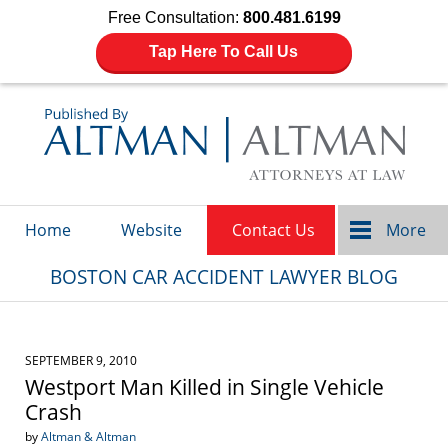
Free Consultation:
800.481.6199
Tap Here To Call Us
Navigation
Home
Website
Contact Us
More
BOSTON CAR ACCIDENT LAWYER BLOG
SEPTEMBER 9, 2010
Westport Man Killed in Single Vehicle
Crash
by
Altman & Altman