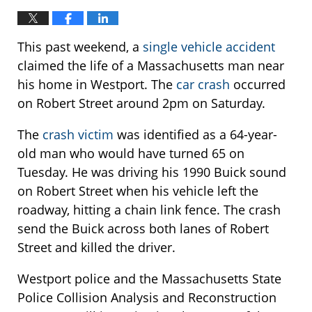
This past weekend, a
single vehicle accident
claimed the life of a Massachusetts man near
his home in Westport. The
car crash
occurred
on Robert Street around 2pm on Saturday.
The
crash victim
was identified as a 64-year-
old man who would have turned 65 on
Tuesday. He was driving his 1990 Buick sound
on Robert Street when his vehicle left the
roadway, hitting a chain link fence. The crash
send the Buick across both lanes of Robert
Street and killed the driver.
Westport police and the Massachusetts State
Police Collision Analysis and Reconstruction