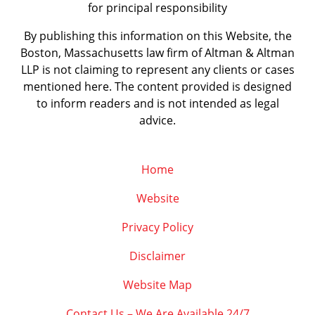
for principal responsibility
By publishing this information on this Website, the
Boston, Massachusetts law firm of Altman & Altman
LLP is not claiming to represent any clients or cases
mentioned here. The content provided is designed
to inform readers and is not intended as legal
advice.
Home
Website
Privacy Policy
Disclaimer
Website Map
Contact Us – We Are Available 24/7