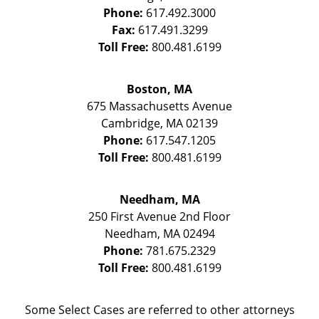
Phone:
617.492.3000
Fax:
617.491.3299
Toll Free:
800.481.6199
Boston, MA
675 Massachusetts Avenue
Cambridge
,
MA
02139
Phone:
617.547.1205
Toll Free:
800.481.6199
Needham, MA
250 First Avenue 2nd Floor
Needham
,
MA
02494
Phone:
781.675.2329
Toll Free:
800.481.6199
Some Select Cases are referred to other attorneys