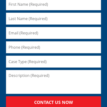
CONTACT US NOW