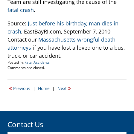
Team are still investigating the cause of the
fatal crash
.
Source:
Just before his birthday, man dies in
crash
, EastBayRI.com, September 7, 2010
Contact our
Massachusetts wrongful death
attorneys
if you have lost a loved one to a bus,
truck, or car accident.
Posted in:
Fatal Accidents
Updated:
Comments are closed.
September
9,
2010
«
»
Previous
|
Home
|
Next
9:50
am
Contact Us