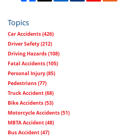
Topics
Car Accidents
(426)
Driver Safety
(212)
Driving Hazards
(108)
Fatal Accidents
(105)
Personal Injury
(85)
Pedestrians
(77)
Truck Accident
(68)
Bike Accidents
(53)
Motorcycle Accidents
(51)
MBTA Accident
(48)
Bus Accident
(47)