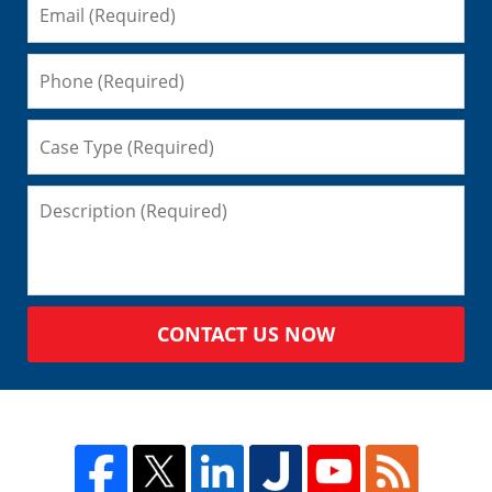
CONTACT US NOW