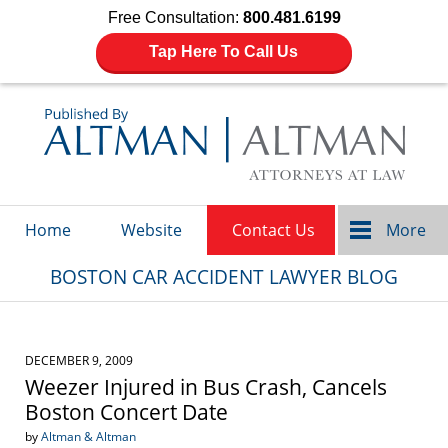
Free Consultation:
800.481.6199
Tap Here To Call Us
Navigation
Home
Website
Contact Us
More
BOSTON CAR ACCIDENT LAWYER BLOG
DECEMBER 9, 2009
Weezer Injured in Bus Crash, Cancels
Boston Concert Date
by
Altman & Altman