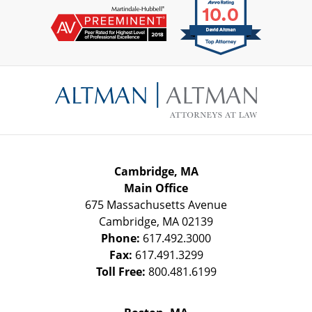
Contact
Information
Cambridge, MA
Main Office
675 Massachusetts Avenue
Cambridge
,
MA
02139
Phone:
617.492.3000
Fax:
617.491.3299
Toll Free:
800.481.6199