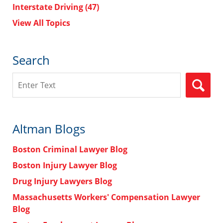
Interstate Driving
(47)
View All Topics
Search
Search
Altman Blogs
Boston Criminal Lawyer Blog
Boston Injury Lawyer Blog
Drug Injury Lawyers Blog
Massachusetts Workers' Compensation Lawyer
Blog