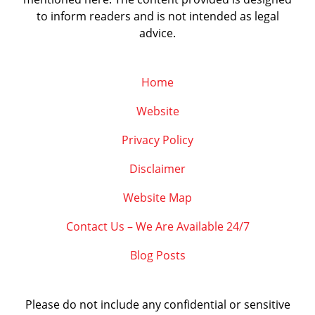
to inform readers and is not intended as legal
advice.
Home
Website
Privacy Policy
Disclaimer
Website Map
Contact Us – We Are Available 24/7
Blog Posts
Please do not include any confidential or sensitive