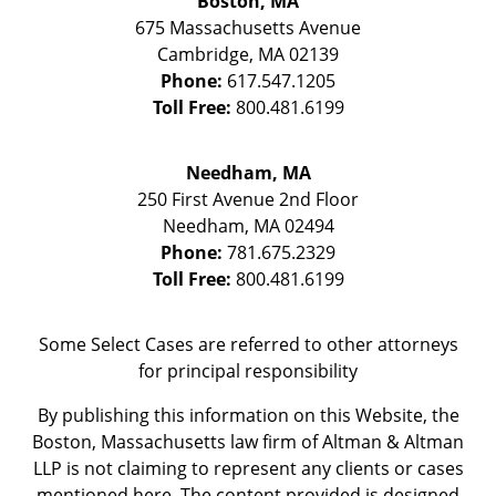
Boston, MA
675 Massachusetts Avenue
Cambridge
,
MA
02139
Phone:
617.547.1205
Toll Free:
800.481.6199
Needham, MA
250 First Avenue 2nd Floor
Needham
,
MA
02494
Phone:
781.675.2329
Toll Free:
800.481.6199
Some Select Cases are referred to other attorneys
for principal responsibility
By publishing this information on this Website, the
Boston, Massachusetts law firm of Altman & Altman
LLP is not claiming to represent any clients or cases
mentioned here. The content provided is designed