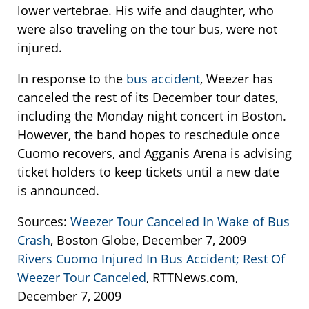
lower vertebrae. His wife and daughter, who
were also traveling on the tour bus, were not
injured.
In response to the
bus accident
, Weezer has
canceled the rest of its December tour dates,
including the Monday night concert in Boston.
However, the band hopes to reschedule once
Cuomo recovers, and Agganis Arena is advising
ticket holders to keep tickets until a new date
is announced.
Sources:
Weezer Tour Canceled In Wake of Bus
Crash
, Boston Globe, December 7, 2009
Rivers Cuomo Injured In Bus Accident; Rest Of
Weezer Tour Canceled
, RTTNews.com,
December 7, 2009