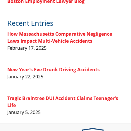
Boston Employment Lawyer Blog
Recent Entries
How Massachusetts Comparative Negligence
Laws Impact Multi-Vehicle Accidents
February 17, 2025
New Year’s Eve Drunk Driving Accidents
January 22, 2025
Tragic Braintree DUI Accident Claims Teenager’s
Life
January 5, 2025