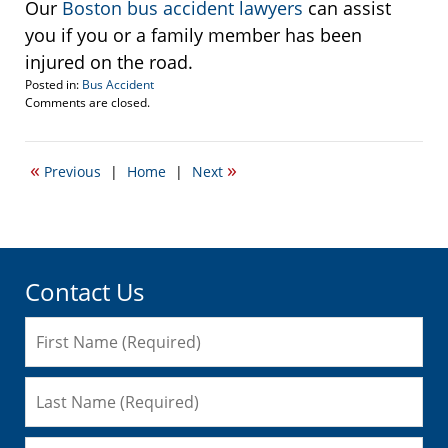
Our
Boston bus accident lawyers
can assist
you if you or a family member has been
injured on the road.
Posted in:
Bus Accident
Updated:
Comments are closed.
December
9,
2009
«
»
Previous
|
Home
|
Next
3:54
pm
Contact Us