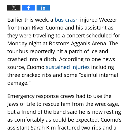
Earlier this week, a
bus crash
injured Weezer
frontman River Cuomo and his assistant as
they were traveling to a concert scheduled for
Monday night at Boston’s Agganis Arena. The
tour bus reportedly hit a patch of ice and
crashed into a ditch. According to one news
source, Cuomo
sustained injuries
including
three cracked ribs and some “painful internal
damage.”
Emergency response crews had to use the
Jaws of Life to rescue him from the wreckage,
but a friend of the band said he is now resting
as comfortably as could be expected. Cuomo’s
assistant Sarah Kim fractured two ribs and a