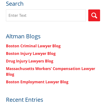
Search
Search
Altman Blogs
Boston Criminal Lawyer Blog
Boston Injury Lawyer Blog
Drug Injury Lawyers Blog
Massachusetts Workers' Compensation Lawyer
Blog
Boston Employment Lawyer Blog
Recent Entries