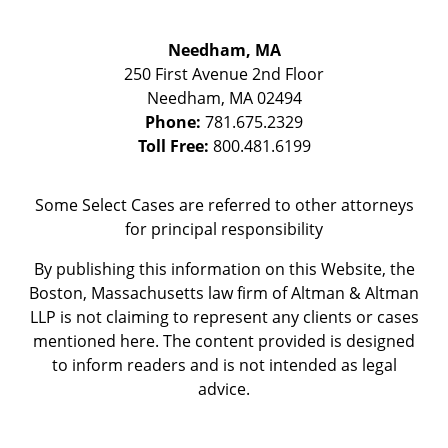
Needham, MA
250 First Avenue 2nd Floor
Needham
,
MA
02494
Phone:
781.675.2329
Toll Free:
800.481.6199
Some Select Cases are referred to other attorneys
for principal responsibility
By publishing this information on this Website, the
Boston, Massachusetts law firm of Altman & Altman
LLP is not claiming to represent any clients or cases
mentioned here. The content provided is designed
to inform readers and is not intended as legal
advice.