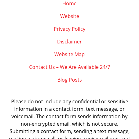
Home
Website
Privacy Policy
Disclaimer
Website Map
Contact Us – We Are Available 24/7
Blog Posts
Please do not include any confidential or sensitive
information in a contact form, text message, or
voicemail. The contact form sends information by
non-encrypted email, which is not secure.
Submitting a contact form, sending a text message,
making a phone call, or leaving a voicemail does not