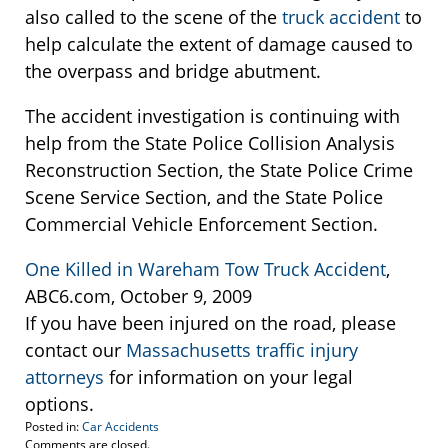
also called to the scene of the
truck accident
to
help calculate the extent of damage caused to
the overpass and bridge abutment.
The accident investigation is continuing with
help from the State Police Collision Analysis
Reconstruction Section, the State Police Crime
Scene Service Section, and the State Police
Commercial Vehicle Enforcement Section.
One Killed in Wareham Tow Truck Accident
,
ABC6.com, October 9, 2009
If you have been injured on the road, please
contact our
Massachusetts traffic injury
attorneys
for information on your legal
options.
Posted in:
Car Accidents
Updated:
Comments are closed.