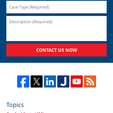
CONTACT US NOW
Topics