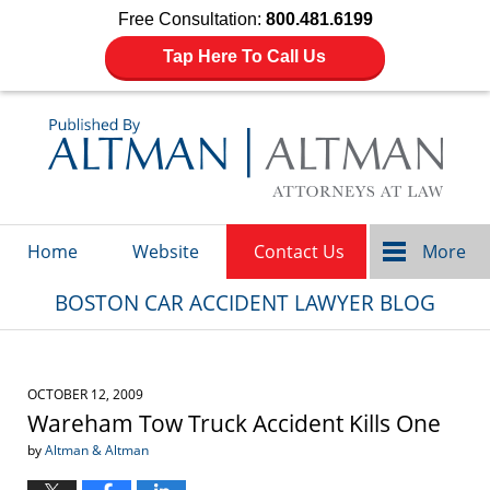
Free Consultation:
800.481.6199
Tap Here To Call Us
Navigation
Home
Website
Contact Us
More
BOSTON CAR ACCIDENT LAWYER BLOG
OCTOBER 12, 2009
Wareham Tow Truck Accident Kills One
by
Altman & Altman