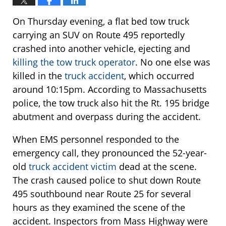
On Thursday evening, a flat bed tow truck
carrying an SUV on Route 495 reportedly
crashed into another vehicle, ejecting and
killing the tow truck operator
. No one else was
killed in the
truck accident
, which occurred
around 10:15pm. According to Massachusetts
police, the tow truck also hit the Rt. 195 bridge
abutment and overpass during the accident.
When EMS personnel responded to the
emergency call, they pronounced the 52-year-
old
truck accident victim
dead at the scene.
The crash caused police to shut down Route
495 southbound near Route 25 for several
hours as they examined the scene of the
accident. Inspectors from Mass Highway were