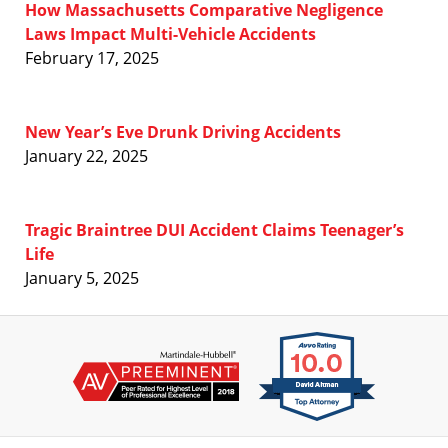
How Massachusetts Comparative Negligence
Laws Impact Multi-Vehicle Accidents
February 17, 2025
New Year’s Eve Drunk Driving Accidents
January 22, 2025
Tragic Braintree DUI Accident Claims Teenager’s
Life
January 5, 2025
Contact