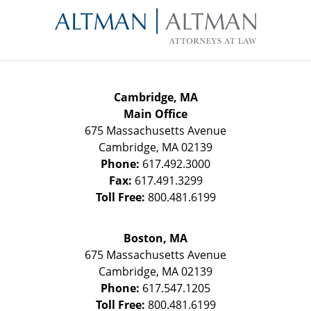
Information
Cambridge, MA
Main Office
675 Massachusetts Avenue
Cambridge
,
MA
02139
Phone:
617.492.3000
Fax:
617.491.3299
Toll Free:
800.481.6199
Boston, MA
675 Massachusetts Avenue
Cambridge
,
MA
02139
Phone:
617.547.1205
Toll Free:
800.481.6199