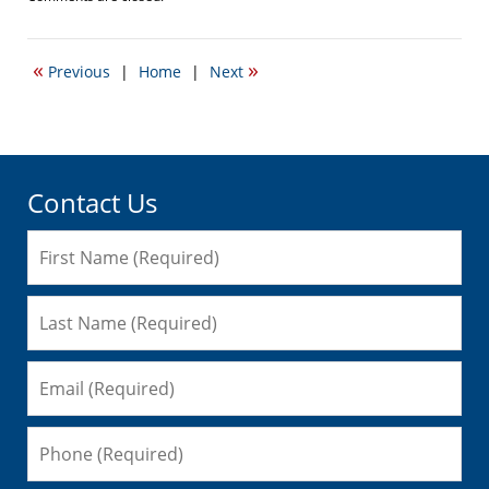
October
12,
2009
«
»
Previous
|
Home
|
Next
12:33
pm
Contact Us