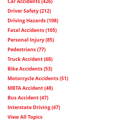
Car Accidents
(426)
Driver Safety
(212)
Driving Hazards
(108)
Fatal Accidents
(105)
Personal Injury
(85)
Pedestrians
(77)
Truck Accident
(68)
Bike Accidents
(53)
Motorcycle Accidents
(51)
MBTA Accident
(48)
Bus Accident
(47)
Interstate Driving
(47)
View All Topics