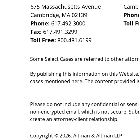
675 Massachusetts Avenue
Camb
Cambridge
,
MA
02139
Phon
Phone:
617.492.3000
Toll 
Fax:
617.491.3299
Toll Free:
800.481.6199
Some Select Cases are referred to other attorne
By publishing this information on this Website
cases mentioned here. The content provided is
Please do not include any confidential or sens
non-encrypted email, which is not secure. Subm
create an attorney-client relationship.
Copyright ©
2026
,
Altman & Altman LLP