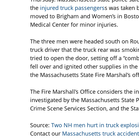
the
injured truck passengers
s was taken 
moved to Brigham and Women’s in Boston
Medical Center for minor injuries.
The three men were headed south on Rout
truck driver that the truck rear was smo
tried to open the door, setting off a “com
fell over and ignited other supplies in th
the Massachusetts State Fire Marshal’s off
The Fire Marshall’s Office considers the i
investigated by the Massachusetts State Pol
Crime Scene Services Section, and the St
Source:
Two NH men hurt in truck explos
Contact our
Massachusetts truck accident