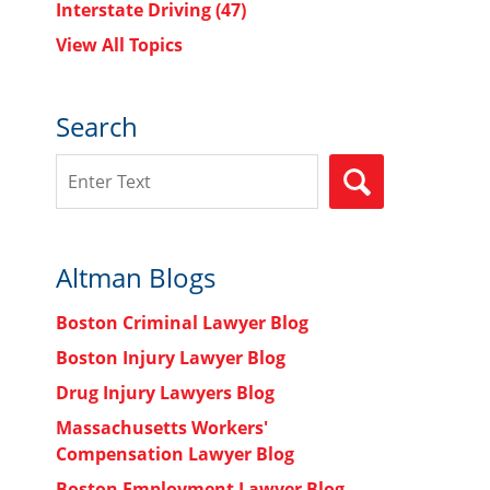
Interstate Driving
(47)
View All Topics
Search
Search
SEARCH
Altman Blogs
Boston Criminal Lawyer Blog
Boston Injury Lawyer Blog
Drug Injury Lawyers Blog
Massachusetts Workers'
Compensation Lawyer Blog
Boston Employment Lawyer Blog