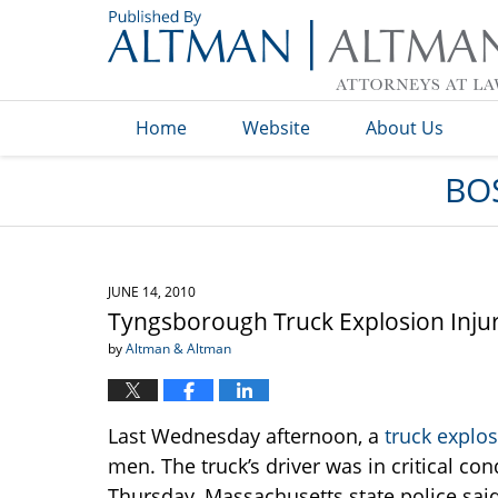
Navigation
Home
Website
About Us
BO
JUNE 14, 2010
Tyngsborough Truck Explosion Inju
by
Altman & Altman
Last Wednesday afternoon, a
truck explo
men. The truck’s driver was in critical c
Thursday. Massachusetts state police said