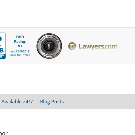
 Available 24/7
Blog Posts
oor