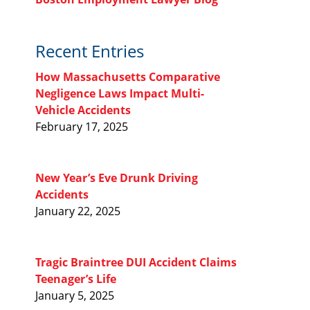
Recent Entries
How Massachusetts Comparative
Negligence Laws Impact Multi-
Vehicle Accidents
February 17, 2025
New Year’s Eve Drunk Driving
Accidents
January 22, 2025
Tragic Braintree DUI Accident Claims
Teenager’s Life
January 5, 2025