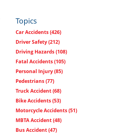
Topics
Car Accidents
(426)
Driver Safety
(212)
Driving Hazards
(108)
Fatal Accidents
(105)
Personal Injury
(85)
Pedestrians
(77)
Truck Accident
(68)
Bike Accidents
(53)
Motorcycle Accidents
(51)
MBTA Accident
(48)
Bus Accident
(47)