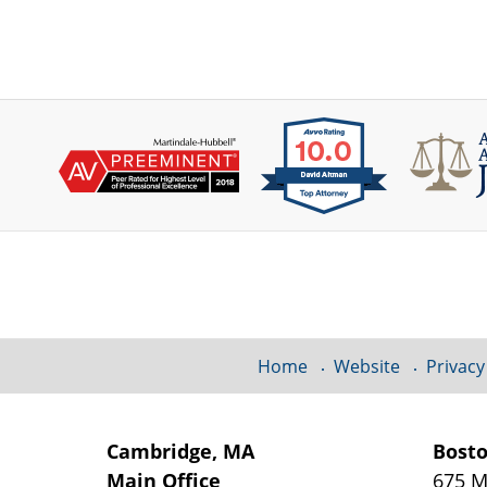
Contact
Information
Home
Website
Privacy
Cambridge, MA
Bost
Main Office
675 M