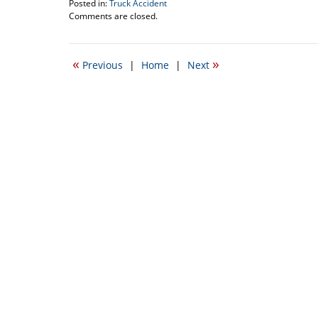
Posted in:
Truck Accident
Updated:
Comments are closed.
June
14,
2010
«
»
Previous
|
Home
|
Next
11:35
am