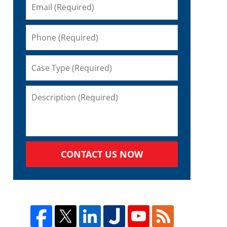
e
CONTACT US NOW