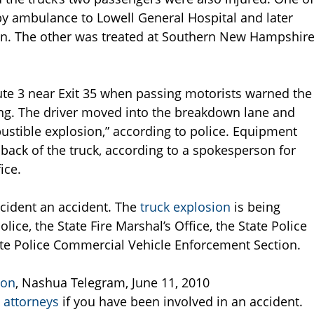
by ambulance to Lowell General Hospital and later
. The other was treated at Southern New Hampshir
e 3 near Exit 35 when passing motorists warned the
king. The driver moved into the breakdown lane and
bustible explosion,” according to police. Equipment
e back of the truck, according to a spokesperson for
ice.
ncident an accident. The
truck explosion
is being
ice, the State Fire Marshal’s Office, the State Police
ate Police Commercial Vehicle Enforcement Section.
ion
, Nashua Telegram, June 11, 2010
 attorneys
if you have been involved in an accident.