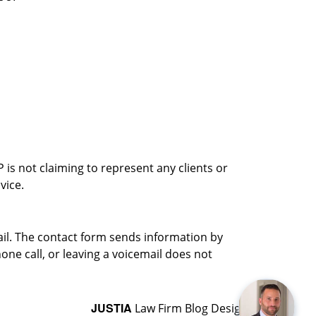
is not claiming to represent any clients or
vice.
ail. The contact form sends information by
ne call, or leaving a voicemail does not
JUSTIA
Law Firm Blog Design