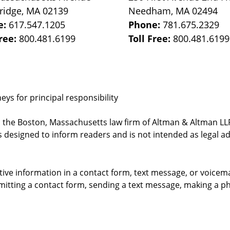
ridge
,
MA
02139
Needham
,
MA
02494
e:
617.547.1205
Phone:
781.675.2329
Free:
800.481.6199
Toll Free:
800.481.6199
ys for principal responsibility
, the Boston, Massachusetts law firm of Altman & Altman LLP 
 designed to inform readers and is not intended as legal ad
itive information in a contact form, text message, or voicem
itting a contact form, sending a text message, making a pho