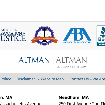
 Policy
Disclaimer
Website Map
Contact Us – We Are
on, MA
Needham, MA
assachusetts Avenue
250 First Avenue 2nd Fl