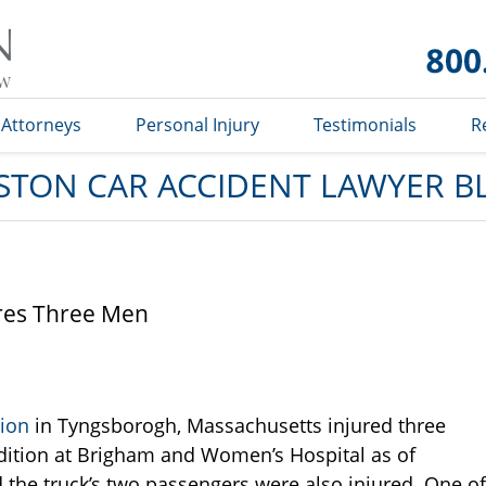
Car
Accident
Lawyer
Blog
Attorneys
Personal Injury
Testimonials
R
STON CAR ACCIDENT LAWYER B
res Three Men
sion
in Tyngsborogh, Massachusetts injured three
ondition at Brigham and Women’s Hospital as of
 the truck’s two passengers were also injured. One of