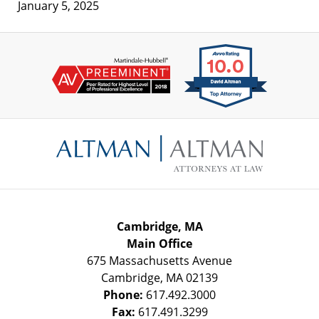
January 5, 2025
Contact
Information
Cambridge, MA
Main Office
675 Massachusetts Avenue
Cambridge
,
MA
02139
Phone:
617.492.3000
Fax:
617.491.3299