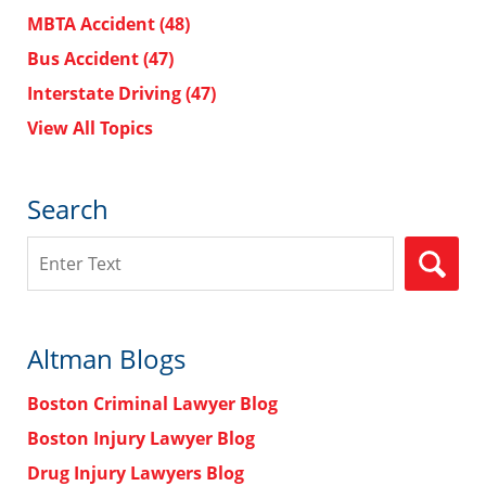
MBTA Accident
(48)
Bus Accident
(47)
Interstate Driving
(47)
View All Topics
Search
Search
Altman Blogs
Boston Criminal Lawyer Blog
Boston Injury Lawyer Blog
Drug Injury Lawyers Blog