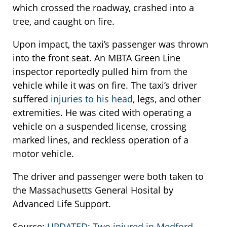
which crossed the roadway, crashed into a
tree, and caught on fire.
Upon impact, the taxi’s passenger was thrown
into the front seat. An MBTA Green Line
inspector reportedly pulled him from the
vehicle while it was on fire. The taxi’s driver
suffered
injuries to his head
, legs, and other
extremities. He was cited with operating a
vehicle on a suspended license, crossing
marked lines, and reckless operation of a
motor vehicle.
The driver and passenger were both taken to
the Massachusetts General Hosital by
Advanced Life Support.
Source:
UPDATED: Two injured in Medford