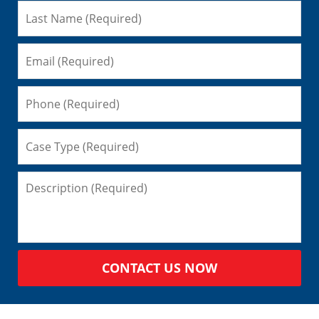
CONTACT US NOW