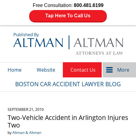
Free Consultation:
800.481.6199
Tap Here To Call Us
Navigation
Home
Website
Contact Us
More
BOSTON CAR ACCIDENT LAWYER BLOG
SEPTEMBER 21, 2010
Two-Vehicle Accident in Arlington Injures
Two
by
Altman & Altman