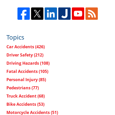
Topics
Car Accidents
(426)
Driver Safety
(212)
Driving Hazards
(108)
Fatal Accidents
(105)
Personal Injury
(85)
Pedestrians
(77)
Truck Accident
(68)
Bike Accidents
(53)
Motorcycle Accidents
(51)