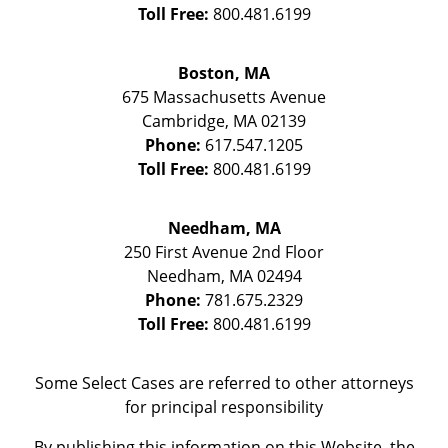
Toll Free:
800.481.6199
Boston, MA
675 Massachusetts Avenue
Cambridge
,
MA
02139
Phone:
617.547.1205
Toll Free:
800.481.6199
Needham, MA
250 First Avenue 2nd Floor
Needham
,
MA
02494
Phone:
781.675.2329
Toll Free:
800.481.6199
Some Select Cases are referred to other attorneys
for principal responsibility
By publishing this information on this Website, the