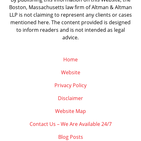
Boston, Massachusetts law firm of Altman & Altman
LLP is not claiming to represent any clients or cases
mentioned here. The content provided is designed
to inform readers and is not intended as legal
advice.
Home
Website
Privacy Policy
Disclaimer
Website Map
Contact Us – We Are Available 24/7
Blog Posts