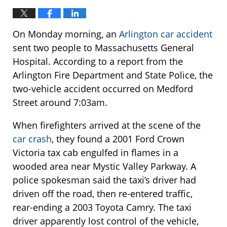
On Monday morning, an
Arlington car accident
sent two people to Massachusetts General
Hospital. According to a report from the
Arlington Fire Department and State Police, the
two-vehicle accident occurred on Medford
Street around 7:03am.
When firefighters arrived at the scene of the
car crash
, they found a 2001 Ford Crown
Victoria tax cab engulfed in flames in a
wooded area near Mystic Valley Parkway. A
police spokesman said the taxi’s driver had
driven off the road, then re-entered traffic,
rear-ending a 2003 Toyota Camry. The taxi
driver apparently lost control of the vehicle,