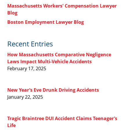
Massachusetts Workers' Compensation Lawyer
Blog
Boston Employment Lawyer Blog
Recent Entries
How Massachusetts Comparative Negligence
Laws Impact Multi-Vehicle Accidents
February 17, 2025
New Year’s Eve Drunk Driving Accidents
January 22, 2025
Tragic Braintree DUI Accident Claims Teenager’s
Life