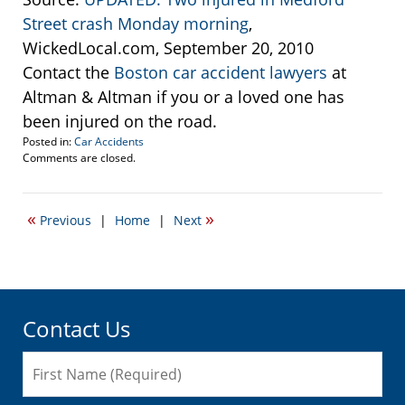
Street crash Monday morning
,
WickedLocal.com, September 20, 2010
Contact the
Boston car accident lawyers
at
Altman & Altman if you or a loved one has
been injured on the road.
Posted in:
Car Accidents
Updated:
Comments are closed.
September
21,
2010
«
»
Previous
|
Home
|
Next
1:34
pm
Contact Us