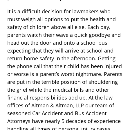
It is a difficult decision for lawmakers who
must weigh all options to put the health and
safety of children above all else. Each day,
parents watch their wave a quick goodbye and
head out the door and onto a school bus,
expecting that they will arrive at school and
return home safety in the afternoon. Getting
the phone call that their child has been injured
or worse is a parent’s worst nightmare. Parents
are put in the terrible position of shouldering
the grief while the medical bills and other
financial responsibilities add up. At the law
offices of Altman & Altman, LLP our team of
seasoned Car Accident and Bus Accident
Attorneys have nearly 5 decades of experience
handling all types of personal injury cases,