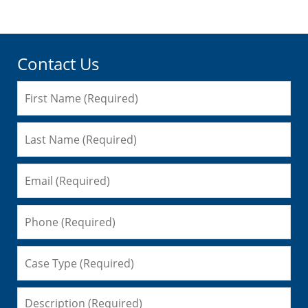
Contact Us