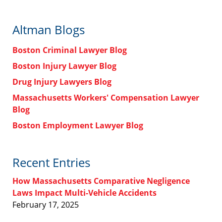
Altman Blogs
Boston Criminal Lawyer Blog
Boston Injury Lawyer Blog
Drug Injury Lawyers Blog
Massachusetts Workers' Compensation Lawyer
Blog
Boston Employment Lawyer Blog
Recent Entries
How Massachusetts Comparative Negligence
Laws Impact Multi-Vehicle Accidents
February 17, 2025