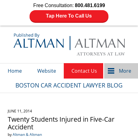
Free Consultation:
800.481.6199
Tap Here To Call Us
Navigation
Home
Website
Contact Us
More
BOSTON CAR ACCIDENT LAWYER BLOG
JUNE 11, 2014
Twenty Students Injured in Five-Car
Accident
by
Altman & Altman