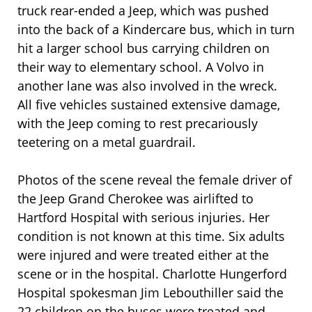
truck rear-ended a Jeep, which was pushed
into the back of a Kindercare bus, which in turn
hit a larger school bus carrying children on
their way to elementary school. A Volvo in
another lane was also involved in the wreck.
All five vehicles sustained extensive damage,
with the Jeep coming to rest precariously
teetering on a metal guardrail.
Photos of the scene reveal the female driver of
the Jeep Grand Cherokee was airlifted to
Hartford Hospital with serious injuries. Her
condition is not known at this time. Six adults
were injured and were treated either at the
scene or in the hospital. Charlotte Hungerford
Hospital spokesman Jim Lebouthiller said the
22 children on the buses were treated and