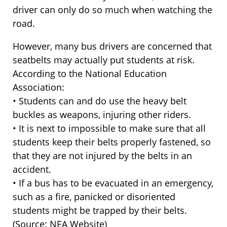
driver can only do so much when watching the
road.
However, many bus drivers are concerned that
seatbelts may actually put students at risk.
According to the National Education
Association:
• Students can and do use the heavy belt
buckles as weapons, injuring other riders.
• It is next to impossible to make sure that all
students keep their belts properly fastened, so
that they are not injured by the belts in an
accident.
• If a bus has to be evacuated in an emergency,
such as a fire, panicked or disoriented
students might be trapped by their belts.
(Source: NEA Website)