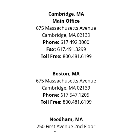
Cambridge, MA
Main Office
675 Massachusetts Avenue
Cambridge
,
MA
02139
Phone:
617.492.3000
Fax:
617.491.3299
Toll Free:
800.481.6199
Boston, MA
675 Massachusetts Avenue
Cambridge
,
MA
02139
Phone:
617.547.1205
Toll Free:
800.481.6199
Needham, MA
250 First Avenue 2nd Floor