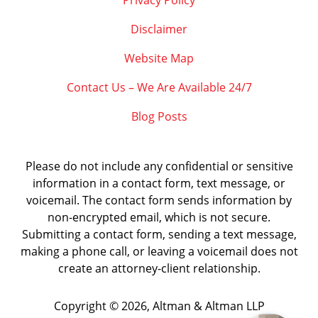
Privacy Policy
Disclaimer
Website Map
Contact Us – We Are Available 24/7
Blog Posts
Please do not include any confidential or sensitive
information in a contact form, text message, or
voicemail. The contact form sends information by
non-encrypted email, which is not secure.
Submitting a contact form, sending a text message,
making a phone call, or leaving a voicemail does not
create an attorney-client relationship.
Copyright ©
2026
,
Altman & Altman LLP