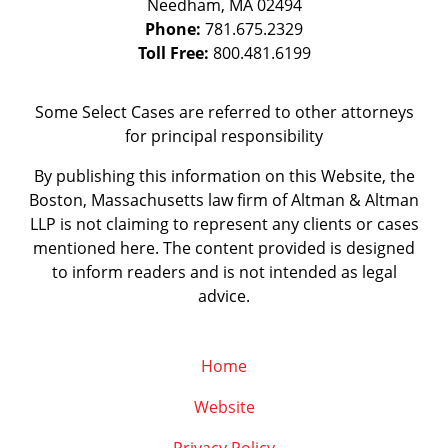
Needham
,
MA
02494
Phone:
781.675.2329
Toll Free:
800.481.6199
Some Select Cases are referred to other attorneys
for principal responsibility
By publishing this information on this Website, the
Boston, Massachusetts law firm of Altman & Altman
LLP is not claiming to represent any clients or cases
mentioned here. The content provided is designed
to inform readers and is not intended as legal
advice.
Home
Website