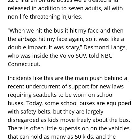
released in addition to seven adults, all with
non-life-threatening injuries.
“When we hit the bus it hit my face and then
the airbags hit my face again, so it was like a
double impact. It was scary,” Desmond Langs,
who was inside the Volvo SUV, told NBC
Connecticut.
Incidents like this are the main push behind a
recent undercurrent of support for new laws
requiring seatbelts to be worn on school
buses. Today, some school buses are equipped
with safety belts, but they are largely
disregarded as kids move freely about the bus.
There is often little supervision on the vehicles
that can hold as many as 50 kids, and the