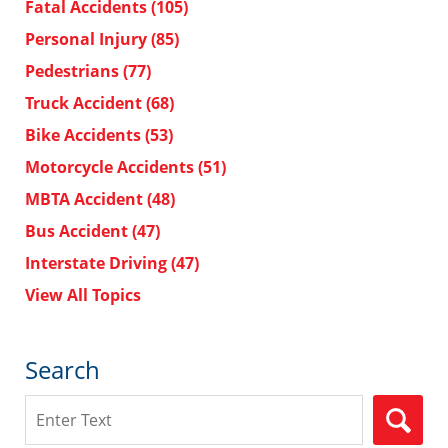
Fatal Accidents
(105)
Personal Injury
(85)
Pedestrians
(77)
Truck Accident
(68)
Bike Accidents
(53)
Motorcycle Accidents
(51)
MBTA Accident
(48)
Bus Accident
(47)
Interstate Driving
(47)
View All Topics
Search
Search