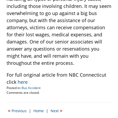
including those involving children. It may seem
overwhelming to go up against a big bus
company, but with the assistance of our
attorneys, victims can receive compensation
for their lost wages, medical expenses, and
damages. One of our senior associates will
answer any questions or reservations you
might have, and will remain with you
throughout the entire process.
For full original article from NBC Connecticut
click
here
Posted in:
Bus Accident
Updated:
Comments are closed.
June
11,
2014
«
»
Previous
|
Home
|
Next
4:06
pm