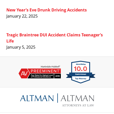
New Year’s Eve Drunk Driving Accidents
January 22, 2025
Tragic Braintree DUI Accident Claims Teenager’s
Life
January 5, 2025
Contact
Information