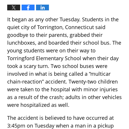
It began as any other Tuesday. Students in the
quiet city of Torrington, Connecticut said
goodbye to their parents, grabbed their
lunchboxes, and boarded their school bus. The
young students were on their way to
Torringford Elementary School when their day
took a scary turn. Two school buses were
involved in what is being called a “multicar
chain-reaction” accident. Twenty-two children
were taken to the hospital with minor injuries
as a result of the crash; adults in other vehicles
were hospitalized as well.
The accident is believed to have occurred at
3:45pm on Tuesday when a man in a pickup