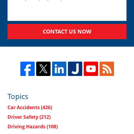
CONTACT US NOW
Topics
Car Accidents
(426)
Driver Safety
(212)
Driving Hazards
(108)