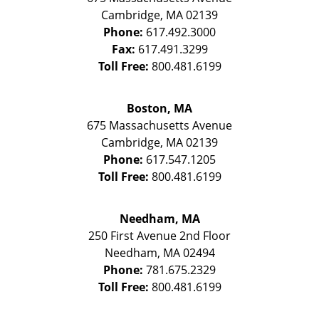
Cambridge
,
MA
02139
Phone:
617.492.3000
Fax:
617.491.3299
Toll Free:
800.481.6199
Boston, MA
675 Massachusetts Avenue
Cambridge
,
MA
02139
Phone:
617.547.1205
Toll Free:
800.481.6199
Needham, MA
250 First Avenue 2nd Floor
Needham
,
MA
02494
Phone:
781.675.2329
Toll Free:
800.481.6199