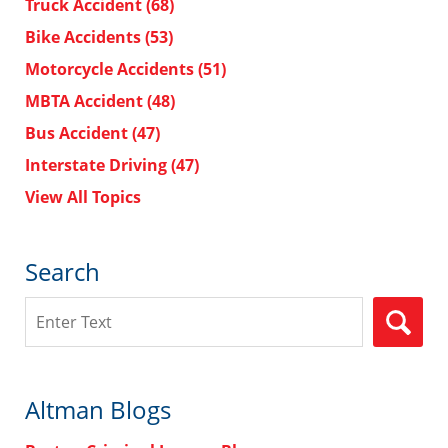
Truck Accident
(68)
Bike Accidents
(53)
Motorcycle Accidents
(51)
MBTA Accident
(48)
Bus Accident
(47)
Interstate Driving
(47)
View All Topics
Search
Search
Altman Blogs