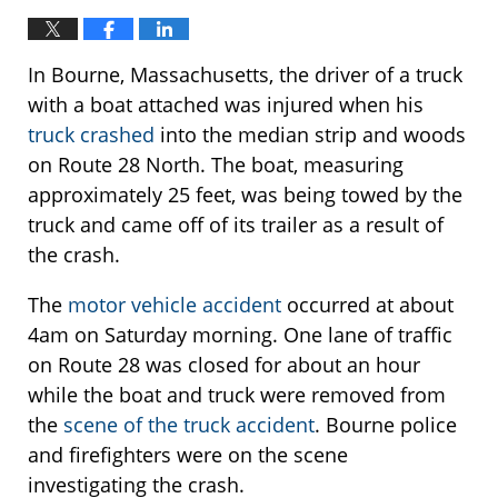
In Bourne, Massachusetts, the driver of a truck
with a boat attached was injured when his
truck crashed
into the median strip and woods
on Route 28 North. The boat, measuring
approximately 25 feet, was being towed by the
truck and came off of its trailer as a result of
the crash.
The
motor vehicle accident
occurred at about
4am on Saturday morning. One lane of traffic
on Route 28 was closed for about an hour
while the boat and truck were removed from
the
scene of the truck accident
. Bourne police
and firefighters were on the scene
investigating the crash.