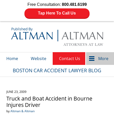
Free Consultation:
800.481.6199
Tap Here To Call Us
Navigation
Home
Website
Contact Us
More
BOSTON CAR ACCIDENT LAWYER BLOG
JUNE 23, 2009
Truck and Boat Accident in Bourne
Injures Driver
by
Altman & Altman