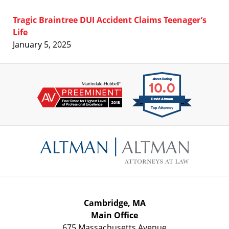
Tragic Braintree DUI Accident Claims Teenager’s
Life
January 5, 2025
Contact
Information
Cambridge, MA
Main Office
675 Massachusetts Avenue