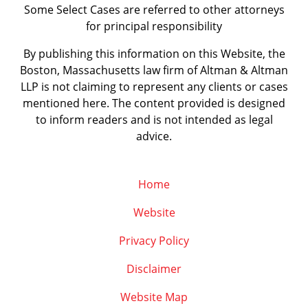
Some Select Cases are referred to other attorneys
for principal responsibility
By publishing this information on this Website, the
Boston, Massachusetts law firm of Altman & Altman
LLP is not claiming to represent any clients or cases
mentioned here. The content provided is designed
to inform readers and is not intended as legal
advice.
Home
Website
Privacy Policy
Disclaimer
Website Map