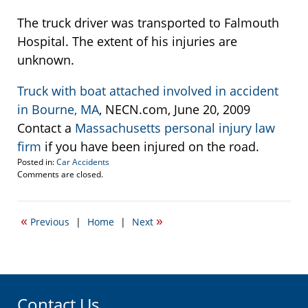
The truck driver was transported to Falmouth
Hospital. The extent of his injuries are
unknown.
Truck with boat attached involved in accident
in Bourne, MA
, NECN.com, June 20, 2009
Contact a
Massachusetts personal injury law
firm
if you have been injured on the road.
Posted in:
Car Accidents
Updated:
Comments are closed.
June
23,
2009
«
»
Previous
|
Home
|
Next
11:43
am
Contact Us