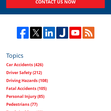
CONTACT US NOW
Topics
Car Accidents
(426)
Driver Safety
(212)
Driving Hazards
(108)
Fatal Accidents
(105)
Personal Injury
(85)
Pedestrians
(77)