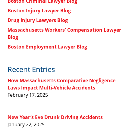
Boston Criminal Lawyer Blog
Boston Injury Lawyer Blog
Drug Injury Lawyers Blog
Massachusetts Workers' Compensation Lawyer
Blog
Boston Employment Lawyer Blog
Recent Entries
How Massachusetts Comparative Negligence
Laws Impact Multi-Vehicle Accidents
February 17, 2025
New Year’s Eve Drunk Driving Accidents
January 22, 2025