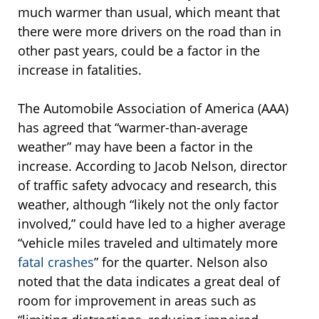
much warmer than usual, which meant that
there were more drivers on the road than in
other past years, could be a factor in the
increase in fatalities.
The Automobile Association of America (AAA)
has agreed that “warmer-than-average
weather” may have been a factor in the
increase. According to Jacob Nelson, director
of traffic safety advocacy and research, this
weather, although “likely not the only factor
involved,” could have led to a higher average
“vehicle miles traveled and ultimately more
fatal crashes
” for the quarter. Nelson also
noted that the data indicates a great deal of
room for improvement in areas such as