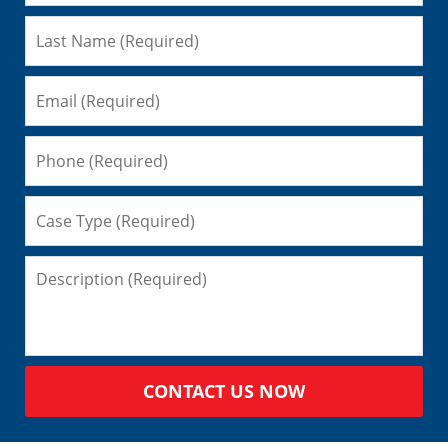
CONTACT US NOW