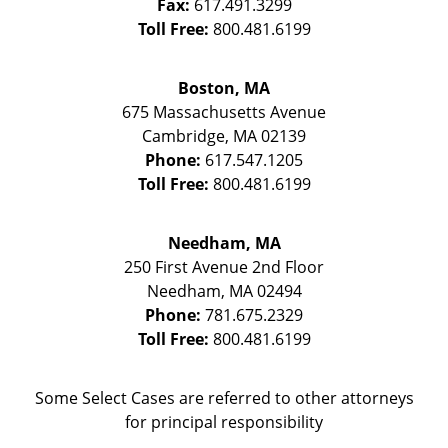
Fax:
617.491.3299
Toll Free:
800.481.6199
Boston, MA
675 Massachusetts Avenue
Cambridge
,
MA
02139
Phone:
617.547.1205
Toll Free:
800.481.6199
Needham, MA
250 First Avenue 2nd Floor
Needham
,
MA
02494
Phone:
781.675.2329
Toll Free:
800.481.6199
Some Select Cases are referred to other attorneys
for principal responsibility