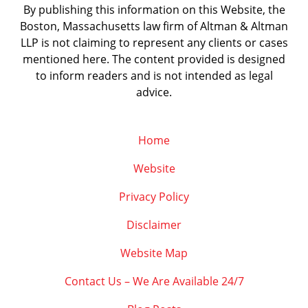
By publishing this information on this Website, the
Boston, Massachusetts law firm of Altman & Altman
LLP is not claiming to represent any clients or cases
mentioned here. The content provided is designed
to inform readers and is not intended as legal
advice.
Home
Website
Privacy Policy
Disclaimer
Website Map
Contact Us – We Are Available 24/7