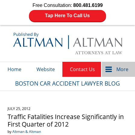
Free Consultation:
800.481.6199
Tap Here To Call Us
Navigation
Home
Website
Contact Us
More
BOSTON CAR ACCIDENT LAWYER BLOG
JULY 25, 2012
Traffic Fatalities Increase Significantly in
First Quarter of 2012
by
Altman & Altman