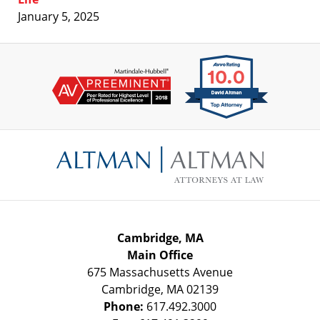
January 5, 2025
Contact
Information
Cambridge, MA
Main Office
675 Massachusetts Avenue
Cambridge
,
MA
02139
Phone:
617.492.3000