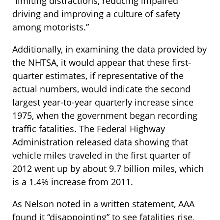
“limiting distractions, reducing impaired
driving and improving a culture of safety
among motorists.”
Additionally, in examining the data provided by
the NHTSA, it would appear that these first-
quarter estimates, if representative of the
actual numbers, would indicate the second
largest year-to-year quarterly increase since
1975, when the government began recording
traffic fatalities. The Federal Highway
Administration released data showing that
vehicle miles traveled in the first quarter of
2012 went up by about 9.7 billion miles, which
is a 1.4% increase from 2011.
As Nelson noted in a written statement, AAA
found it “disappointing” to see fatalities rise,