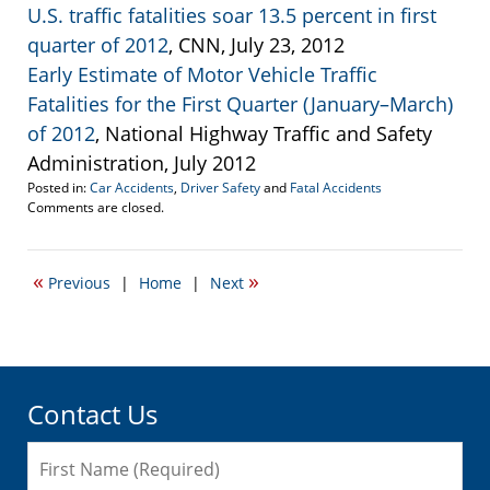
U.S. traffic fatalities soar 13.5 percent in first
quarter of 2012
, CNN, July 23, 2012
Early Estimate of Motor Vehicle Traffic
Fatalities for the First Quarter (January–March)
of 2012
, National Highway Traffic and Safety
Administration, July 2012
Posted in:
Car Accidents
,
Driver Safety
and
Fatal Accidents
Updated:
Comments are closed.
July
25,
2012
«
»
Previous
|
Home
|
Next
1:39
pm
Contact Us