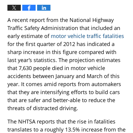
A recent report from the National Highway
Traffic Safety Administration that included an
early estimate of
motor vehicle traffic fatalities
for the first quarter of 2012 has indicated a
sharp increase in this figure compared with
last year’s statistics. The projection estimates
that 7,630 people died in motor vehicle
accidents between January and March of this
year. It comes amid reports from automakers
that they are intensifying efforts to build cars
that are safer and better-able to reduce the
threats of distracted driving.
The NHTSA reports that the rise in fatalities
translates to a roughly 13.5% increase from the