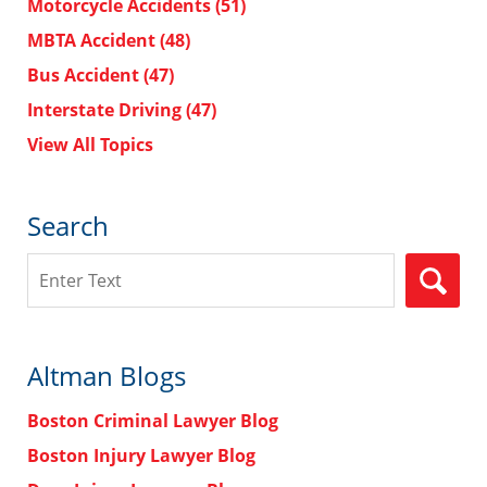
Motorcycle Accidents
(51)
MBTA Accident
(48)
Bus Accident
(47)
Interstate Driving
(47)
View All Topics
Search
Search
Altman Blogs
Boston Criminal Lawyer Blog
Boston Injury Lawyer Blog