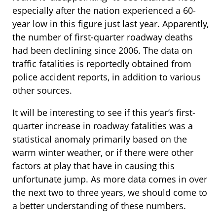
especially after the nation experienced a 60-
year low in this figure just last year. Apparently,
the number of first-quarter roadway deaths
had been declining since 2006. The data on
traffic fatalities is reportedly obtained from
police accident reports, in addition to various
other sources.
It will be interesting to see if this year’s first-
quarter increase in roadway fatalities was a
statistical anomaly primarily based on the
warm winter weather, or if there were other
factors at play that have in causing this
unfortunate jump. As more data comes in over
the next two to three years, we should come to
a better understanding of these numbers.