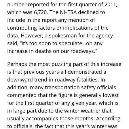
number reported for the first quarter of 2011,
which was 6,720. The NHTSA declined to
include in the report any mention of
contributing factors or implications of the
data. However, a spokesman for the agency
said, “It’s too soon to speculate…on any
increase in deaths on our roadways.”
Perhaps the most puzzling part of this increase
is that previous years all demonstrated a
downward trend in roadway fatalities. In
addition, many transportation safety officials
commented that the figure is generally lowest
for the first quarter of any given year, which is
in large part due to the winter weather that
usually accompanies those months. According
to officials, the fact that this year’s winter was