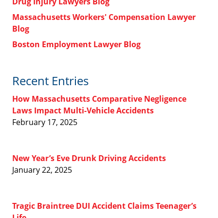
Drug Injury Lawyers Blog
Massachusetts Workers' Compensation Lawyer
Blog
Boston Employment Lawyer Blog
Recent Entries
How Massachusetts Comparative Negligence
Laws Impact Multi-Vehicle Accidents
February 17, 2025
New Year’s Eve Drunk Driving Accidents
January 22, 2025
Tragic Braintree DUI Accident Claims Teenager’s
Life