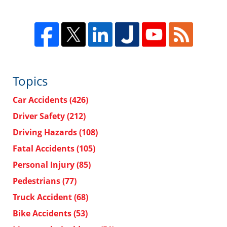
Topics
Car Accidents
(426)
Driver Safety
(212)
Driving Hazards
(108)
Fatal Accidents
(105)
Personal Injury
(85)
Pedestrians
(77)
Truck Accident
(68)
Bike Accidents
(53)