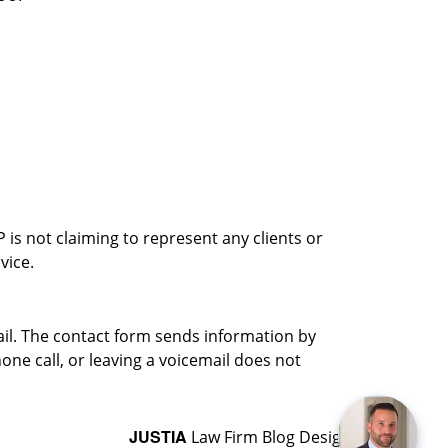
is not claiming to represent any clients or
vice.
ail. The contact form sends information by
ne call, or leaving a voicemail does not
JUSTIA
Law Firm Blog Design