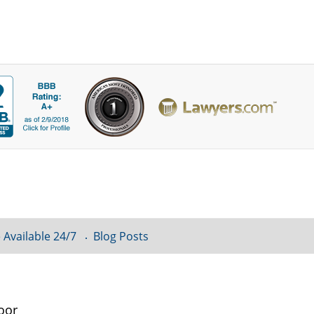
 Available 24/7
Blog Posts
oor