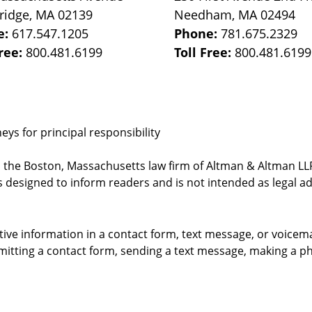
ridge
,
MA
02139
Needham
,
MA
02494
e:
617.547.1205
Phone:
781.675.2329
Free:
800.481.6199
Toll Free:
800.481.6199
ys for principal responsibility
, the Boston, Massachusetts law firm of Altman & Altman LLP 
 designed to inform readers and is not intended as legal ad
itive information in a contact form, text message, or voicem
itting a contact form, sending a text message, making a pho