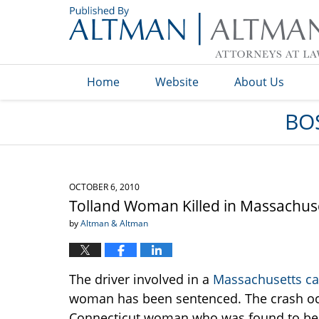
Navigation
Home
Website
About Us
BO
OCTOBER 6, 2010
Tolland Woman Killed in Massachuse
by
Altman & Altman
The driver involved in a
Massachusetts ca
woman has been sentenced. The crash occ
Connecticut woman who was found to be o