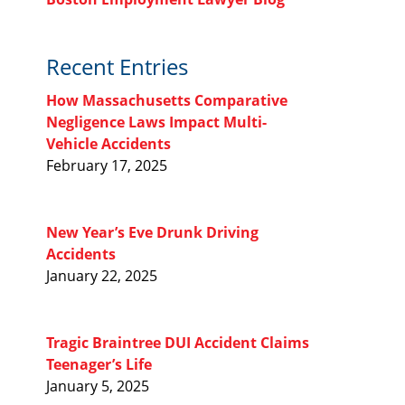
Recent Entries
How Massachusetts Comparative
Negligence Laws Impact Multi-
Vehicle Accidents
February 17, 2025
New Year’s Eve Drunk Driving
Accidents
January 22, 2025
Tragic Braintree DUI Accident Claims
Teenager’s Life
January 5, 2025