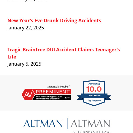
New Year’s Eve Drunk Driving Accidents
January 22, 2025
Tragic Braintree DUI Accident Claims Teenager’s
Life
January 5, 2025
Contact
Information