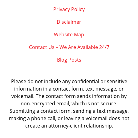
Privacy Policy
Disclaimer
Website Map
Contact Us – We Are Available 24/7
Blog Posts
Please do not include any confidential or sensitive
information in a contact form, text message, or
voicemail. The contact form sends information by
non-encrypted email, which is not secure.
Submitting a contact form, sending a text message,
making a phone call, or leaving a voicemail does not
create an attorney-client relationship.