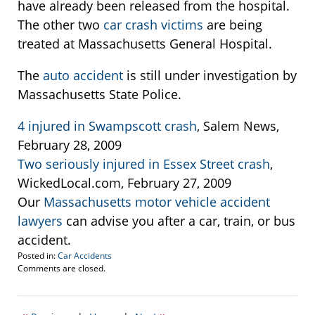
have already been released from the hospital.
The other two
car crash victims
are being
treated at Massachusetts General Hospital.
The
auto accident
is still under investigation by
Massachusetts State Police.
4 injured in Swampscott crash
, Salem News,
February 28, 2009
Two seriously injured in Essex Street crash
,
WickedLocal.com, February 27, 2009
Our
Massachusetts motor vehicle accident
lawyers
can advise you after a car, train, or bus
accident.
Posted in:
Car Accidents
Updated:
Comments are closed.
March
2,
2009