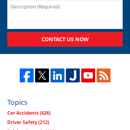
CONTACT US NOW
Topics
Car Accidents
(426)
Driver Safety
(212)