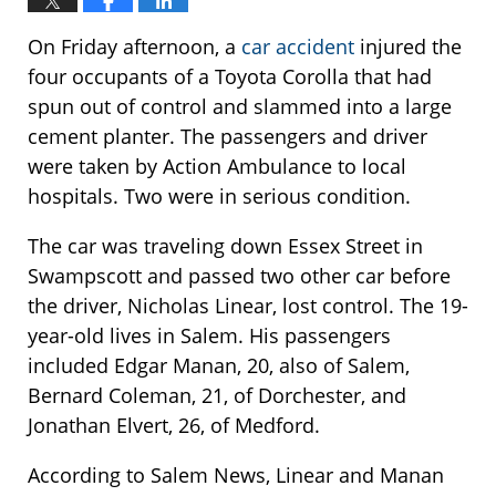
On Friday afternoon, a
car accident
injured the
four occupants of a Toyota Corolla that had
spun out of control and slammed into a large
cement planter. The passengers and driver
were taken by Action Ambulance to local
hospitals. Two were in serious condition.
The car was traveling down Essex Street in
Swampscott and passed two other car before
the driver, Nicholas Linear, lost control. The 19-
year-old lives in Salem. His passengers
included Edgar Manan, 20, also of Salem,
Bernard Coleman, 21, of Dorchester, and
Jonathan Elvert, 26, of Medford.
According to Salem News, Linear and Manan