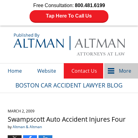
Free Consultation:
800.481.6199
Tap Here To Call Us
Navigation
Home
Website
Contact Us
More
BOSTON CAR ACCIDENT LAWYER BLOG
MARCH 2, 2009
Swampscott Auto Accident Injures Four
by
Altman & Altman