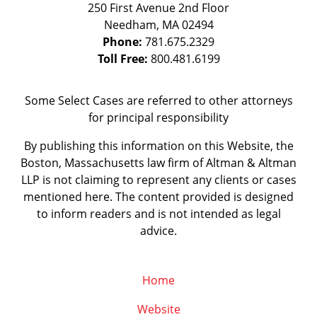
250 First Avenue 2nd Floor
Needham
,
MA
02494
Phone:
781.675.2329
Toll Free:
800.481.6199
Some Select Cases are referred to other attorneys
for principal responsibility
By publishing this information on this Website, the
Boston, Massachusetts law firm of Altman & Altman
LLP is not claiming to represent any clients or cases
mentioned here. The content provided is designed
to inform readers and is not intended as legal
advice.
Home
Website