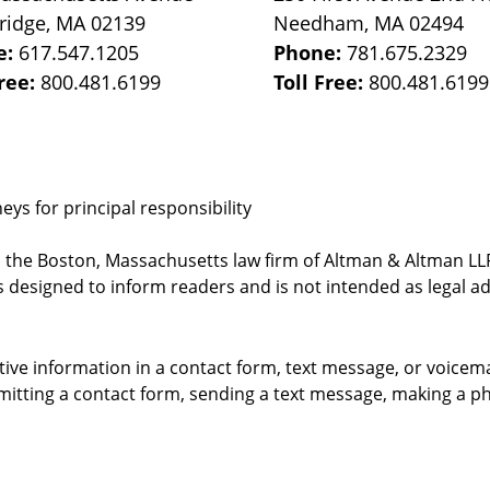
ridge
,
MA
02139
Needham
,
MA
02494
e:
617.547.1205
Phone:
781.675.2329
Free:
800.481.6199
Toll Free:
800.481.6199
ys for principal responsibility
, the Boston, Massachusetts law firm of Altman & Altman LLP 
 designed to inform readers and is not intended as legal ad
itive information in a contact form, text message, or voicem
itting a contact form, sending a text message, making a pho