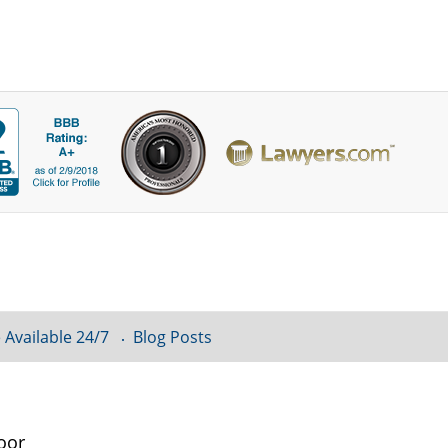
 Available 24/7
Blog Posts
oor