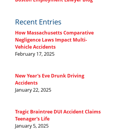
Recent Entries
How Massachusetts Comparative
Negligence Laws Impact Multi-
Vehicle Accidents
February 17, 2025
New Year’s Eve Drunk Driving
Accidents
January 22, 2025
Tragic Braintree DUI Accident Claims
Teenager’s Life
January 5, 2025