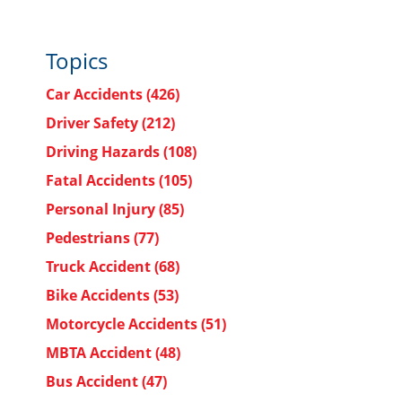
Topics
Car Accidents
(426)
Driver Safety
(212)
Driving Hazards
(108)
Fatal Accidents
(105)
Personal Injury
(85)
Pedestrians
(77)
Truck Accident
(68)
Bike Accidents
(53)
Motorcycle Accidents
(51)
MBTA Accident
(48)
Bus Accident
(47)