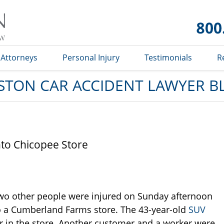
Car
Accident
Lawyer
Blog
Attorneys
Personal Injury
Testimonials
R
STON CAR ACCIDENT LAWYER B
nto Chicopee Store
wo other people were injured on Sunday afternoon
o a Cumberland Farms store. The 43-year-old
SUV
 in the store. Another customer and a worker were