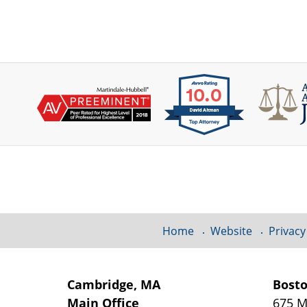
Contact
Information
Home
Website
Privacy
Cambridge, MA
Bost
Main Office
675 M