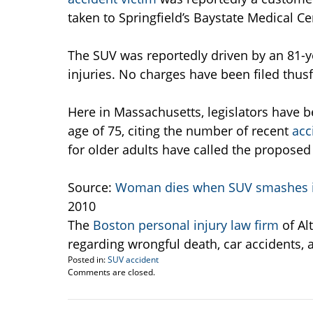
taken to Springfield’s Baystate Medical Ce
The SUV was reportedly driven by an 81-y
injuries. No charges have been filed thusf
Here in Massachusetts, legislators have b
age of 75, citing the number of recent
acc
for older adults have called the proposed l
Source:
Woman dies when SUV smashes i
2010
The
Boston personal injury law firm
of Al
regarding wrongful death, car accidents, 
Posted in:
SUV accident
Updated:
Comments are closed.
December
3,
2010