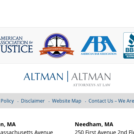
 Policy
Disclaimer
Website Map
Contact Us – We Are
on, MA
Needham, MA
assachusetts Avenue
250 First Avenue 2nd Fl