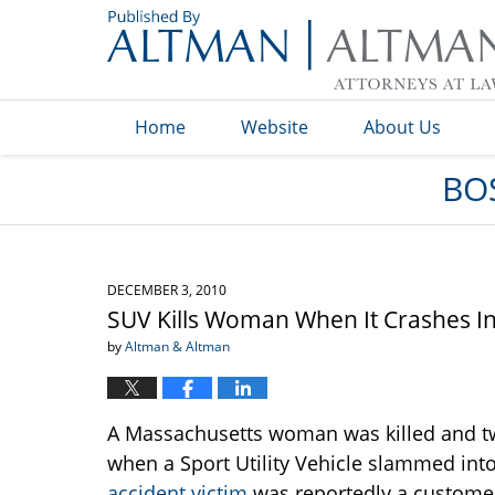
Navigation
Home
Website
About Us
BO
DECEMBER 3, 2010
SUV Kills Woman When It Crashes I
by
Altman & Altman
A Massachusetts woman was killed and t
when a Sport Utility Vehicle slammed int
accident victim
was reportedly a customer