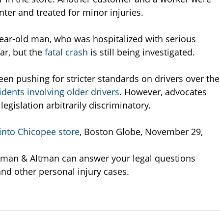
nter and treated for minor injuries.
ear-old man, who was hospitalized with serious
ar, but the
fatal crash
is still being investigated.
een pushing for stricter standards on drivers over the
idents involving older drivers
. However, advocates
egislation arbitrarily discriminatory.
nto Chicopee store
, Boston Globe, November 29,
tman & Altman can answer your legal questions
and other personal injury cases.