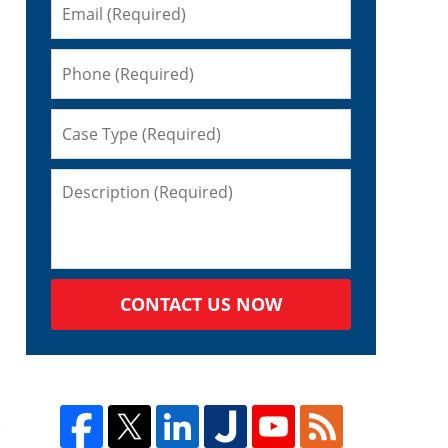
CONTACT US NOW