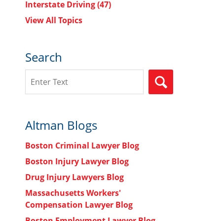
Interstate Driving
(47)
View All Topics
Search
Search
SEARCH
Altman Blogs
Boston Criminal Lawyer Blog
Boston Injury Lawyer Blog
Drug Injury Lawyers Blog
Massachusetts Workers'
Compensation Lawyer Blog
Boston Employment Lawyer Blog