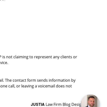
is not claiming to represent any clients or
vice.
ail. The contact form sends information by
ne call, or leaving a voicemail does not
JUSTIA
Law Firm Blog Design