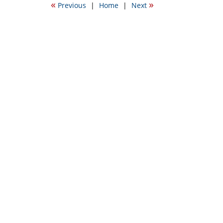
«
»
Previous
|
Home
|
Next
11:50
am