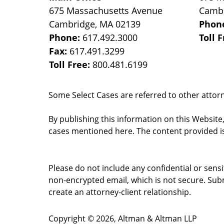
675 Massachusetts Avenue
Camb
Cambridge
,
MA
02139
Phon
Phone:
617.492.3000
Toll 
Fax:
617.491.3299
Toll Free:
800.481.6199
Some Select Cases are referred to other attorne
By publishing this information on this Website
cases mentioned here. The content provided is
Please do not include any confidential or sens
non-encrypted email, which is not secure. Subm
create an attorney-client relationship.
Copyright ©
2026
,
Altman & Altman LLP