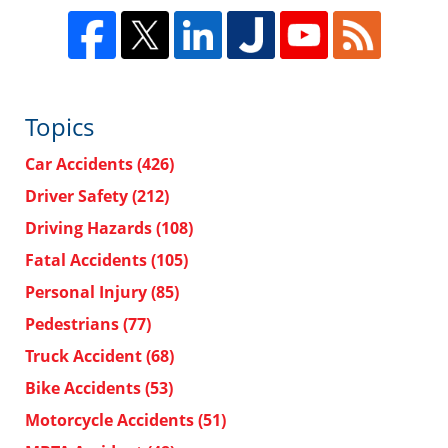
Topics
Car Accidents
(426)
Driver Safety
(212)
Driving Hazards
(108)
Fatal Accidents
(105)
Personal Injury
(85)
Pedestrians
(77)
Truck Accident
(68)
Bike Accidents
(53)
Motorcycle Accidents
(51)