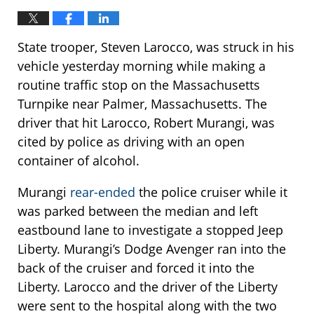
State trooper, Steven Larocco, was struck in his
vehicle yesterday morning while making a
routine traffic stop on the Massachusetts
Turnpike near Palmer, Massachusetts. The
driver that hit Larocco, Robert Murangi, was
cited by police as driving with an open
container of alcohol.
Murangi
rear-ended
the police cruiser while it
was parked between the median and left
eastbound lane to investigate a stopped Jeep
Liberty. Murangi’s Dodge Avenger ran into the
back of the cruiser and forced it into the
Liberty. Larocco and the driver of the Liberty
were sent to the hospital along with the two