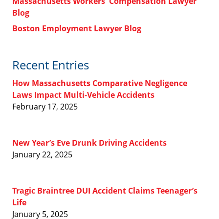
Massachusetts Workers' Compensation Lawyer
Blog
Boston Employment Lawyer Blog
Recent Entries
How Massachusetts Comparative Negligence
Laws Impact Multi-Vehicle Accidents
February 17, 2025
New Year’s Eve Drunk Driving Accidents
January 22, 2025
Tragic Braintree DUI Accident Claims Teenager’s
Life
January 5, 2025