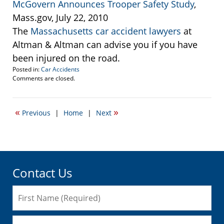
McGovern Announces Trooper Safety Study
,
Mass.gov, July 22, 2010
The
Massachusetts car accident lawyers
at
Altman & Altman can advise you if you have
been injured on the road.
Posted in:
Car Accidents
Updated:
Comments are closed.
January
3,
2011
«
»
Previous
|
Home
|
Next
5:49
pm
Contact Us