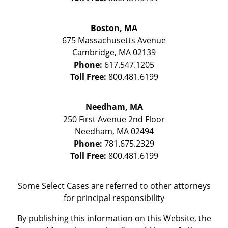
Boston, MA
675 Massachusetts Avenue
Cambridge
,
MA
02139
Phone:
617.547.1205
Toll Free:
800.481.6199
Needham, MA
250 First Avenue 2nd Floor
Needham
,
MA
02494
Phone:
781.675.2329
Toll Free:
800.481.6199
Some Select Cases are referred to other attorneys
for principal responsibility
By publishing this information on this Website, the