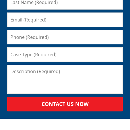
CONTACT US NOW