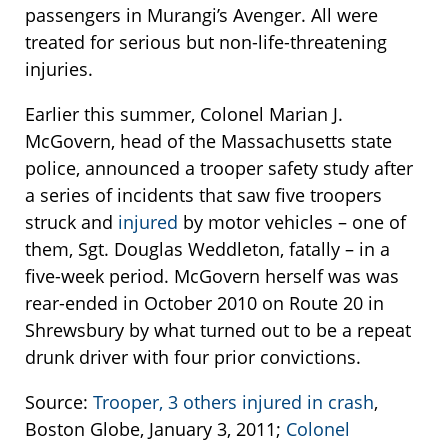
passengers in Murangi’s Avenger. All were
treated for serious but non-life-threatening
injuries.
Earlier this summer, Colonel Marian J.
McGovern, head of the Massachusetts state
police, announced a trooper safety study after
a series of incidents that saw five troopers
struck and
injured
by motor vehicles – one of
them, Sgt. Douglas Weddleton, fatally – in a
five-week period. McGovern herself was was
rear-ended in October 2010 on Route 20 in
Shrewsbury by what turned out to be a repeat
drunk driver with four prior convictions.
Source:
Trooper, 3 others injured in crash
,
Boston Globe, January 3, 2011;
Colonel