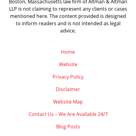
Boston, Massachusetts law firm of Altman & Altman
LLP is not claiming to represent any clients or cases
mentioned here. The content provided is designed
to inform readers and is not intended as legal
advice.
Home
Website
Privacy Policy
Disclaimer
Website Map
Contact Us – We Are Available 24/7
Blog Posts