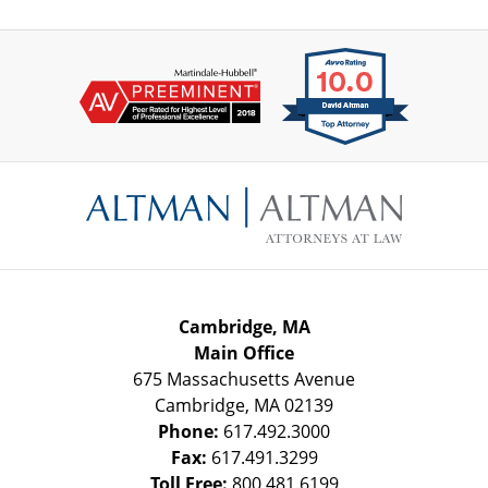
Contact
Information
Cambridge, MA
Main Office
675 Massachusetts Avenue
Cambridge
,
MA
02139
Phone:
617.492.3000
Fax:
617.491.3299
Toll Free:
800.481.6199