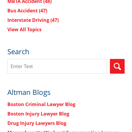
MBTA Accident
(48)
Bus Accident
(47)
Interstate Driving
(47)
View All Topics
Search
Search
Altman Blogs
Boston Criminal Lawyer Blog
Boston Injury Lawyer Blog
Drug Injury Lawyers Blog