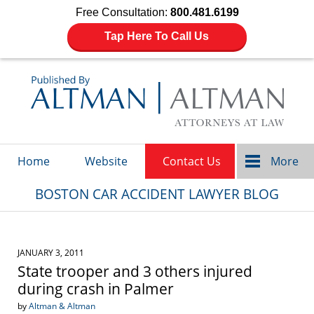
Free Consultation:
800.481.6199
Tap Here To Call Us
Navigation
Home
Website
Contact Us
More
BOSTON CAR ACCIDENT LAWYER BLOG
JANUARY 3, 2011
State trooper and 3 others injured
during crash in Palmer
by
Altman & Altman