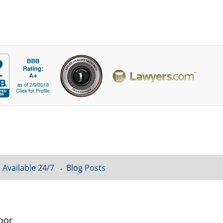
 Available 24/7
Blog Posts
oor