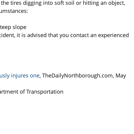
the tires digging into soft soil or hitting an object,
cumstances:
 Steep slope
dent, it is advised that you contact an experienced
ously injures one
, TheDailyNorthborough.com, May
rtment of Transportation