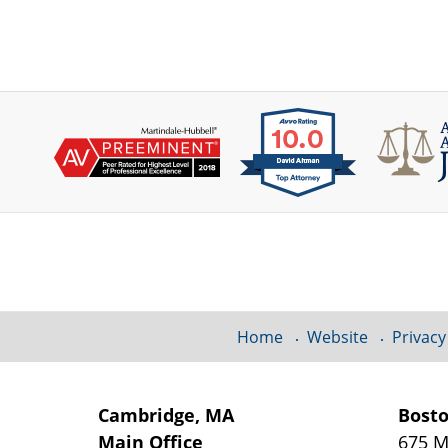
Contact
Information
Home
Website
Privacy
Cambridge, MA
Bost
Main Office
675 M