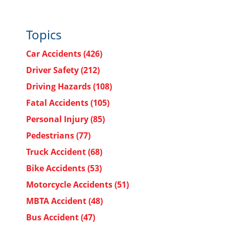
Topics
Car Accidents
(426)
Driver Safety
(212)
Driving Hazards
(108)
Fatal Accidents
(105)
Personal Injury
(85)
Pedestrians
(77)
Truck Accident
(68)
Bike Accidents
(53)
Motorcycle Accidents
(51)
MBTA Accident
(48)
Bus Accident
(47)