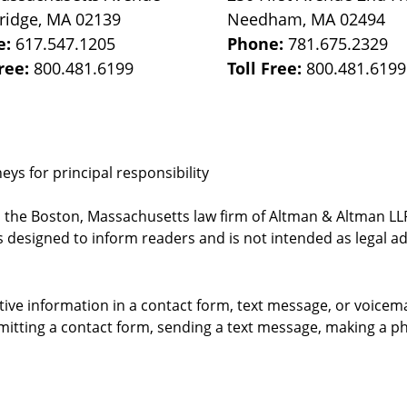
ridge
,
MA
02139
Needham
,
MA
02494
e:
617.547.1205
Phone:
781.675.2329
Free:
800.481.6199
Toll Free:
800.481.6199
ys for principal responsibility
, the Boston, Massachusetts law firm of Altman & Altman LLP 
 designed to inform readers and is not intended as legal ad
itive information in a contact form, text message, or voicem
itting a contact form, sending a text message, making a pho