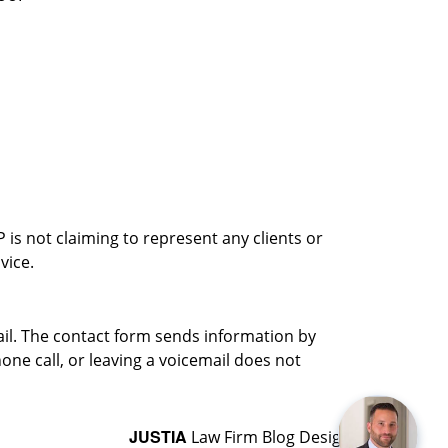
is not claiming to represent any clients or
vice.
ail. The contact form sends information by
ne call, or leaving a voicemail does not
JUSTIA
Law Firm Blog Design