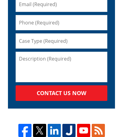
CONTACT US NOW