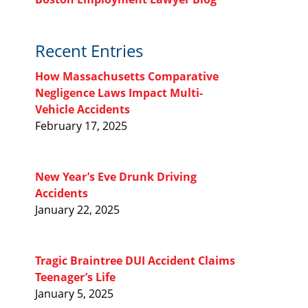
Recent Entries
How Massachusetts Comparative
Negligence Laws Impact Multi-
Vehicle Accidents
February 17, 2025
New Year’s Eve Drunk Driving
Accidents
January 22, 2025
Tragic Braintree DUI Accident Claims
Teenager’s Life
January 5, 2025