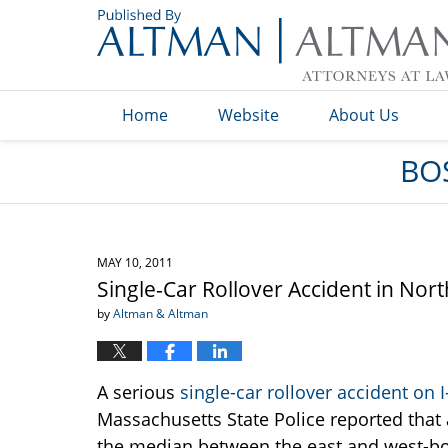
Navigation
Home
Website
About Us
BO
MAY 10, 2011
Single-Car Rollover Accident in No
by
Altman & Altman
A serious
single-car rollover accident on 
Massachusetts State Police reported that 
the median between the east and west-bo