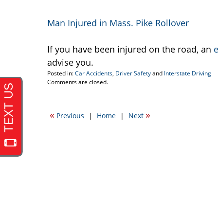
Man Injured in Mass. Pike Rollover
If you have been injured on the road, an
e
advise you.
Posted in:
Car Accidents
,
Driver Safety
and
Interstate Driving
Updated:
Comments are closed.
May
10,
2011
«
»
Previous
|
Home
|
Next
10:12
am