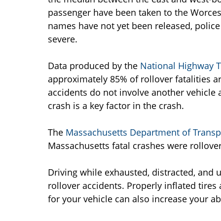
passenger have been taken to the Worces
names have not yet been released, police
severe.
Data produced by the
National Highway Tr
approximately 85% of rollover fatalities ar
accidents do not involve another vehicle a
crash is a key factor in the crash.
The
Massachusetts Department of Transp
Massachusetts fatal crashes were rollover
Driving while exhausted, distracted, and 
rollover accidents. Properly inflated tire
for your vehicle can also increase your abi