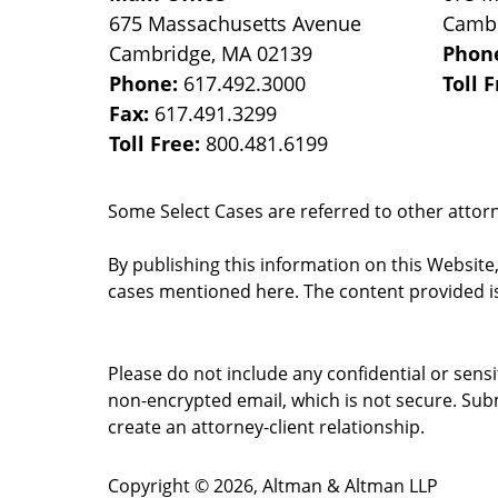
675 Massachusetts Avenue
Camb
Cambridge
,
MA
02139
Phon
Phone:
617.492.3000
Toll 
Fax:
617.491.3299
Toll Free:
800.481.6199
Some Select Cases are referred to other attorne
By publishing this information on this Website
cases mentioned here. The content provided is
Please do not include any confidential or sens
non-encrypted email, which is not secure. Subm
create an attorney-client relationship.
Copyright ©
2026
,
Altman & Altman LLP