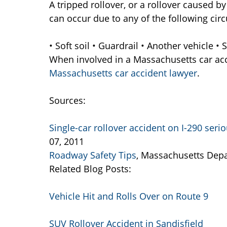
A tripped rollover, or a rollover caused by 
can occur due to any of the following cir
• Soft soil • Guardrail • Another vehicle •
When involved in a Massachusetts car acci
Massachusetts car accident lawyer
.
Sources:
Single-car rollover accident on I-290 seri
07, 2011
Roadway Safety Tips
, Massachusetts Depa
Related Blog Posts:
Vehicle Hit and Rolls Over on Route 9
SUV Rollover Accident in Sandisfield