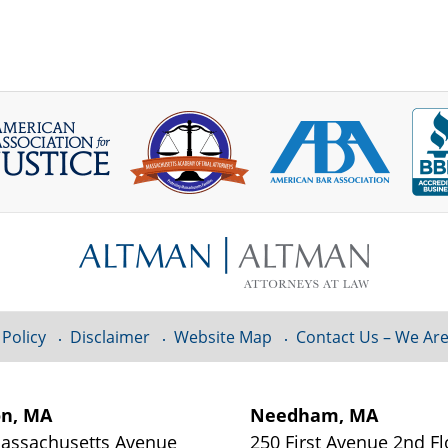
 Policy
Disclaimer
Website Map
Contact Us – We Are
on, MA
Needham, MA
assachusetts Avenue
250 First Avenue 2nd Fl