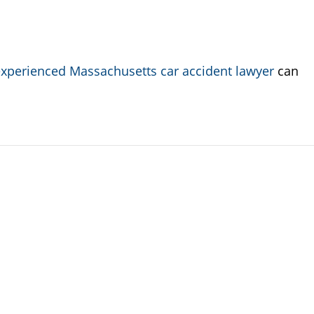
xperienced Massachusetts car accident lawyer
can