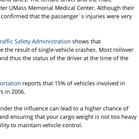
ter UMass Memorial Medical Center. Although their
 confirmed that the passenger´s injuries were very
affic Safety Administration
shows that
e the result of single-vehicle crashes. Most rollover
nd thus the status of the driver at the time of the
ortation
reports that 15% of vehicles involved in
s in 2006.
under the influence can lead to a higher chance of
s and ensuring that your cargo weight is not too heavy
lity to maintain vehicle control.