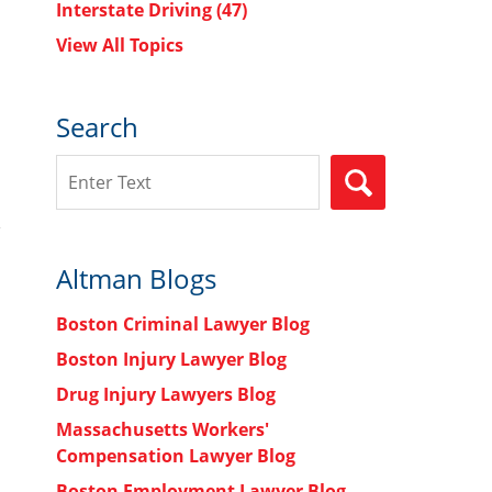
Interstate Driving
(47)
View All Topics
Search
Search
SEARCH
Altman Blogs
Boston Criminal Lawyer Blog
Boston Injury Lawyer Blog
Drug Injury Lawyers Blog
Massachusetts Workers'
Compensation Lawyer Blog
Boston Employment Lawyer Blog