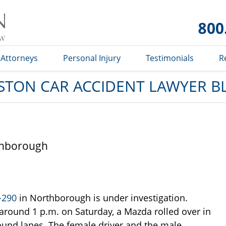
Car
Accident
Lawyer
Blog
Attorneys
Personal Injury
Testimonials
R
STON CAR ACCIDENT LAWYER B
rthborough
I-290
in Northborough is under investigation.
around 1 p.m. on Saturday, a Mazda rolled over in
und lanes. The female driver and the male