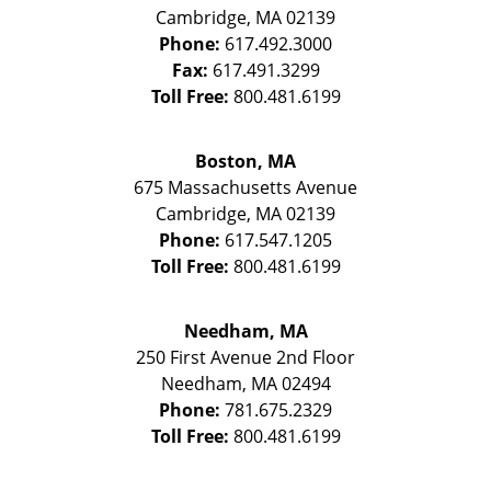
Cambridge
,
MA
02139
Phone:
617.492.3000
Fax:
617.491.3299
Toll Free:
800.481.6199
Boston, MA
675 Massachusetts Avenue
Cambridge
,
MA
02139
Phone:
617.547.1205
Toll Free:
800.481.6199
Needham, MA
250 First Avenue 2nd Floor
Needham
,
MA
02494
Phone:
781.675.2329
Toll Free:
800.481.6199