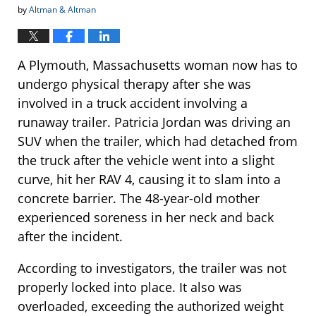
by
Altman & Altman
A Plymouth, Massachusetts woman now has to
undergo physical therapy after she was
involved in a truck accident involving a
runaway trailer. Patricia Jordan was driving an
SUV when the trailer, which had detached from
the truck after the vehicle went into a slight
curve, hit her RAV 4, causing it to slam into a
concrete barrier. The 48-year-old mother
experienced soreness in her neck and back
after the incident.
According to investigators, the trailer was not
properly locked into place. It also was
overloaded, exceeding the authorized weight