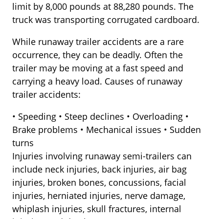
limit by 8,000 pounds at 88,280 pounds. The
truck was transporting corrugated cardboard.
While runaway trailer accidents are a rare
occurrence, they can be deadly. Often the
trailer may be moving at a fast speed and
carrying a heavy load. Causes of runaway
trailer accidents:
• Speeding • Steep declines • Overloading •
Brake problems • Mechanical issues • Sudden
turns
Injuries involving runaway semi-trailers can
include neck injuries, back injuries, air bag
injuries, broken bones, concussions, facial
injuries, herniated injuries, nerve damage,
whiplash injuries, skull fractures, internal