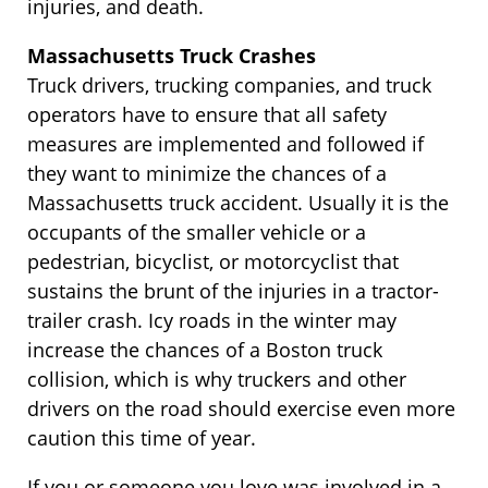
injuries, and death.
Massachusetts Truck Crashes
Truck drivers, trucking companies, and truck
operators have to ensure that all safety
measures are implemented and followed if
they want to minimize the chances of a
Massachusetts truck accident. Usually it is the
occupants of the smaller vehicle or a
pedestrian, bicyclist, or motorcyclist that
sustains the brunt of the injuries in a tractor-
trailer crash. Icy roads in the winter may
increase the chances of a Boston truck
collision, which is why truckers and other
drivers on the road should exercise even more
caution this time of year.
If you or someone you love was involved in a