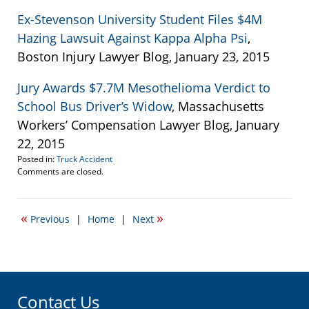
Ex-Stevenson University Student Files $4M
Hazing Lawsuit Against Kappa Alpha Psi
,
Boston Injury Lawyer Blog, January 23, 2015
Jury Awards $7.7M Mesothelioma Verdict to
School Bus Driver’s Widow
, Massachusetts
Workers’ Compensation Lawyer Blog, January
22, 2015
Posted in:
Truck Accident
Updated:
Comments are closed.
January
23,
2015
«
»
Previous
|
Home
|
Next
8:56
pm
Contact Us