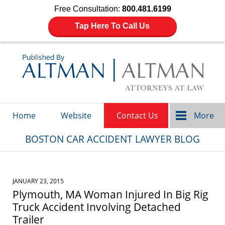
Free Consultation:
800.481.6199
Tap Here To Call Us
Navigation
Home
Website
Contact Us
More
BOSTON CAR ACCIDENT LAWYER BLOG
JANUARY 23, 2015
Plymouth, MA Woman Injured In Big Rig
Truck Accident Involving Detached
Trailer