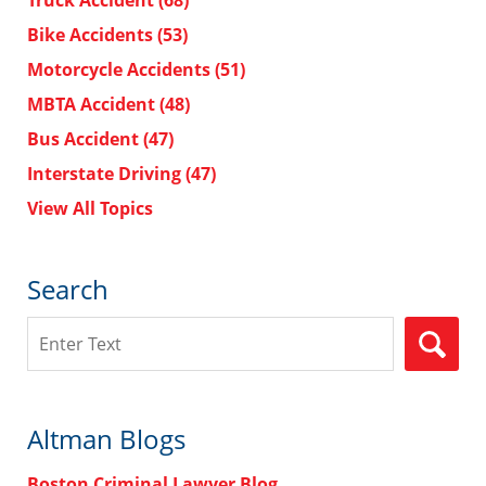
Truck Accident
(68)
Bike Accidents
(53)
Motorcycle Accidents
(51)
MBTA Accident
(48)
Bus Accident
(47)
Interstate Driving
(47)
View All Topics
Search
Search
Altman Blogs
Boston Criminal Lawyer Blog