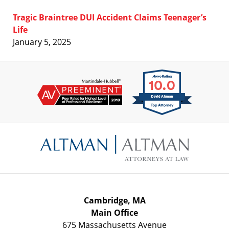
Tragic Braintree DUI Accident Claims Teenager’s
Life
January 5, 2025
Contact
Information
Cambridge, MA
Main Office
675 Massachusetts Avenue