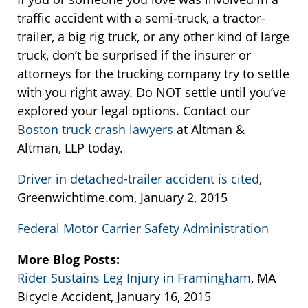
traffic accident with a semi-truck, a tractor-
trailer, a big rig truck, or any other kind of large
truck, don’t be surprised if the insurer or
attorneys for the trucking company try to settle
with you right away. Do NOT settle until you’ve
explored your legal options. Contact our
Boston truck crash lawyers
at Altman &
Altman, LLP today.
Driver in detached-trailer accident is cited
,
Greenwichtime.com, January 2, 2015
Federal Motor Carrier Safety Administration
More Blog Posts:
Rider Sustains Leg Injury in Framingham
, MA
Bicycle Accident, January 16, 2015