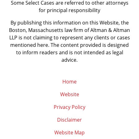
Some Select Cases are referred to other attorneys
for principal responsibility
By publishing this information on this Website, the
Boston, Massachusetts law firm of Altman & Altman
LLP is not claiming to represent any clients or cases
mentioned here. The content provided is designed
to inform readers and is not intended as legal
advice.
Home
Website
Privacy Policy
Disclaimer
Website Map