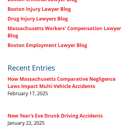
Boston Injury Lawyer Blog
Drug Injury Lawyers Blog
Massachusetts Workers' Compensation Lawyer
Blog
Boston Employment Lawyer Blog
Recent Entries
How Massachusetts Comparative Negligence
Laws Impact Multi-Vehicle Accidents
February 17, 2025
New Year’s Eve Drunk Driving Accidents
January 22, 2025