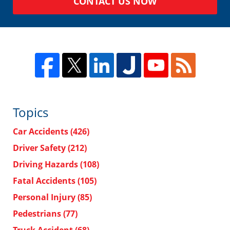
CONTACT US NOW
Topics
Car Accidents
(426)
Driver Safety
(212)
Driving Hazards
(108)
Fatal Accidents
(105)
Personal Injury
(85)
Pedestrians
(77)