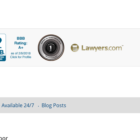
 Available 24/7
Blog Posts
oor