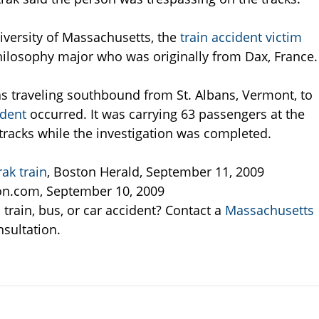
versity of Massachusetts, the
train accident victim
ilosophy major who was originally from Dax, France.
as traveling southbound from St. Albans, Vermont, to
ident
occurred. It was carrying 63 passengers at the
tracks while the investigation was completed.
ak train
, Boston Herald, September 11, 2009
n.com, September 10, 2009
train, bus, or car accident? Contact a
Massachusetts
nsultation.