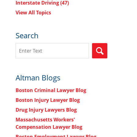
Interstate Driving
(47)
View All Topics
Search
Search
SEARCH
Altman Blogs
Boston Criminal Lawyer Blog
Boston Injury Lawyer Blog
Drug Injury Lawyers Blog
Massachusetts Workers'
Compensation Lawyer Blog
Boston Employment Lawyer Blog