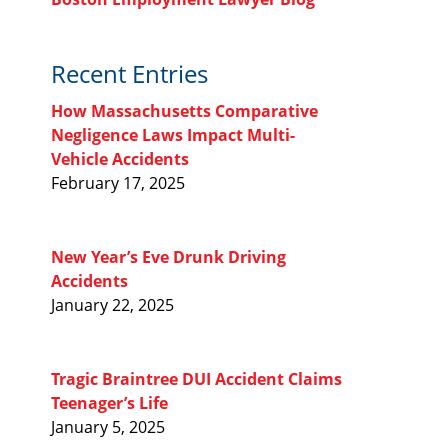
Recent Entries
How Massachusetts Comparative
Negligence Laws Impact Multi-
Vehicle Accidents
February 17, 2025
New Year’s Eve Drunk Driving
Accidents
January 22, 2025
Tragic Braintree DUI Accident Claims
Teenager’s Life
January 5, 2025