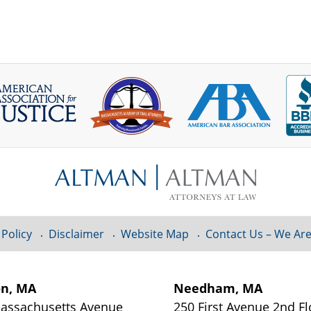
 Policy
Disclaimer
Website Map
Contact Us – We Are
on, MA
Needham, MA
assachusetts Avenue
250 First Avenue 2nd Fl