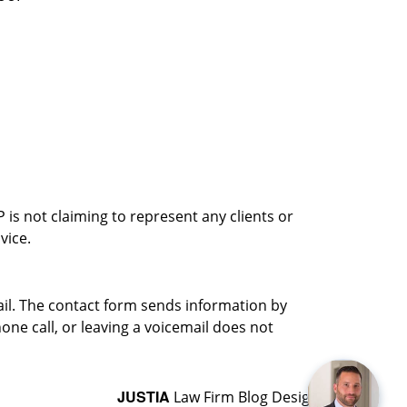
is not claiming to represent any clients or
vice.
ail. The contact form sends information by
ne call, or leaving a voicemail does not
JUSTIA
Law Firm Blog Design