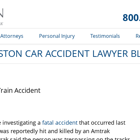
Car
Accident
Lawyer
Blog
Attorneys
Personal Injury
Testimonials
R
STON CAR ACCIDENT LAWYER B
Train Accident
e investigating a
fatal accident
that occurred last
was reportedly hit and killed by an Amtrak
rak said the person was trespassing on the tracks.