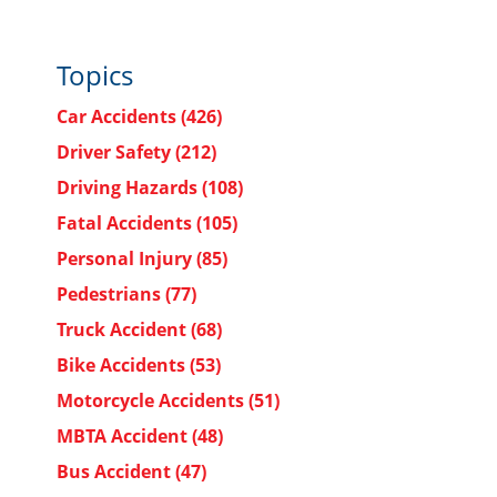
Topics
Car Accidents
(426)
Driver Safety
(212)
Driving Hazards
(108)
Fatal Accidents
(105)
Personal Injury
(85)
Pedestrians
(77)
Truck Accident
(68)
Bike Accidents
(53)
Motorcycle Accidents
(51)
MBTA Accident
(48)
Bus Accident
(47)