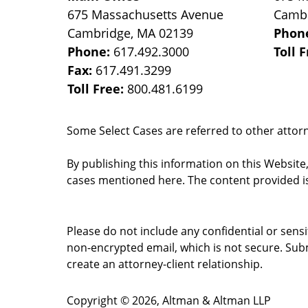
675 Massachusetts Avenue
Camb
Cambridge
,
MA
02139
Phon
Phone:
617.492.3000
Toll 
Fax:
617.491.3299
Toll Free:
800.481.6199
Some Select Cases are referred to other attorne
By publishing this information on this Website
cases mentioned here. The content provided is
Please do not include any confidential or sens
non-encrypted email, which is not secure. Subm
create an attorney-client relationship.
Copyright ©
2026
,
Altman & Altman LLP