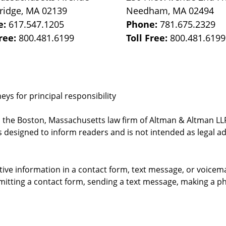
ridge
,
MA
02139
Needham
,
MA
02494
e:
617.547.1205
Phone:
781.675.2329
Free:
800.481.6199
Toll Free:
800.481.6199
ys for principal responsibility
, the Boston, Massachusetts law firm of Altman & Altman LLP 
 designed to inform readers and is not intended as legal ad
itive information in a contact form, text message, or voicem
itting a contact form, sending a text message, making a pho