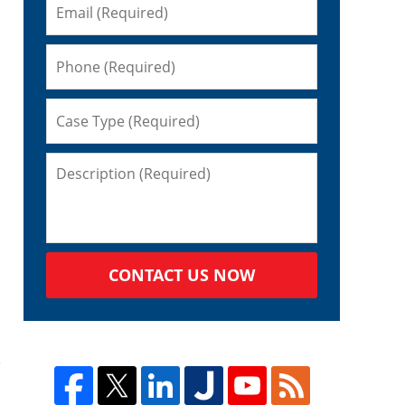
CONTACT US NOW