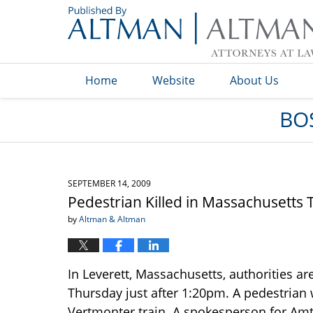
Navigation
Home
Website
About Us
BO
SEPTEMBER 14, 2009
Pedestrian Killed in Massachusetts 
by
Altman & Altman
In Leverett, Massachusetts, authorities ar
Thursday just after 1:20pm. A pedestrian 
Vertmonter train. A spokesperson for Amt