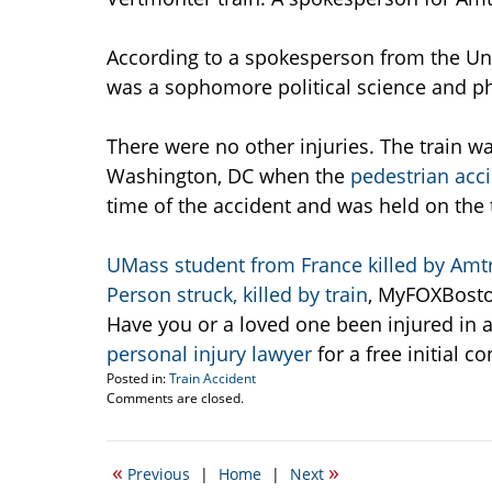
According to a spokesperson from the Uni
was a sophomore political science and ph
There were no other injuries. The train w
Washington, DC when the
pedestrian acc
time of the accident and was held on the 
UMass student from France killed by Amtr
Person struck, killed by train
, MyFOXBosto
Have you or a loved one been injured in a 
personal injury lawyer
for a free initial co
Posted in:
Train Accident
Updated:
Comments are closed.
September
14,
2009
«
»
Previous
|
Home
|
Next
10:20