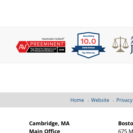
Contact
Information
Home
Website
Privacy
Cambridge, MA
Bost
Main Office
675 M