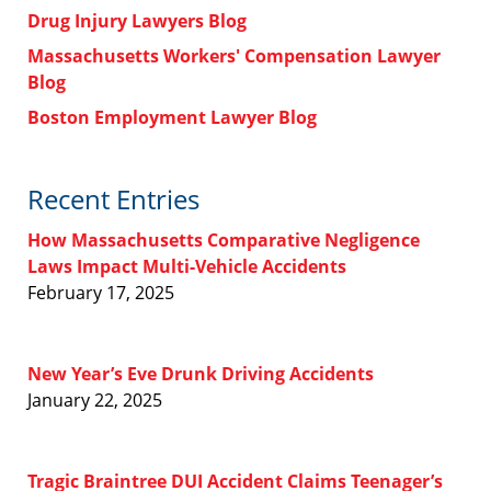
Drug Injury Lawyers Blog
Massachusetts Workers' Compensation Lawyer
Blog
Boston Employment Lawyer Blog
Recent Entries
How Massachusetts Comparative Negligence
Laws Impact Multi-Vehicle Accidents
February 17, 2025
New Year’s Eve Drunk Driving Accidents
January 22, 2025
Tragic Braintree DUI Accident Claims Teenager’s