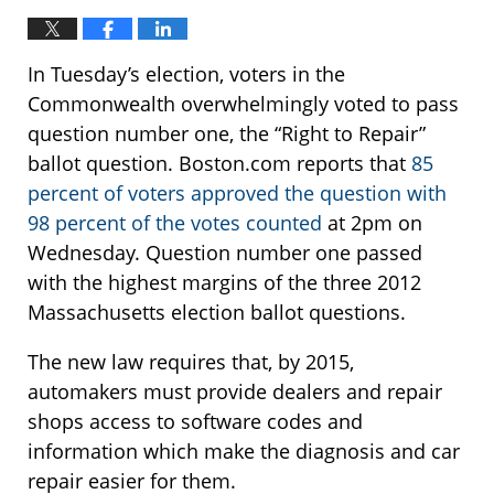
In Tuesday’s election, voters in the
Commonwealth overwhelmingly voted to pass
question number one, the “Right to Repair”
ballot question. Boston.com reports that
85
percent of voters approved the question with
98 percent of the votes counted
at 2pm on
Wednesday. Question number one passed
with the highest margins of the three 2012
Massachusetts election ballot questions.
The new law requires that, by 2015,
automakers must provide dealers and repair
shops access to software codes and
information which make the diagnosis and car
repair easier for them.