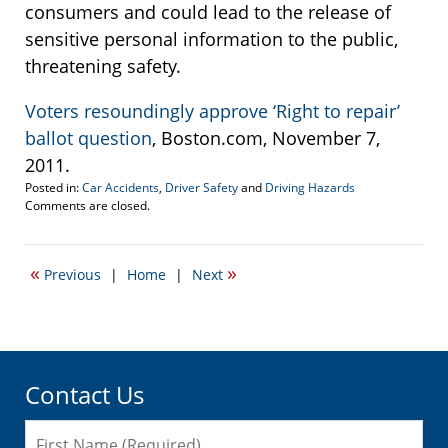
consumers and could lead to the release of
sensitive personal information to the public,
threatening safety.
Voters resoundingly approve ‘Right to repair’
ballot question
, Boston.com, November 7,
2011.
Posted in:
Car Accidents
,
Driver Safety
and
Driving Hazards
Updated:
Comments are closed.
November
7,
2012
«
»
Previous
|
Home
|
Next
5:25
pm
Contact Us