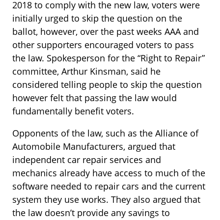
2018 to comply with the new law, voters were
initially urged to skip the question on the
ballot, however, over the past weeks AAA and
other supporters encouraged voters to pass
the law. Spokesperson for the “Right to Repair”
committee, Arthur Kinsman, said he
considered telling people to skip the question
however felt that passing the law would
fundamentally benefit voters.
Opponents of the law, such as the Alliance of
Automobile Manufacturers, argued that
independent car repair services and
mechanics already have access to much of the
software needed to repair cars and the current
system they use works. They also argued that
the law doesn’t provide any savings to