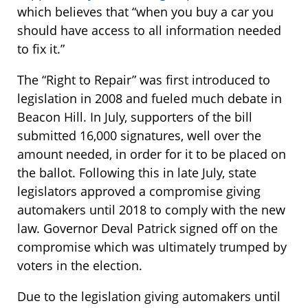
which believes that “when you buy a car you
should have access to all information needed
to fix it.”
The “Right to Repair” was first introduced to
legislation in 2008 and fueled much debate in
Beacon Hill. In July, supporters of the bill
submitted 16,000 signatures, well over the
amount needed, in order for it to be placed on
the ballot. Following this in late July, state
legislators approved a compromise giving
automakers until 2018 to comply with the new
law. Governor Deval Patrick signed off on the
compromise which was ultimately trumped by
voters in the election.
Due to the legislation giving automakers until