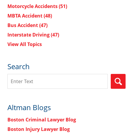
Motorcycle Accidents
(51)
MBTA Accident
(48)
Bus Accident
(47)
Interstate Driving
(47)
View All Topics
Search
Search
Altman Blogs
Boston Criminal Lawyer Blog
Boston Injury Lawyer Blog