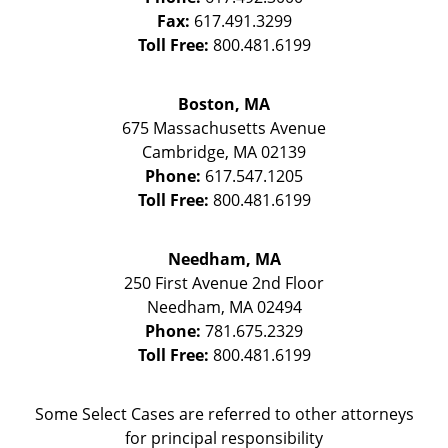
Fax:
617.491.3299
Toll Free:
800.481.6199
Boston, MA
675 Massachusetts Avenue
Cambridge
,
MA
02139
Phone:
617.547.1205
Toll Free:
800.481.6199
Needham, MA
250 First Avenue 2nd Floor
Needham
,
MA
02494
Phone:
781.675.2329
Toll Free:
800.481.6199
Some Select Cases are referred to other attorneys
for principal responsibility