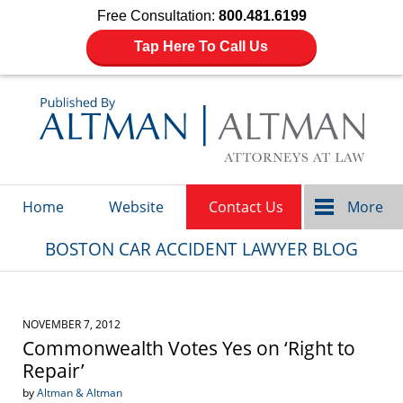
Free Consultation:
800.481.6199
Tap Here To Call Us
Navigation
Home
Website
Contact Us
More
BOSTON CAR ACCIDENT LAWYER BLOG
NOVEMBER 7, 2012
Commonwealth Votes Yes on ‘Right to
Repair’
by
Altman & Altman