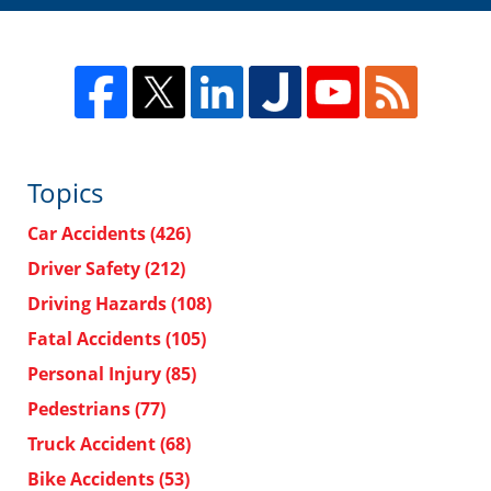
Topics
Car Accidents
(426)
Driver Safety
(212)
Driving Hazards
(108)
Fatal Accidents
(105)
Personal Injury
(85)
Pedestrians
(77)
Truck Accident
(68)
Bike Accidents
(53)