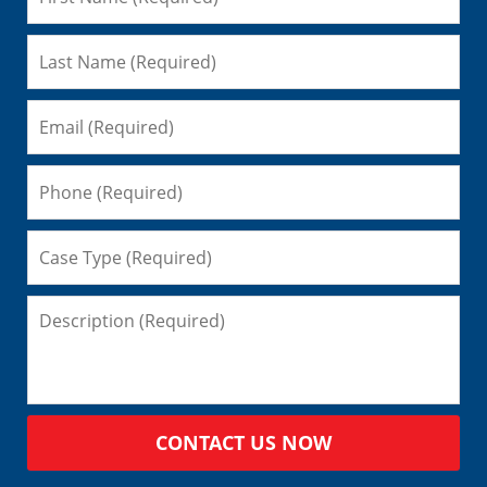
CONTACT US NOW