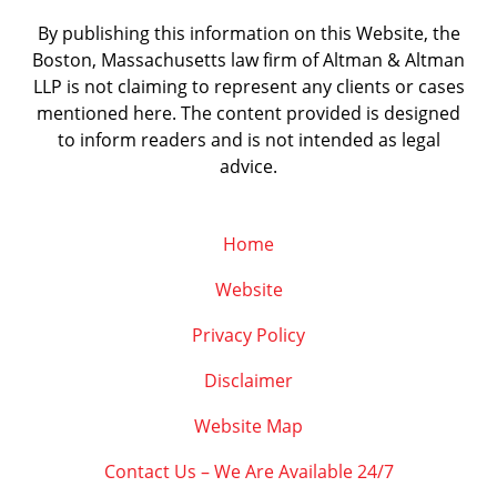
By publishing this information on this Website, the
Boston, Massachusetts law firm of Altman & Altman
LLP is not claiming to represent any clients or cases
mentioned here. The content provided is designed
to inform readers and is not intended as legal
advice.
Home
Website
Privacy Policy
Disclaimer
Website Map
Contact Us – We Are Available 24/7