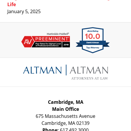
Life
January 5, 2025
Contact
Information
Cambridge, MA
Main Office
675 Massachusetts Avenue
Cambridge
,
MA
02139
Phone:
617.492.3000