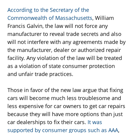
According to the Secretary of the
Commonwealth of Massachusetts
, William
Francis Galvin, the law will not force any
manufacturer to reveal trade secrets and also
will not interfere with any agreements made by
the manufacturer, dealer or authorized repair
facility. Any violation of the law will be treated
as a violation of state consumer protection
and unfair trade practices.
Those in favor of the new law argue that fixing
cars will become much less troublesome and
less expensive for car owners to get car repairs
because they will have more options than just
car dealerships to fix their cars.
It was
supported by consumer groups such as AAA
,