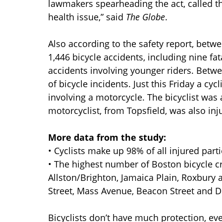
lawmakers spearheading the act, called th
health issue,” said
The Globe
.
Also according to the safety report, betw
1,446 bicycle accidents, including nine fat
accidents involving younger riders. Betwe
of bicycle incidents. Just this Friday a cy
involving a motorcycle. The bicyclist was
motorcyclist, from Topsfield, was also inj
More data from the study:
• Cyclists make up 98% of all injured part
• The highest number of Boston bicycle
Allston/Brighton, Jamaica Plain, Roxbury
Street, Mass Avenue, Beacon Street and 
Bicyclists don’t have much protection, eve