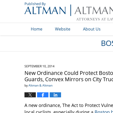
Navigation
Home
Website
About Us
BO
SEPTEMBER 10, 2014
New Ordinance Could Protect Boston 
Guards, Convex Mirrors on City Tru
by
Altman & Altman
A new ordinance, The Act to Protect Vuln
local cyclists, especially during a
Boston b