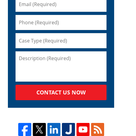
CONTACT US NOW