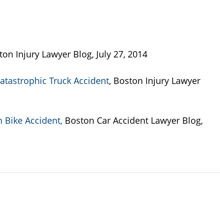
ton Injury Lawyer Blog, July 27, 2014
atastrophic Truck Accident
, Boston Injury Lawyer
n Bike Accident,
Boston Car Accident Lawyer Blog,