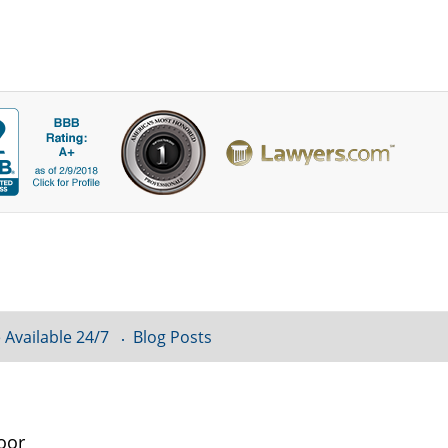
 Available 24/7
Blog Posts
oor