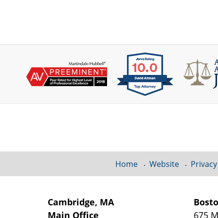
Contact
Information
Home
Website
Privacy
Cambridge, MA
Bost
Main Office
675 M