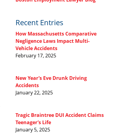
Recent Entries
How Massachusetts Comparative
Negligence Laws Impact Multi-
Vehicle Accidents
February 17, 2025
New Year’s Eve Drunk Driving
Accidents
January 22, 2025
Tragic Braintree DUI Accident Claims
Teenager’s Life
January 5, 2025