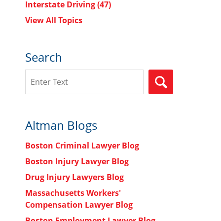
Interstate Driving
(47)
View All Topics
Search
Search
SEARCH
Altman Blogs
Boston Criminal Lawyer Blog
Boston Injury Lawyer Blog
Drug Injury Lawyers Blog
Massachusetts Workers'
Compensation Lawyer Blog
Boston Employment Lawyer Blog