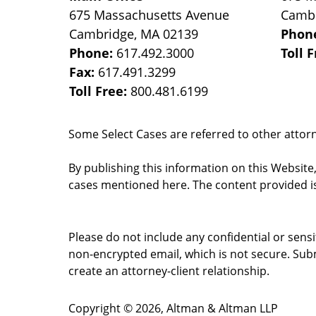
675 Massachusetts Avenue
Camb
Cambridge
,
MA
02139
Phon
Phone:
617.492.3000
Toll 
Fax:
617.491.3299
Toll Free:
800.481.6199
Some Select Cases are referred to other attorne
By publishing this information on this Website
cases mentioned here. The content provided is
Please do not include any confidential or sens
non-encrypted email, which is not secure. Subm
create an attorney-client relationship.
Copyright ©
2026
,
Altman & Altman LLP