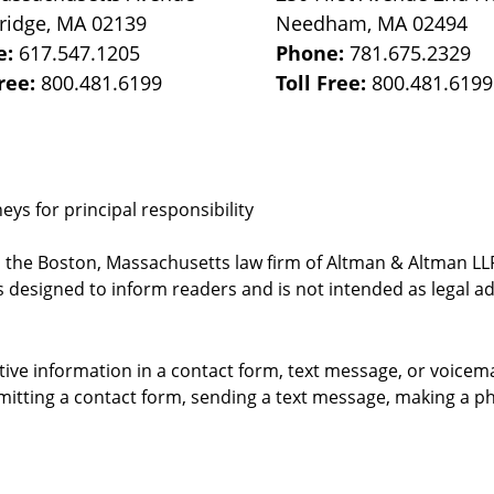
ridge
,
MA
02139
Needham
,
MA
02494
e:
617.547.1205
Phone:
781.675.2329
Free:
800.481.6199
Toll Free:
800.481.6199
ys for principal responsibility
, the Boston, Massachusetts law firm of Altman & Altman LLP 
 designed to inform readers and is not intended as legal ad
itive information in a contact form, text message, or voicem
itting a contact form, sending a text message, making a pho