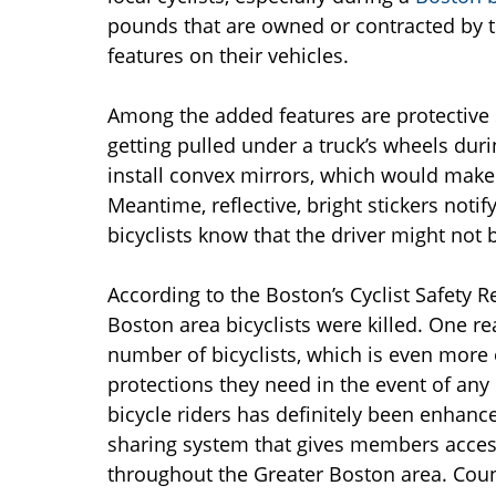
pounds that are owned or contracted by th
features on their vehicles.
Among the added features are protective 
getting pulled under a truck’s wheels dur
install convex mirrors, which would make i
Meantime, reflective, bright stickers notif
bicyclists know that the driver might not 
According to the Boston’s Cyclist Safety R
Boston area bicyclists were killed. One re
number of bicyclists, which is even more o
protections they need in the event of any 
bicycle riders has definitely been enhan
sharing system that gives members access
throughout the Greater Boston area. Coun