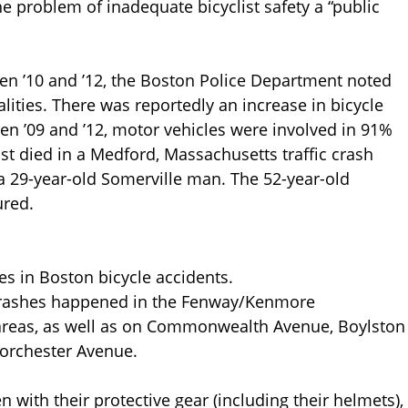
e problem of inadequate bicyclist safety a “public
een ’10 and ’12, the Boston Police Department noted
alities. There was reportedly an increase in bicycle
en ’09 and ’12, motor vehicles were involved in 91%
clist died in a Medford, Massachusetts traffic crash
 a 29-year-old Somerville man. The 52-year-old
ured.
ies in Boston bicycle accidents.
 crashes happened in the Fenway/Kenmore
 areas, as well as on Commonwealth Avenue, Boylston
Dorchester Avenue.
n with their protective gear (including their helmets),