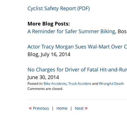
Cyclist Safety Report (PDF)
More Blog Posts:
A Reminder for Safer Summer Biking
, Bos
Actor Tracy Morgan Sues Wal-Mart Over C
Blog, July 16, 2014
No Charges for Driver of Fatal Hit-and-Ru
June 30, 2014
Posted in:
Bike Accidents
,
Truck Accident
and
Wrongful Death
Updated:
Comments are closed.
September
10,
2014
«
»
Previous
|
Home
|
Next
6:32
pm