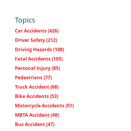
Topics
Car Accidents
(426)
Driver Safety
(212)
Driving Hazards
(108)
Fatal Accidents
(105)
Personal Injury
(85)
Pedestrians
(77)
Truck Accident
(68)
Bike Accidents
(53)
Motorcycle Accidents
(51)
MBTA Accident
(48)
Bus Accident
(47)