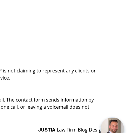
is not claiming to represent any clients or
vice.
ail. The contact form sends information by
ne call, or leaving a voicemail does not
JUSTIA
Law Firm Blog Design