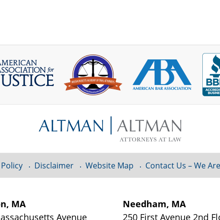
 Policy
Disclaimer
Website Map
Contact Us – We Are
on, MA
Needham, MA
assachusetts Avenue
250 First Avenue 2nd Fl