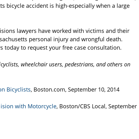
ts bicycle accident is high-especially when a large
isions lawyers have worked with victims and their
ssachusetts personal injury and wrongful death.
s today to request your free case consultation.
cyclists, wheelchair users, pedestrians, and others on
n Bicyclists
, Boston.com, September 10, 2014
lision with Motorcycle
, Boston/CBS Local, September