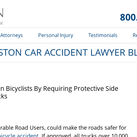
Car
Accident
Lawyer
Blog
Attorneys
Personal Injury
Testimonials
R
STON CAR ACCIDENT LAWYER B
Bicyclists By Requiring Protective Side
cks
erable Road Users, could make the roads safer for
icycle accident
. If approved, all trucks over 10,000