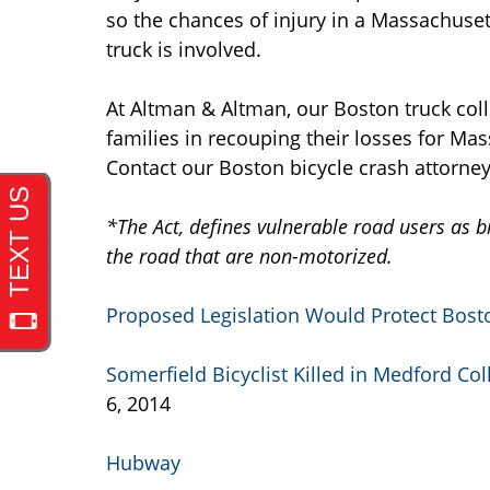
so the chances of injury in a Massachuset
truck is involved.
At Altman & Altman, our Boston truck coll
families in recouping their losses for Ma
Contact our Boston bicycle crash attorney
*The Act, defines vulnerable road users as bi
the road that are non-motorized.
Proposed Legislation Would Protect Bosto
Somerfield Bicyclist Killed in Medford Col
6, 2014
Hubway