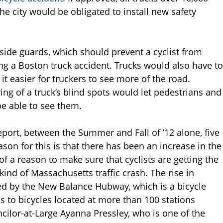
e city would be obligated to install new safety
side guards, which should prevent a cyclist from
ing a Boston truck accident. Trucks would also have to
t easier for truckers to see more of the road.
ying of a truck’s blind spots would let pedestrians and
be able to see them.
eport, between the Summer and Fall of ’12 alone, five
ason for this is that there has been an increase in the
f a reason to make sure that cyclists are getting the
kind of Massachusetts traffic crash. The rise in
ced by the New Balance Hubway, which is a bicycle
 to bicycles located at more than 100 stations
cilor-at-Large Ayanna Pressley, who is one of the