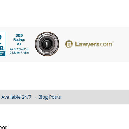
 Available 24/7
Blog Posts
oor