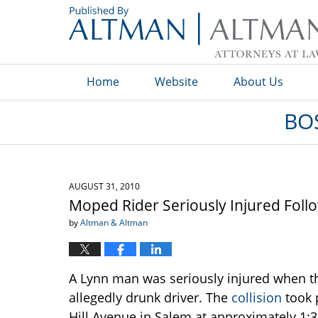
Navigation
Home
Website
About Us
BO
AUGUST 31, 2010
Moped Rider Seriously Injured Follo
by
Altman & Altman
A Lynn man was seriously injured when t
allegedly drunk driver. The
collision
took p
Hill Avenue in Salem at approximately 1:3