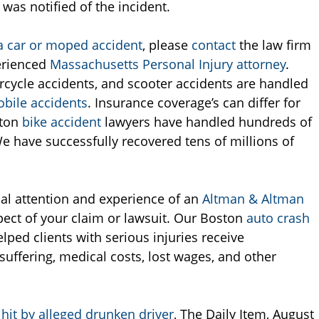
was notified of the incident.
 a car or moped accident
, please
contact
the law firm
erienced
Massachusetts Personal Injury attorney
.
rcycle accidents, and scooter accidents are handled
bile accidents
. Insurance coverage’s can differ for
ston
bike accident
lawyers have handled hundreds of
e have successfully recovered tens of millions of
nal attention and experience of an
Altman & Altman
pect of your claim or lawsuit. Our Boston
auto crash
lped clients with serious injuries receive
suffering, medical costs, lost wages, and other
hit by alleged drunken driver
, The Daily Item, August