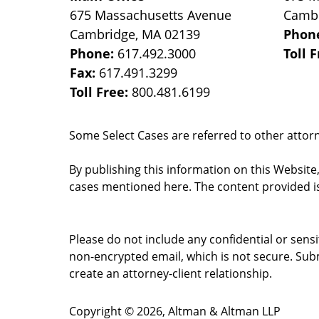
675 Massachusetts Avenue
Camb
Cambridge
,
MA
02139
Phon
Phone:
617.492.3000
Toll 
Fax:
617.491.3299
Toll Free:
800.481.6199
Some Select Cases are referred to other attorne
By publishing this information on this Website
cases mentioned here. The content provided is
Please do not include any confidential or sens
non-encrypted email, which is not secure. Subm
create an attorney-client relationship.
Copyright ©
2026
,
Altman & Altman LLP