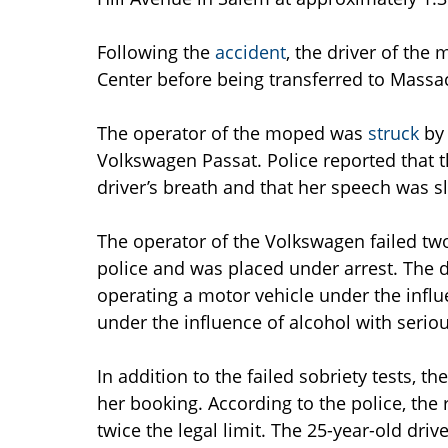
Following the
accident
, the driver of th
Center before being transferred to Massa
The operator of the moped was
struck
by 
Volkswagen Passat. Police reported that t
driver’s breath and that her speech was 
The operator of the Volkswagen failed two
police and was placed under arrest. The d
operating a motor vehicle under the influ
under the influence of alcohol with serious
In addition to the failed sobriety tests, t
her booking. According to the police, the 
twice the legal limit. The 25-year-old driv