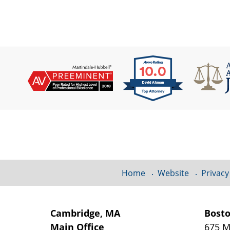
Contact
Information
Home
Website
Privacy
Cambridge, MA
Bost
Main Office
675 M