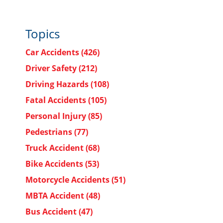
Topics
Car Accidents
(426)
Driver Safety
(212)
Driving Hazards
(108)
Fatal Accidents
(105)
Personal Injury
(85)
Pedestrians
(77)
Truck Accident
(68)
Bike Accidents
(53)
Motorcycle Accidents
(51)
MBTA Accident
(48)
Bus Accident
(47)