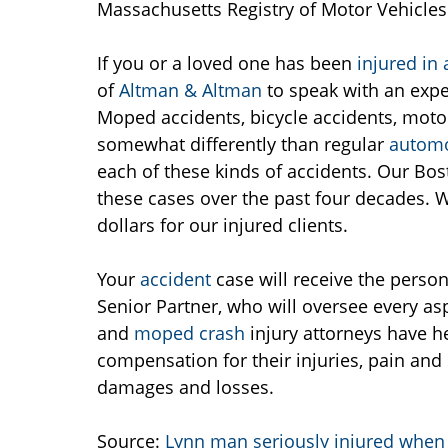
Massachusetts Registry of Motor Vehicles 
If you or a loved one has been
injured in
of
Altman & Altman
to speak with an exp
Moped accidents, bicycle accidents, moto
somewhat differently than regular
automo
each of these kinds of accidents. Our Bo
these cases over the past four decades. W
dollars for our injured clients.
Your
accident
case will receive the perso
Senior Partner, who will oversee every as
and
moped crash
injury attorneys have he
compensation for their injuries, pain and 
damages and losses.
Source:
Lynn man seriously injured when 