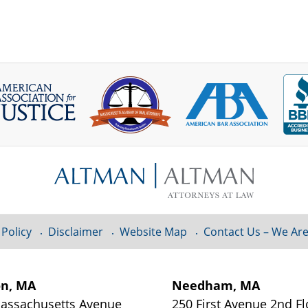
 Policy
Disclaimer
Website Map
Contact Us – We Are
on, MA
Needham, MA
assachusetts Avenue
250 First Avenue 2nd Fl