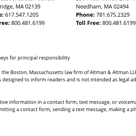
ridge
,
MA
02139
Needham
,
MA
02494
e:
617.547.1205
Phone:
781.675.2329
Free:
800.481.6199
Toll Free:
800.481.6199
ys for principal responsibility
, the Boston, Massachusetts law firm of Altman & Altman LLP 
 designed to inform readers and is not intended as legal ad
itive information in a contact form, text message, or voicem
itting a contact form, sending a text message, making a pho