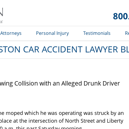
Car
Accident
Lawyer
Blog
Attorneys
Personal Injury
Testimonials
R
STON CAR ACCIDENT LAWYER B
wing Collision with an Alleged Drunk Driver
he moped which he was operating was struck by an
lace at the intersection of North Street and Liberty
0 a.m. this past Saturday morning.