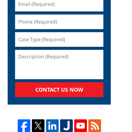
CONTACT US NOW