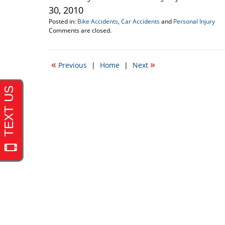
30, 2010
Posted in:
Bike Accidents
,
Car Accidents
and
Personal Injury
Updated:
Comments are closed.
August
31,
2010
«
»
Previous
|
Home
|
Next
9:23
pm