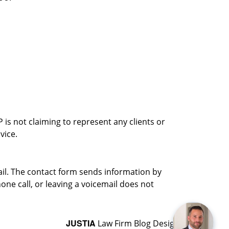
is not claiming to represent any clients or
vice.
ail. The contact form sends information by
ne call, or leaving a voicemail does not
JUSTIA
Law Firm Blog Design