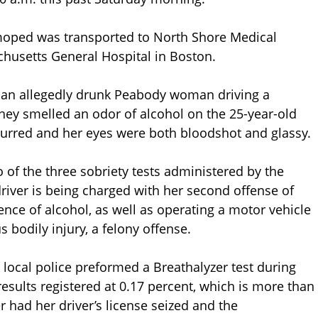
e moped was transported to North Shore Medical
chusetts General Hospital in Boston.
an allegedly drunk Peabody woman driving a
hey smelled an odor of alcohol on the 25-year-old
slurred and her eyes were both bloodshot and glassy.
 of the three sobriety tests administered by the
river is being charged with her second offense of
ence of alcohol, as well as operating a motor vehicle
 bodily injury, a felony offense.
he local police preformed a Breathalyzer test during
results registered at 0.17 percent, which is more than
er had her driver’s license seized and the