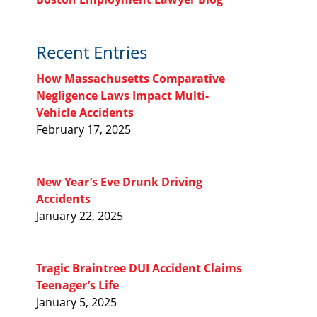
Recent Entries
How Massachusetts Comparative
Negligence Laws Impact Multi-
Vehicle Accidents
February 17, 2025
New Year’s Eve Drunk Driving
Accidents
January 22, 2025
Tragic Braintree DUI Accident Claims
Teenager’s Life
January 5, 2025