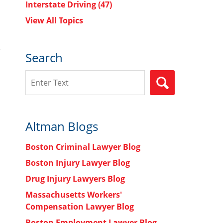
Interstate Driving
(47)
View All Topics
Search
Search
SEARCH
Altman Blogs
Boston Criminal Lawyer Blog
Boston Injury Lawyer Blog
Drug Injury Lawyers Blog
Massachusetts Workers'
Compensation Lawyer Blog
Boston Employment Lawyer Blog