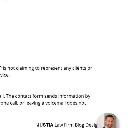
is not claiming to represent any clients or
vice.
ail. The contact form sends information by
ne call, or leaving a voicemail does not
JUSTIA
Law Firm Blog Design