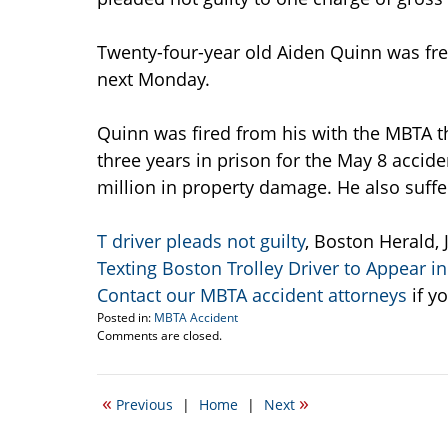
Twenty-four-year old Aiden Quinn was free 
next Monday.
Quinn was fired from his with the MBTA t
three years in prison for the May 8 accid
million in property damage. He also suffe
T driver pleads not guilty
, Boston Herald, 
Texting Boston Trolley Driver to Appear in
Contact our MBTA accident attorneys
if y
Posted in:
MBTA Accident
Updated:
Comments are closed.
July
20,
2009
«
»
Previous
|
Home
|
Next
10:45
am