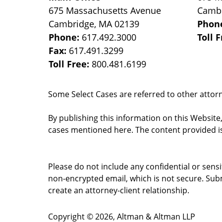
675 Massachusetts Avenue
Camb
Cambridge
,
MA
02139
Phon
Phone:
617.492.3000
Toll 
Fax:
617.491.3299
Toll Free:
800.481.6199
Some Select Cases are referred to other attorne
By publishing this information on this Website
cases mentioned here. The content provided is
Please do not include any confidential or sens
non-encrypted email, which is not secure. Subm
create an attorney-client relationship.
Copyright ©
2026
,
Altman & Altman LLP