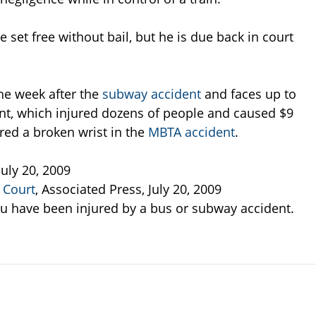
set free without bail, but he is due back in court
he week after the
subway accident
and faces up to
ent, which injured dozens of people and caused $9
red a broken wrist in the
MBTA accident
.
July 20, 2009
 Court
, Associated Press, July 20, 2009
ou have been injured by a bus or subway accident.