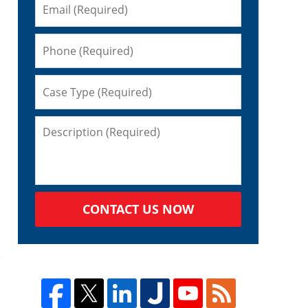
CONTACT US NOW