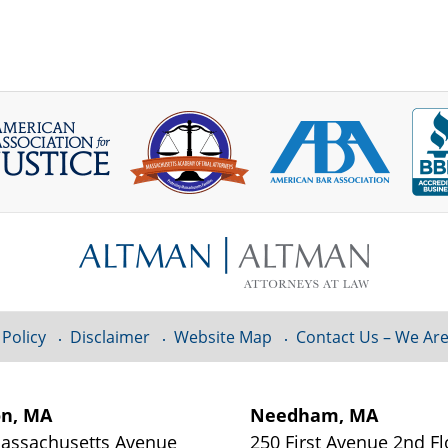
 Policy
Disclaimer
Website Map
Contact Us – We Are
on, MA
Needham, MA
assachusetts Avenue
250 First Avenue 2nd Fl