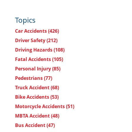
Topics
Car Accidents
(426)
Driver Safety
(212)
Driving Hazards
(108)
Fatal Accidents
(105)
Personal Injury
(85)
Pedestrians
(77)
Truck Accident
(68)
Bike Accidents
(53)
Motorcycle Accidents
(51)
MBTA Accident
(48)
Bus Accident
(47)