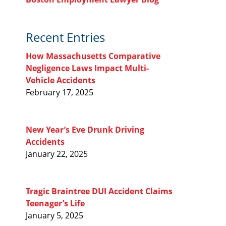
Recent Entries
How Massachusetts Comparative
Negligence Laws Impact Multi-
Vehicle Accidents
February 17, 2025
New Year’s Eve Drunk Driving
Accidents
January 22, 2025
Tragic Braintree DUI Accident Claims
Teenager’s Life
January 5, 2025