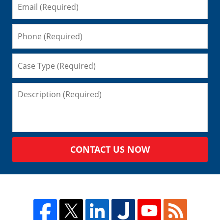
CONTACT US NOW