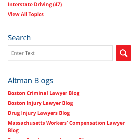
Interstate Driving
(47)
View All Topics
Search
Search
Altman Blogs
Boston Criminal Lawyer Blog
Boston Injury Lawyer Blog
Drug Injury Lawyers Blog
Massachusetts Workers' Compensation Lawyer
Blog