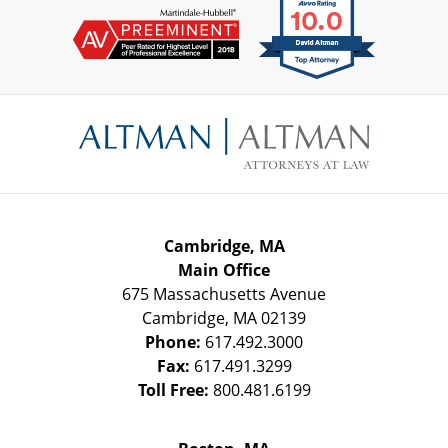
Contact
Information
Cambridge, MA
Main Office
675 Massachusetts Avenue
Cambridge
,
MA
02139
Phone:
617.492.3000
Fax:
617.491.3299
Toll Free:
800.481.6199