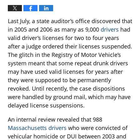
Last July, a state auditor’s office discovered that
in 2005 and 2006 as many as 9,000
drivers
had
valid driver’s licenses for two to four years
after a judge ordered their licenses suspended.
The glitch in the Registry of Motor Vehicle’s
system meant that some repeat drunk drivers
may have used valid licenses for years after
they were supposed to be permanently
revoked. Until recently, the case dispositions
were handled by ground mail, which may have
delayed license suspensions.
An internal review revealed that 988
Massachusetts drivers
who were convicted of
vehicular homicide or DUI between 2003 and