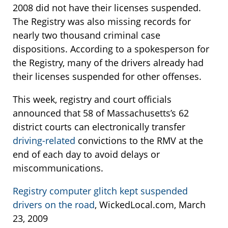
2008 did not have their licenses suspended.
The Registry was also missing records for
nearly two thousand criminal case
dispositions. According to a spokesperson for
the Registry, many of the drivers already had
their licenses suspended for other offenses.
This week, registry and court officials
announced that 58 of Massachusetts’s 62
district courts can electronically transfer
driving-related
convictions to the RMV at the
end of each day to avoid delays or
miscommunications.
Registry computer glitch kept suspended
drivers on the road
, WickedLocal.com, March
23, 2009