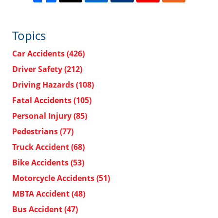
Topics
Car Accidents
(426)
Driver Safety
(212)
Driving Hazards
(108)
Fatal Accidents
(105)
Personal Injury
(85)
Pedestrians
(77)
Truck Accident
(68)
Bike Accidents
(53)
Motorcycle Accidents
(51)
MBTA Accident
(48)
Bus Accident
(47)