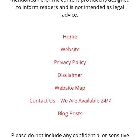
to inform readers and is not intended as legal
advice.
Home
Website
Privacy Policy
Disclaimer
Website Map
Contact Us – We Are Available 24/7
Blog Posts
Please do not include any confidential or sensitive