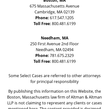
Boston, MA
675 Massachusetts Avenue
Cambridge
,
MA
02139
Phone:
617.547.1205
Toll Free:
800.481.6199
Needham, MA
250 First Avenue 2nd Floor
Needham
,
MA
02494
Phone:
781.675.2329
Toll Free:
800.481.6199
Some Select Cases are referred to other attorneys
for principal responsibility
By publishing this information on this Website, the
Boston, Massachusetts law firm of Altman & Altman
LLP is not claiming to represent any clients or cases
mentioned here. The content provided is designed