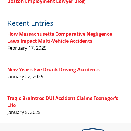
Boston Employment Lawyer Blog
Recent Entries
How Massachusetts Comparative Negligence
Laws Impact Multi-Vehicle Accidents
February 17, 2025
New Year’s Eve Drunk Driving Accidents
January 22, 2025
Tragic Braintree DUI Accident Claims Teenager’s
Life
January 5, 2025