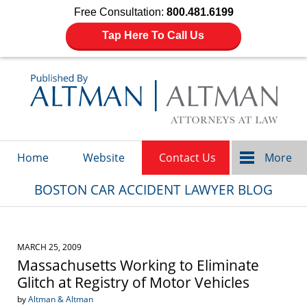
Free Consultation:
800.481.6199
Tap Here To Call Us
Navigation
Home
Website
Contact Us
More
BOSTON CAR ACCIDENT LAWYER BLOG
MARCH 25, 2009
Massachusetts Working to Eliminate
Glitch at Registry of Motor Vehicles
by
Altman & Altman