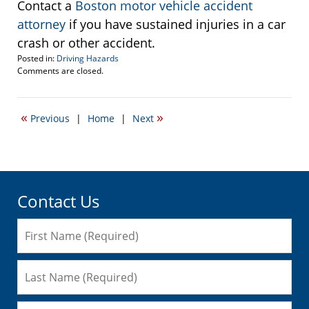
Contact a
Boston motor vehicle accident
attorney
if you have sustained injuries in a car
crash or other accident.
Posted in:
Driving Hazards
Updated:
Comments are closed.
March
25,
2009
«
»
Previous
|
Home
|
Next
12:07
pm
Contact Us