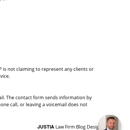
is not claiming to represent any clients or
vice.
ail. The contact form sends information by
ne call, or leaving a voicemail does not
JUSTIA
Law Firm Blog Design