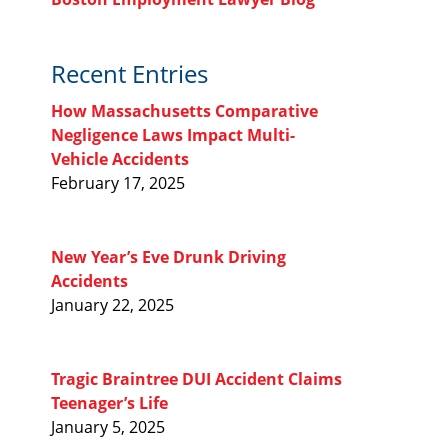
Recent Entries
How Massachusetts Comparative
Negligence Laws Impact Multi-
Vehicle Accidents
February 17, 2025
New Year’s Eve Drunk Driving
Accidents
January 22, 2025
Tragic Braintree DUI Accident Claims
Teenager’s Life
January 5, 2025