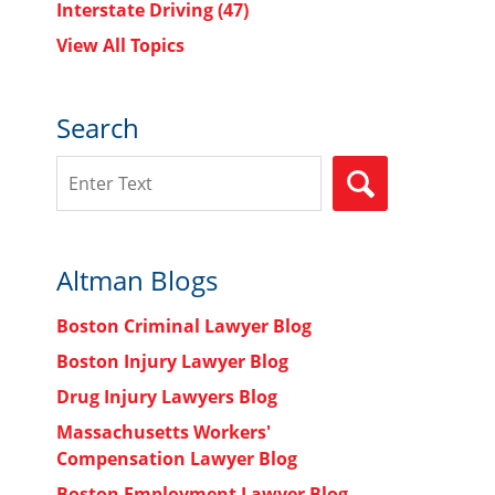
Interstate Driving
(47)
View All Topics
Search
Search
SEARCH
Altman Blogs
Boston Criminal Lawyer Blog
Boston Injury Lawyer Blog
Drug Injury Lawyers Blog
Massachusetts Workers'
Compensation Lawyer Blog
Boston Employment Lawyer Blog