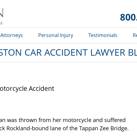
Car
Accident
Lawyer
Blog
Attorneys
Personal Injury
Testimonials
R
STON CAR ACCIDENT LAWYER B
torcycle Accident
n was thrown from her motorcycle and suffered
rick Rockland-bound lane of the Tappan Zee Bridge.