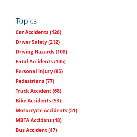
Topics
Car Accidents
(426)
Driver Safety
(212)
Driving Hazards
(108)
Fatal Accidents
(105)
Personal Injury
(85)
Pedestrians
(77)
Truck Accident
(68)
Bike Accidents
(53)
Motorcycle Accidents
(51)
MBTA Accident
(48)
Bus Accident
(47)