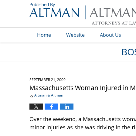
Navigation
Home
Website
About Us
BO
SEPTEMBER 21, 2009
Massachusetts Woman Injured in Mo
by
Altman & Altman
Over the weekend, a Massachusetts woma
minor injuries as she was driving in the 