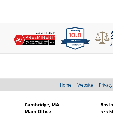
Contact
Information
Home
Website
Privacy
Cambridge, MA
Bost
Main Office
675 M