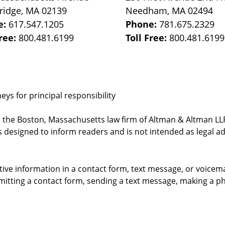
ridge
,
MA
02139
Needham
,
MA
02494
e:
617.547.1205
Phone:
781.675.2329
Free:
800.481.6199
Toll Free:
800.481.6199
ys for principal responsibility
, the Boston, Massachusetts law firm of Altman & Altman LLP 
 designed to inform readers and is not intended as legal ad
itive information in a contact form, text message, or voicem
itting a contact form, sending a text message, making a pho