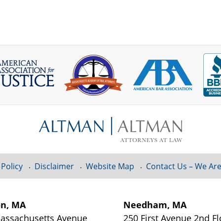
 Policy
Disclaimer
Website Map
Contact Us – We Are
on, MA
Needham, MA
assachusetts Avenue
250 First Avenue 2nd Fl