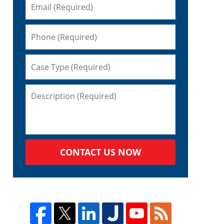
CONTACT US NOW