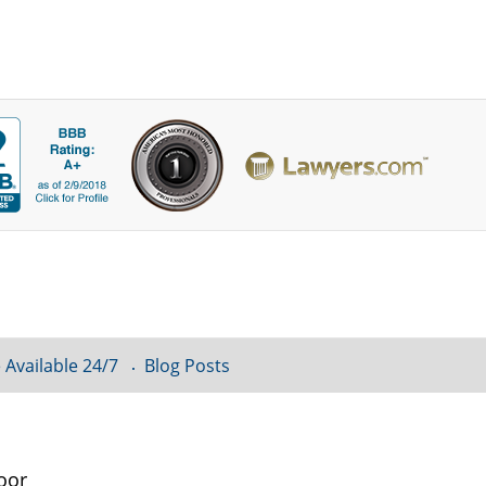
 Available 24/7
Blog Posts
oor