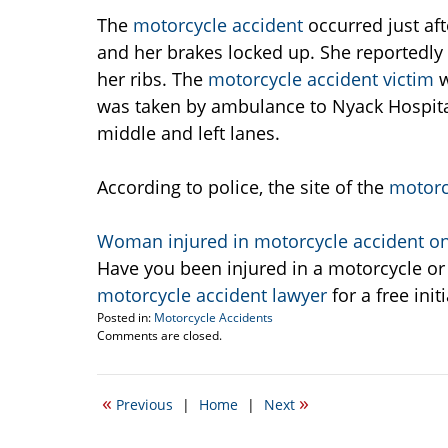
The
motorcycle accident
occurred just af
and her brakes locked up. She reportedl
her ribs. The
motorcycle accident victim
w
was taken by ambulance to Nyack Hospital
middle and left lanes.
According to police, the site of the
motorc
Woman injured in motorcycle accident on
Have you been injured in a motorcycle or
motorcycle accident lawyer
for a free init
Posted in:
Motorcycle Accidents
Updated:
Comments are closed.
September
21,
2009
«
»
Previous
|
Home
|
Next
12:12
pm