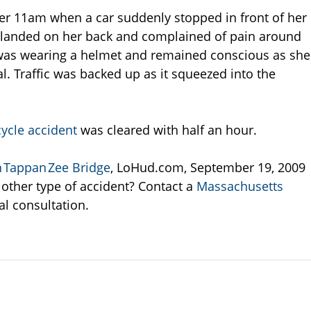
ter 11am when a car suddenly stopped in front of her
y landed on her back and complained of pain around
as wearing a helmet and remained conscious as she
. Traffic was backed up as it squeezed into the
ycle accident
was cleared with half an hour.
 Tappan Zee Bridge
, LoHud.com, September 19, 2009
 other type of accident? Contact a
Massachusetts
ial consultation.