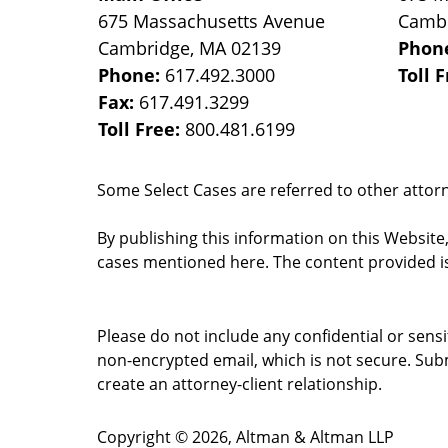
675 Massachusetts Avenue
Camb
Cambridge
,
MA
02139
Phon
Phone:
617.492.3000
Toll 
Fax:
617.491.3299
Toll Free:
800.481.6199
Some Select Cases are referred to other attorne
By publishing this information on this Website
cases mentioned here. The content provided is
Please do not include any confidential or sens
non-encrypted email, which is not secure. Subm
create an attorney-client relationship.
Copyright ©
2026
,
Altman & Altman LLP