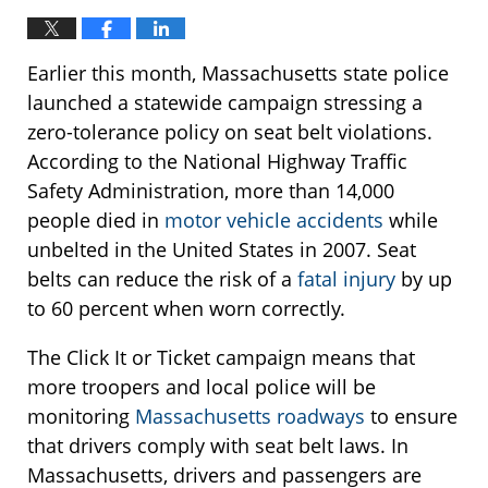
Earlier this month, Massachusetts state police
launched a statewide campaign stressing a
zero-tolerance policy on seat belt violations.
According to the National Highway Traffic
Safety Administration, more than 14,000
people died in
motor vehicle accidents
while
unbelted in the United States in 2007. Seat
belts can reduce the risk of a
fatal injury
by up
to 60 percent when worn correctly.
The Click It or Ticket campaign means that
more troopers and local police will be
monitoring
Massachusetts roadways
to ensure
that drivers comply with seat belt laws. In
Massachusetts, drivers and passengers are