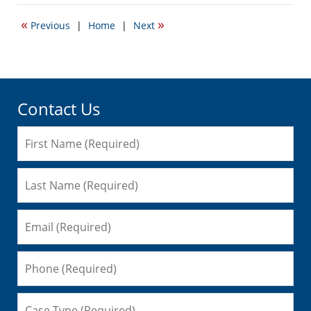
27,
2009
«
»
Previous
|
Home
|
Next
10:53
am
Contact Us