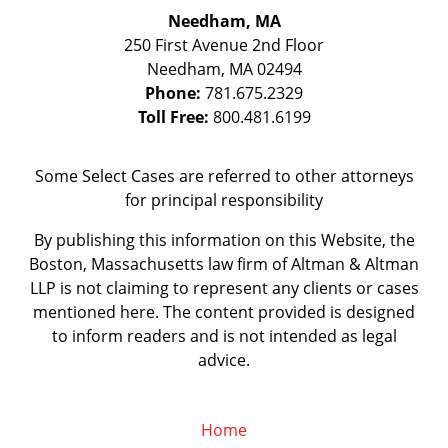
Needham, MA
250 First Avenue 2nd Floor
Needham
,
MA
02494
Phone:
781.675.2329
Toll Free:
800.481.6199
Some Select Cases are referred to other attorneys
for principal responsibility
By publishing this information on this Website, the
Boston, Massachusetts law firm of Altman & Altman
LLP is not claiming to represent any clients or cases
mentioned here. The content provided is designed
to inform readers and is not intended as legal
advice.
Home