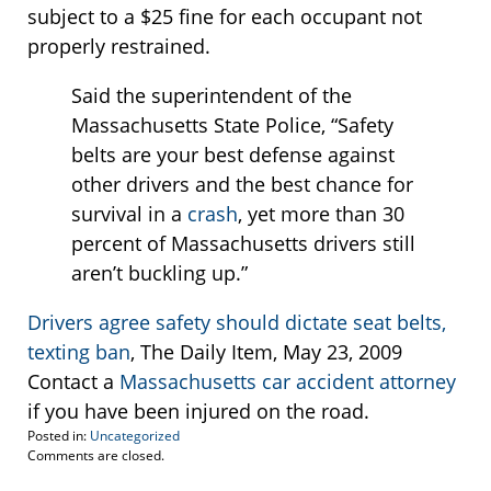
subject to a $25 fine for each occupant not
properly restrained.
Said the superintendent of the
Massachusetts State Police, “Safety
belts are your best defense against
other drivers and the best chance for
survival in a
crash
, yet more than 30
percent of Massachusetts drivers still
aren’t buckling up.”
Drivers agree safety should dictate seat belts,
texting ban
, The Daily Item, May 23, 2009
Contact a
Massachusetts car accident attorney
if you have been injured on the road.
Posted in:
Uncategorized
Updated:
Comments are closed.
May