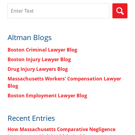
Search
Altman Blogs
Boston Criminal Lawyer Blog
Boston Injury Lawyer Blog
Drug Injury Lawyers Blog
Massachusetts Workers' Compensation Lawyer
Blog
Boston Employment Lawyer Blog
Recent Entries
How Massachusetts Comparative Negligence