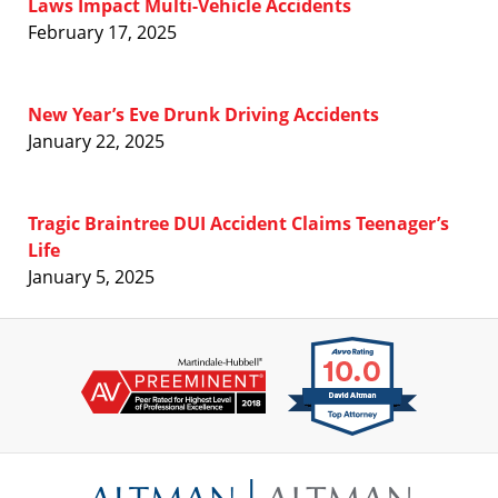
Laws Impact Multi-Vehicle Accidents
February 17, 2025
New Year’s Eve Drunk Driving Accidents
January 22, 2025
Tragic Braintree DUI Accident Claims Teenager’s
Life
January 5, 2025
Contact
Information