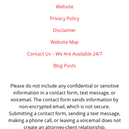
Website
Privacy Policy
Disclaimer
Website Map
Contact Us – We Are Available 24/7
Blog Posts
Please do not include any confidential or sensitive
information in a contact form, text message, or
voicemail. The contact form sends information by
non-encrypted email, which is not secure.
Submitting a contact form, sending a text message,
making a phone call, or leaving a voicemail does not
create an attorney-client relationship.