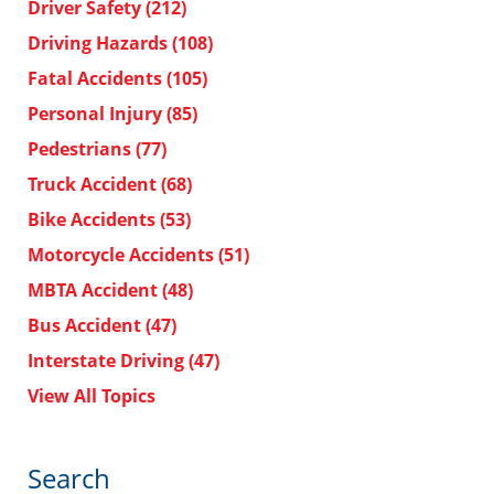
Driver Safety
(212)
Driving Hazards
(108)
Fatal Accidents
(105)
Personal Injury
(85)
Pedestrians
(77)
Truck Accident
(68)
Bike Accidents
(53)
Motorcycle Accidents
(51)
MBTA Accident
(48)
Bus Accident
(47)
Interstate Driving
(47)
View All Topics
Search