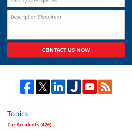
CONTACT US NOW
Topics
Car Accidents
(426)