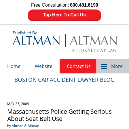
Free Consultation:
800.481.6199
Tap Here To Call Us
Navigation
Home
Website
Contact Us
More
BOSTON CAR ACCIDENT LAWYER BLOG
MAY 27, 2009
Massachusetts Police Getting Serious
About Seat Belt Use
by
Altman & Altman