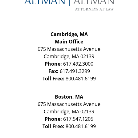
Cambridge, MA
Main Office
675 Massachusetts Avenue
Cambridge
,
MA
02139
Phone:
617.492.3000
Fax:
617.491.3299
Toll Free:
800.481.6199
Boston, MA
675 Massachusetts Avenue
Cambridge
,
MA
02139
Phone:
617.547.1205
Toll Free:
800.481.6199