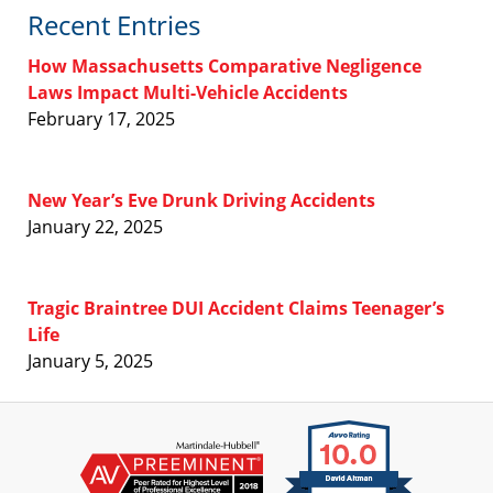
Recent Entries
How Massachusetts Comparative Negligence
Laws Impact Multi-Vehicle Accidents
February 17, 2025
New Year’s Eve Drunk Driving Accidents
January 22, 2025
Tragic Braintree DUI Accident Claims Teenager’s
Life
January 5, 2025