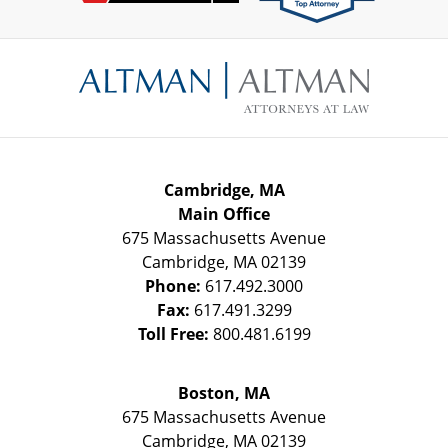
Contact
Information
Cambridge, MA
Main Office
675 Massachusetts Avenue
Cambridge
,
MA
02139
Phone:
617.492.3000
Fax:
617.491.3299
Toll Free:
800.481.6199
Boston, MA
675 Massachusetts Avenue
Cambridge
,
MA
02139