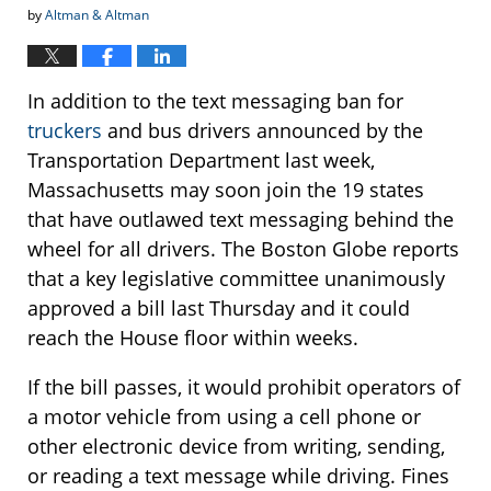
by
Altman & Altman
In addition to the text messaging ban for
truckers
and bus drivers announced by the
Transportation Department last week,
Massachusetts may soon join the 19 states
that have outlawed text messaging behind the
wheel for all drivers. The Boston Globe reports
that a key legislative committee unanimously
approved a bill last Thursday and it could
reach the House floor within weeks.
If the bill passes, it would prohibit operators of
a motor vehicle from using a cell phone or
other electronic device from writing, sending,
or reading a text message while driving. Fines