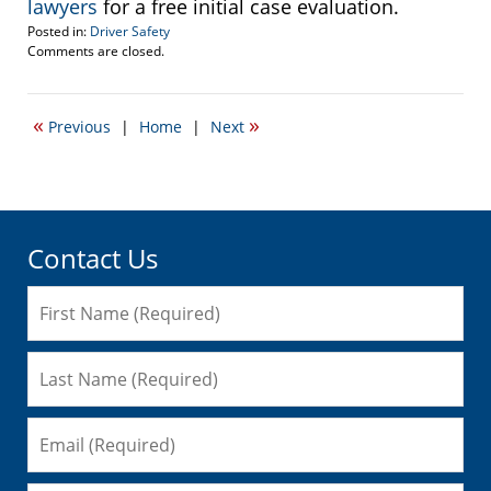
lawyers
for a free initial case evaluation.
Posted in:
Driver Safety
Updated:
Comments are closed.
February
1,
2010
«
»
Previous
|
Home
|
Next
11:17
am
Contact Us