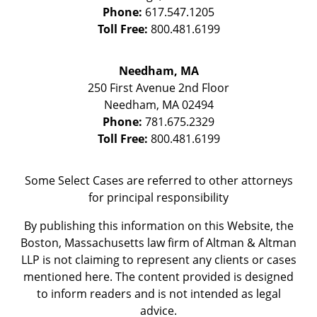
Phone:
617.547.1205
Toll Free:
800.481.6199
Needham, MA
250 First Avenue 2nd Floor
Needham
,
MA
02494
Phone:
781.675.2329
Toll Free:
800.481.6199
Some Select Cases are referred to other attorneys
for principal responsibility
By publishing this information on this Website, the
Boston, Massachusetts law firm of Altman & Altman
LLP is not claiming to represent any clients or cases
mentioned here. The content provided is designed
to inform readers and is not intended as legal
advice.