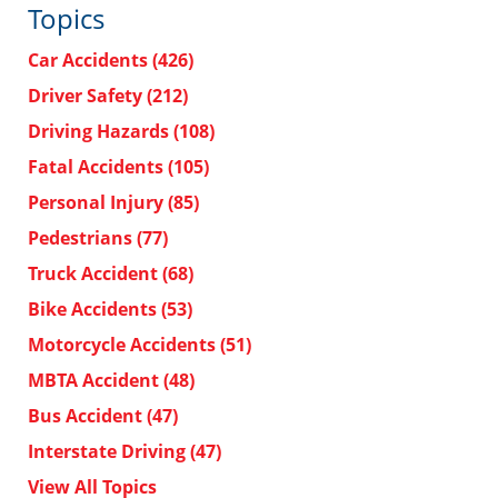
Topics
Car Accidents
(426)
Driver Safety
(212)
Driving Hazards
(108)
Fatal Accidents
(105)
Personal Injury
(85)
Pedestrians
(77)
Truck Accident
(68)
Bike Accidents
(53)
Motorcycle Accidents
(51)
MBTA Accident
(48)
Bus Accident
(47)
Interstate Driving
(47)
View All Topics