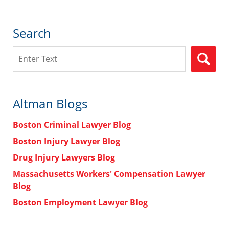
Search
Search
Altman Blogs
Boston Criminal Lawyer Blog
Boston Injury Lawyer Blog
Drug Injury Lawyers Blog
Massachusetts Workers' Compensation Lawyer
Blog
Boston Employment Lawyer Blog