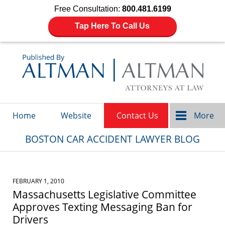
Free Consultation:
800.481.6199
Tap Here To Call Us
Navigation
Home
Website
Contact Us
More
BOSTON CAR ACCIDENT LAWYER BLOG
FEBRUARY 1, 2010
Massachusetts Legislative Committee
Approves Texting Messaging Ban for
Drivers