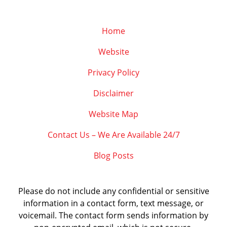
Home
Website
Privacy Policy
Disclaimer
Website Map
Contact Us – We Are Available 24/7
Blog Posts
Please do not include any confidential or sensitive
information in a contact form, text message, or
voicemail. The contact form sends information by