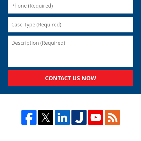
CONTACT US NOW