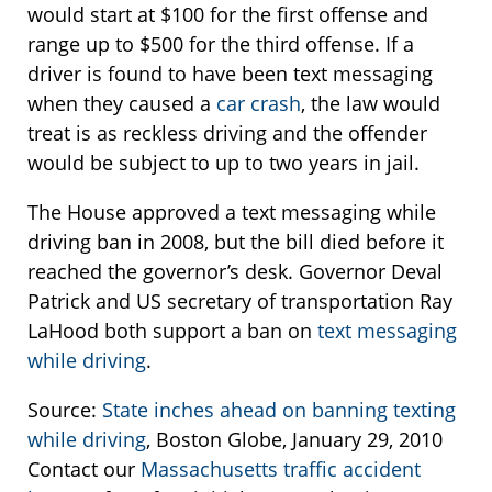
would start at $100 for the first offense and
range up to $500 for the third offense. If a
driver is found to have been text messaging
when they caused a
car crash
, the law would
treat is as reckless driving and the offender
would be subject to up to two years in jail.
The House approved a text messaging while
driving ban in 2008, but the bill died before it
reached the governor’s desk. Governor Deval
Patrick and US secretary of transportation Ray
LaHood both support a ban on
text messaging
while driving
.
Source:
State inches ahead on banning texting
while driving
, Boston Globe, January 29, 2010
Contact our
Massachusetts traffic accident