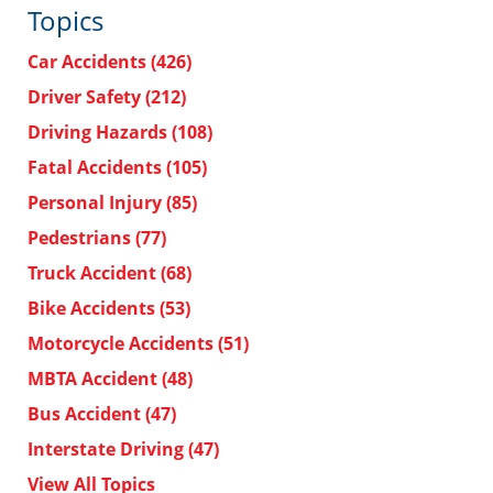
Topics
Car Accidents
(426)
Driver Safety
(212)
Driving Hazards
(108)
Fatal Accidents
(105)
Personal Injury
(85)
Pedestrians
(77)
Truck Accident
(68)
Bike Accidents
(53)
Motorcycle Accidents
(51)
MBTA Accident
(48)
Bus Accident
(47)
Interstate Driving
(47)
View All Topics