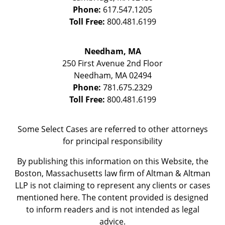
Phone:
617.547.1205
Toll Free:
800.481.6199
Needham, MA
250 First Avenue 2nd Floor
Needham
,
MA
02494
Phone:
781.675.2329
Toll Free:
800.481.6199
Some Select Cases are referred to other attorneys
for principal responsibility
By publishing this information on this Website, the
Boston, Massachusetts law firm of Altman & Altman
LLP is not claiming to represent any clients or cases
mentioned here. The content provided is designed
to inform readers and is not intended as legal
advice.