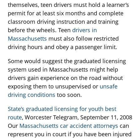
themselves, teen drivers must hold a learner’s
permit for at least six months and complete
classroom driving instruction and training
before the wheels. Teen
drivers in
Massachusetts
must also follow restricted
driving hours and obey a passenger limit.
Some would suggest the graduated licensing
system used in Massachusetts might help
drivers gain experience on the road without
exposing them to unsupervised or
unsafe
driving conditions
too soon.
State’s graduated licensing for youth best
route
, Worcester Telegram, September 11, 2008
Our
Massachusetts car accident attorneys
can
represent you in court if you have been injured