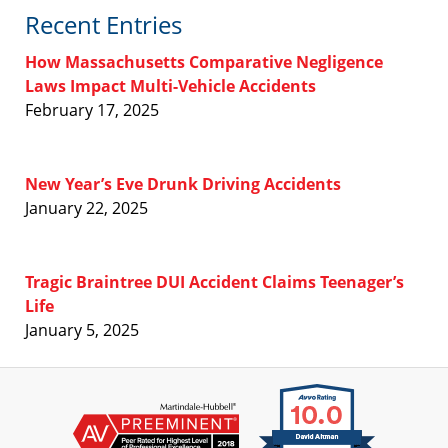
Recent Entries
How Massachusetts Comparative Negligence
Laws Impact Multi-Vehicle Accidents
February 17, 2025
New Year’s Eve Drunk Driving Accidents
January 22, 2025
Tragic Braintree DUI Accident Claims Teenager’s
Life
January 5, 2025