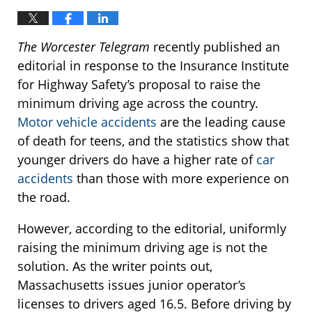
The Worcester Telegram
recently published an
editorial in response to the Insurance Institute
for Highway Safety’s proposal to raise the
minimum driving age across the country.
Motor vehicle accidents
are the leading cause
of death for teens, and the statistics show that
younger drivers do have a higher rate of
car
accidents
than those with more experience on
the road.
However, according to the editorial, uniformly
raising the minimum driving age is not the
solution. As the writer points out,
Massachusetts issues junior operator’s
licenses to drivers aged 16.5. Before driving by