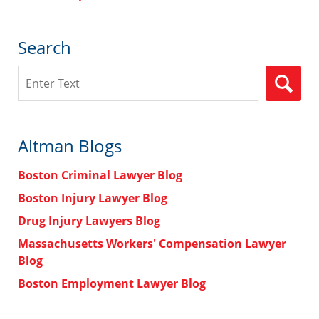
Search
Search
Altman Blogs
Boston Criminal Lawyer Blog
Boston Injury Lawyer Blog
Drug Injury Lawyers Blog
Massachusetts Workers' Compensation Lawyer
Blog
Boston Employment Lawyer Blog