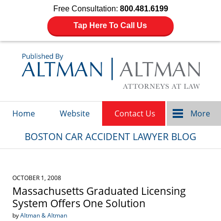
Free Consultation:
800.481.6199
Tap Here To Call Us
Navigation
Home
Website
Contact Us
More
BOSTON CAR ACCIDENT LAWYER BLOG
OCTOBER 1, 2008
Massachusetts Graduated Licensing
System Offers One Solution
by
Altman & Altman