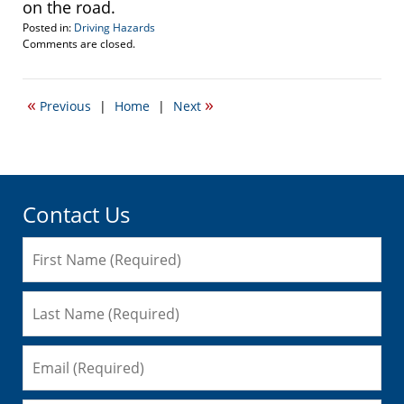
on the road.
Posted in:
Driving Hazards
Updated:
Comments are closed.
October
1,
2008
«
»
Previous
|
Home
|
Next
4:57
pm
Contact Us