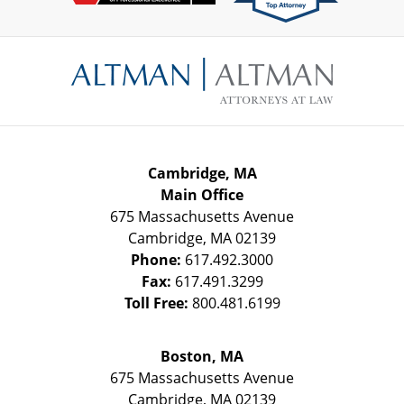
Contact
Information
Cambridge, MA
Main Office
675 Massachusetts Avenue
Cambridge
,
MA
02139
Phone:
617.492.3000
Fax:
617.491.3299
Toll Free:
800.481.6199
Boston, MA
675 Massachusetts Avenue
Cambridge
,
MA
02139