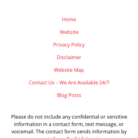
Home
Website
Privacy Policy
Disclaimer
Website Map
Contact Us – We Are Available 24/7
Blog Posts
Please do not include any confidential or sensitive
information in a contact form, text message, or
voicemail. The contact form sends information by