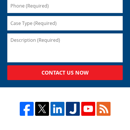
CONTACT US NOW