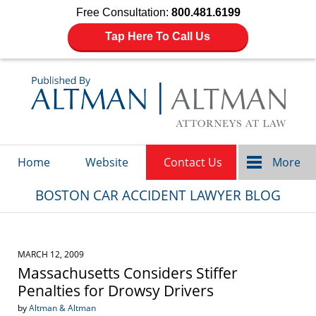
Free Consultation:
800.481.6199
Tap Here To Call Us
Navigation
Home
Website
Contact Us
More
BOSTON CAR ACCIDENT LAWYER BLOG
MARCH 12, 2009
Massachusetts Considers Stiffer
Penalties for Drowsy Drivers
by
Altman & Altman