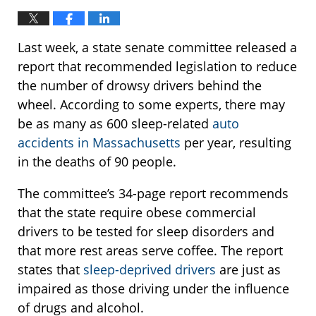
Last week, a state senate committee released a
report that recommended legislation to reduce
the number of drowsy drivers behind the
wheel. According to some experts, there may
be as many as 600 sleep-related
auto
accidents in Massachusetts
per year, resulting
in the deaths of 90 people.
The committee’s 34-page report recommends
that the state require obese commercial
drivers to be tested for sleep disorders and
that more rest areas serve coffee. The report
states that
sleep-deprived drivers
are just as
impaired as those driving under the influence
of drugs and alcohol.