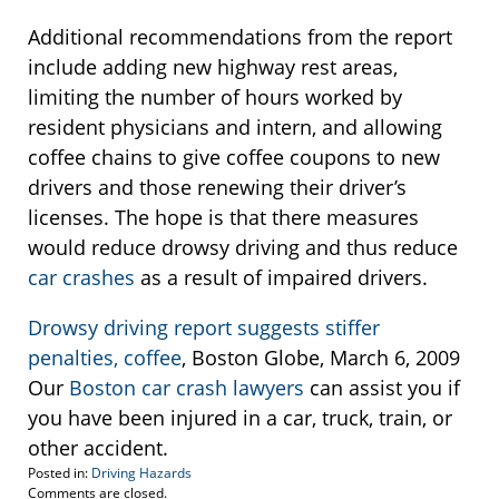
Additional recommendations from the report
include adding new highway rest areas,
limiting the number of hours worked by
resident physicians and intern, and allowing
coffee chains to give coffee coupons to new
drivers and those renewing their driver’s
licenses. The hope is that there measures
would reduce drowsy driving and thus reduce
car crashes
as a result of impaired drivers.
Drowsy driving report suggests stiffer
penalties, coffee
, Boston Globe, March 6, 2009
Our
Boston car crash lawyers
can assist you if
you have been injured in a car, truck, train, or
other accident.
Posted in:
Driving Hazards
Updated:
Comments are closed.