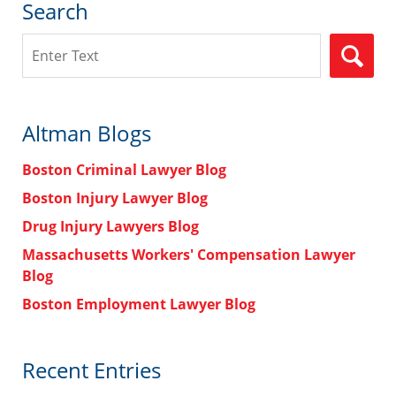
Search
Search
Altman Blogs
Boston Criminal Lawyer Blog
Boston Injury Lawyer Blog
Drug Injury Lawyers Blog
Massachusetts Workers' Compensation Lawyer
Blog
Boston Employment Lawyer Blog
Recent Entries