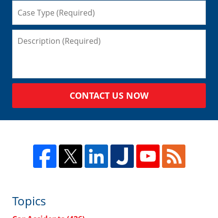
CONTACT US NOW
Topics