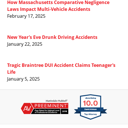
How Massachusetts Comparative Negligence
Laws Impact Multi-Vehicle Accidents
February 17, 2025
New Year’s Eve Drunk Driving Accidents
January 22, 2025
Tragic Braintree DUI Accident Claims Teenager’s
Life
January 5, 2025
Contact