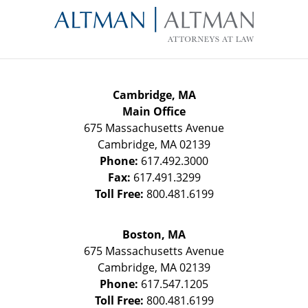
Information
Cambridge, MA
Main Office
675 Massachusetts Avenue
Cambridge
,
MA
02139
Phone:
617.492.3000
Fax:
617.491.3299
Toll Free:
800.481.6199
Boston, MA
675 Massachusetts Avenue
Cambridge
,
MA
02139
Phone:
617.547.1205
Toll Free:
800.481.6199