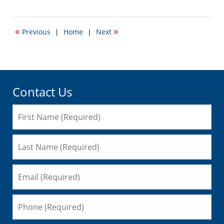
March
12,
2009
«
»
Previous
|
Home
|
Next
12:41
pm
Contact Us