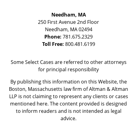
Needham, MA
250 First Avenue 2nd Floor
Needham
,
MA
02494
Phone:
781.675.2329
Toll Free:
800.481.6199
Some Select Cases are referred to other attorneys
for principal responsibility
By publishing this information on this Website, the
Boston, Massachusetts law firm of Altman & Altman
LLP is not claiming to represent any clients or cases
mentioned here. The content provided is designed
to inform readers and is not intended as legal
advice.