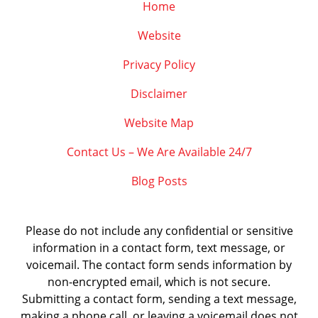
Home
Website
Privacy Policy
Disclaimer
Website Map
Contact Us – We Are Available 24/7
Blog Posts
Please do not include any confidential or sensitive
information in a contact form, text message, or
voicemail. The contact form sends information by
non-encrypted email, which is not secure.
Submitting a contact form, sending a text message,
making a phone call, or leaving a voicemail does not