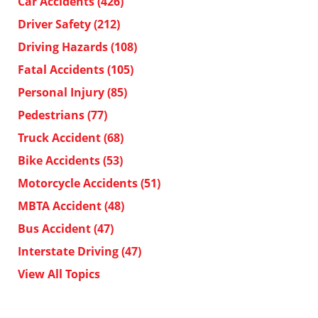
Car Accidents
(426)
Driver Safety
(212)
Driving Hazards
(108)
Fatal Accidents
(105)
Personal Injury
(85)
Pedestrians
(77)
Truck Accident
(68)
Bike Accidents
(53)
Motorcycle Accidents
(51)
MBTA Accident
(48)
Bus Accident
(47)
Interstate Driving
(47)
View All Topics