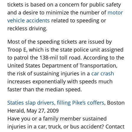
tickets is based on a concern for public safety
and a desire to minimize the number of
motor
vehicle accidents
related to speeding or
reckless driving.
Most of the speeding tickets are issued by
Troop E, which is the state police unit assigned
to patrol the 138-mil toll road. According to the
United States Department of Transportation,
the risk of sustaining injuries in a
car crash
increases exponentially with speeds much
faster than the median speed.
Staties slap drivers, filling Pike’s coffers
, Boston
Herald, May 27, 2009
Have you or a family member sustained
injuries in a car, truck, or bus accident? Contact