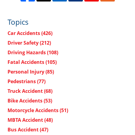
Topics
Car Accidents
(426)
Driver Safety
(212)
Driving Hazards
(108)
Fatal Accidents
(105)
Personal Injury
(85)
Pedestrians
(77)
Truck Accident
(68)
Bike Accidents
(53)
Motorcycle Accidents
(51)
MBTA Accident
(48)
Bus Accident
(47)