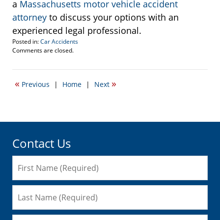
a
Massachusetts motor vehicle accident
attorney
to discuss your options with an
experienced legal professional.
Posted in:
Car Accidents
Updated:
Comments are closed.
May
29,
2009
«
»
Previous
|
Home
|
Next
3:19
pm
Contact Us