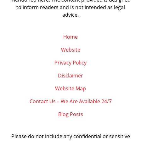
to inform readers and is not intended as legal
advice.
Home
Website
Privacy Policy
Disclaimer
Website Map
Contact Us – We Are Available 24/7
Blog Posts
Please do not include any confidential or sensitive