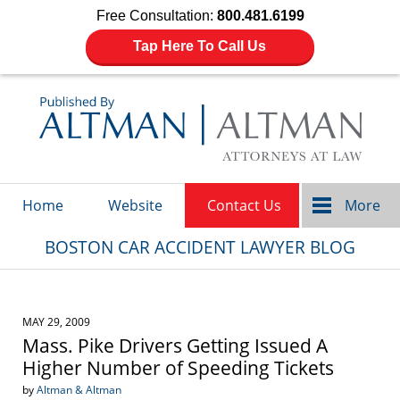
Free Consultation:
800.481.6199
Tap Here To Call Us
Navigation
Home
Website
Contact Us
More
BOSTON CAR ACCIDENT LAWYER BLOG
MAY 29, 2009
Mass. Pike Drivers Getting Issued A
Higher Number of Speeding Tickets
by
Altman & Altman