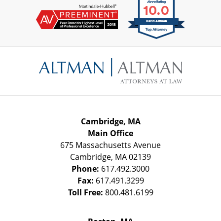
Contact
Information
Cambridge, MA
Main Office
675 Massachusetts Avenue
Cambridge
,
MA
02139
Phone:
617.492.3000
Fax:
617.491.3299
Toll Free:
800.481.6199