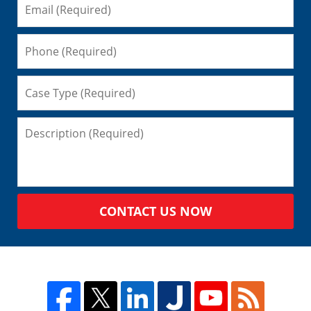
CONTACT US NOW