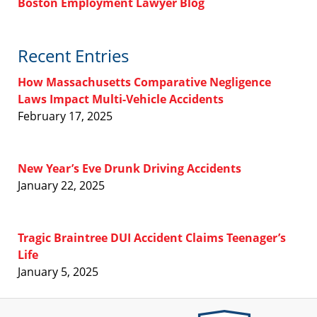
Boston Employment Lawyer Blog
Recent Entries
How Massachusetts Comparative Negligence
Laws Impact Multi-Vehicle Accidents
February 17, 2025
New Year’s Eve Drunk Driving Accidents
January 22, 2025
Tragic Braintree DUI Accident Claims Teenager’s
Life
January 5, 2025