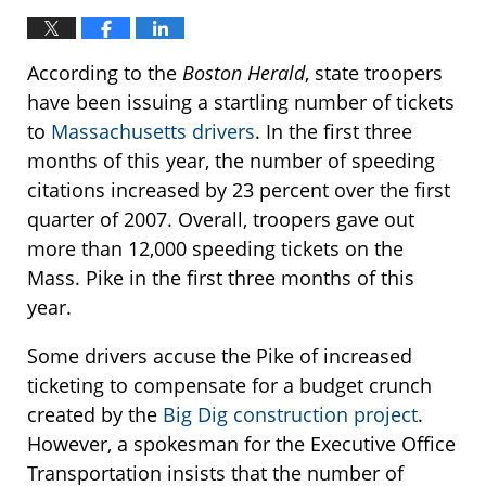
According to the
Boston Herald
, state troopers
have been issuing a startling number of tickets
to
Massachusetts drivers
. In the first three
months of this year, the number of speeding
citations increased by 23 percent over the first
quarter of 2007. Overall, troopers gave out
more than 12,000 speeding tickets on the
Mass. Pike in the first three months of this
year.
Some drivers accuse the Pike of increased
ticketing to compensate for a budget crunch
created by the
Big Dig construction project
.
However, a spokesman for the Executive Office
Transportation insists that the number of