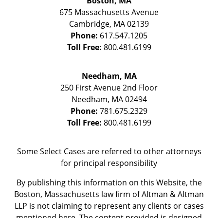
Boston, MA
675 Massachusetts Avenue
Cambridge
,
MA
02139
Phone:
617.547.1205
Toll Free:
800.481.6199
Needham, MA
250 First Avenue 2nd Floor
Needham
,
MA
02494
Phone:
781.675.2329
Toll Free:
800.481.6199
Some Select Cases are referred to other attorneys
for principal responsibility
By publishing this information on this Website, the
Boston, Massachusetts law firm of Altman & Altman
LLP is not claiming to represent any clients or cases
mentioned here. The content provided is designed