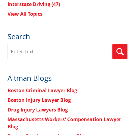
Interstate Driving
(47)
View All Topics
Search
Search
Altman Blogs
Boston Criminal Lawyer Blog
Boston Injury Lawyer Blog
Drug Injury Lawyers Blog
Massachusetts Workers' Compensation Lawyer
Blog