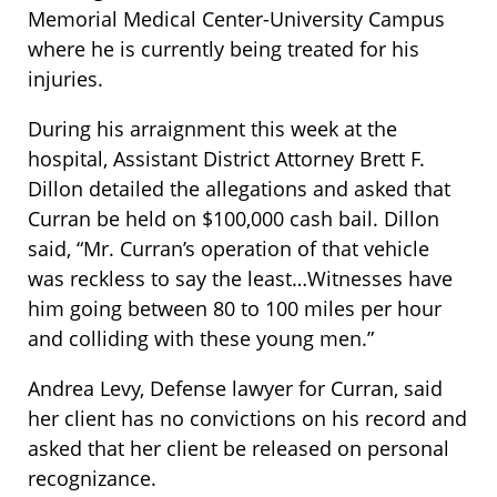
Memorial Medical Center-University Campus
where he is currently being treated for his
injuries.
During his arraignment this week at the
hospital, Assistant District Attorney Brett F.
Dillon detailed the allegations and asked that
Curran be held on $100,000 cash bail. Dillon
said, “Mr. Curran’s operation of that vehicle
was reckless to say the least…Witnesses have
him going between 80 to 100 miles per hour
and colliding with these young men.”
Andrea Levy, Defense lawyer for Curran, said
her client has no convictions on his record and
asked that her client be released on personal
recognizance.