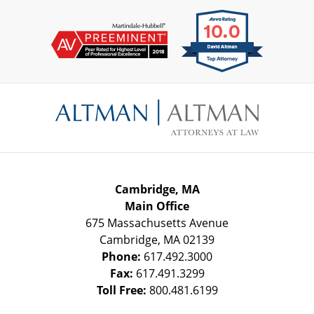
Contact
Information
Cambridge, MA
Main Office
675 Massachusetts Avenue
Cambridge
,
MA
02139
Phone:
617.492.3000
Fax:
617.491.3299
Toll Free:
800.481.6199