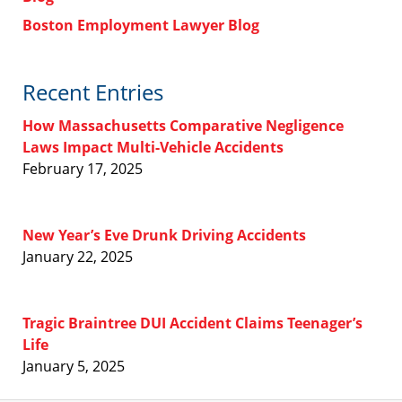
Boston Employment Lawyer Blog
Recent Entries
How Massachusetts Comparative Negligence
Laws Impact Multi-Vehicle Accidents
February 17, 2025
New Year’s Eve Drunk Driving Accidents
January 22, 2025
Tragic Braintree DUI Accident Claims Teenager’s
Life
January 5, 2025