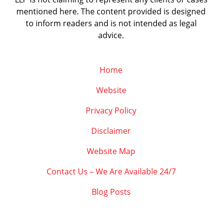
mentioned here. The content provided is designed
to inform readers and is not intended as legal
advice.
Home
Website
Privacy Policy
Disclaimer
Website Map
Contact Us – We Are Available 24/7
Blog Posts