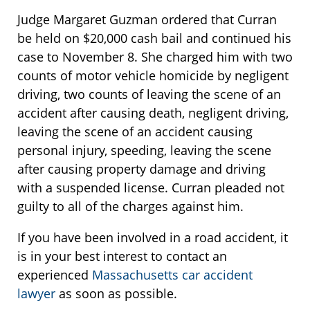
Judge Margaret Guzman ordered that Curran
be held on $20,000 cash bail and continued his
case to November 8. She charged him with two
counts of motor vehicle homicide by negligent
driving, two counts of leaving the scene of an
accident after causing death, negligent driving,
leaving the scene of an accident causing
personal injury, speeding, leaving the scene
after causing property damage and driving
with a suspended license. Curran pleaded not
guilty to all of the charges against him.
If you have been involved in a road accident, it
is in your best interest to contact an
experienced
Massachusetts car accident
lawyer
as soon as possible.