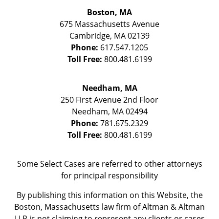
Boston, MA
675 Massachusetts Avenue
Cambridge
,
MA
02139
Phone:
617.547.1205
Toll Free:
800.481.6199
Needham, MA
250 First Avenue 2nd Floor
Needham
,
MA
02494
Phone:
781.675.2329
Toll Free:
800.481.6199
Some Select Cases are referred to other attorneys
for principal responsibility
By publishing this information on this Website, the
Boston, Massachusetts law firm of Altman & Altman
LLP is not claiming to represent any clients or cases