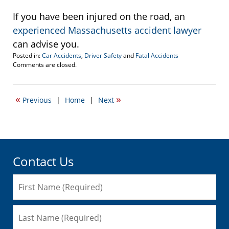
If you have been injured on the road, an
experienced Massachusetts accident lawyer
can advise you.
Posted in:
Car Accidents
,
Driver Safety
and
Fatal Accidents
Updated:
Comments are closed.
October
12,
2011
«
»
Previous
|
Home
|
Next
10:44
am
Contact Us