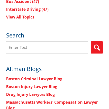
Bus Accident
(47)
Interstate Driving
(47)
View All Topics
Search
Search
Altman Blogs
Boston Criminal Lawyer Blog
Boston Injury Lawyer Blog
Drug Injury Lawyers Blog
Massachusetts Workers' Compensation Lawyer
Blog