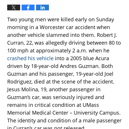
Two young men were killed early on Sunday
morning in a Worcester car accident when
another vehicle slammed into them. Robert J.
Curran, 22, was allegedly driving between 80 to
100 mph at approximately 2 a.m. when he
crashed his vehicle
into a 2005 blue Acura
driven by 18-year-old Andres Guzman. Both
Guzman and his passenger, 19-year-old Joel
Rodriguez, died at the scene of the accident.
Jesus Molina, 19, another passenger in
Guzman’s car, was seriously injured and
remains in critical condition at UMass
Memorial Medical Center – University Campus.
The identity and condition of a male passenger
in Curran’s car was not released.