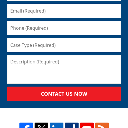
CONTACT US NOW