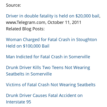
Source:
Driver in double fatality is held on $20,000 bail
,
www.Telegram.com, October 11, 2011
Related Blog Posts:
Woman Charged for Fatal Crash in Stoughton
Held on $100,000 Bail
Man Indicted for Fatal Crash in Somerville
Drunk Driver Kills Two Teens Not Wearing
Seatbelts in Somerville
Victims of Fatal Crash Not Wearing Seatbelts
Drunk Driver Causes Fatal Accident on
Interstate 95