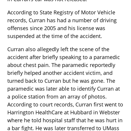
According to State Registry of Motor Vehicle
records, Curran has had a number of driving
offenses since 2005 and his license was
suspended at the time of the accident.
Curran also allegedly left the scene of the
accident after briefly speaking to a paramedic
about chest pain. The paramedic reportedly
briefly helped another accident victim, and
turned back to Curran but he was gone. The
paramedic was later able to identify Curran at
a police station from an array of photos.
According to court records, Curran first went to
Harrington HealthCare at Hubbard in Webster
where he told hospital staff that he was hurt in
a bar fight. He was later transferred to UMass