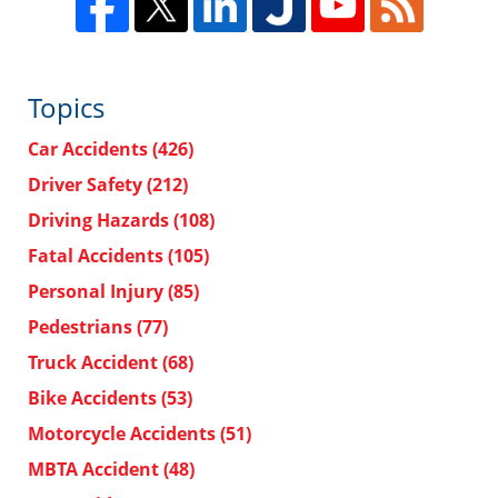
Topics
Car Accidents
(426)
Driver Safety
(212)
Driving Hazards
(108)
Fatal Accidents
(105)
Personal Injury
(85)
Pedestrians
(77)
Truck Accident
(68)
Bike Accidents
(53)
Motorcycle Accidents
(51)
MBTA Accident
(48)