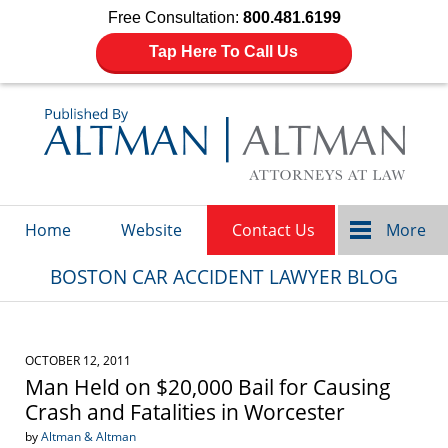
Free Consultation:
800.481.6199
Tap Here To Call Us
Navigation
Home
Website
Contact Us
More
BOSTON CAR ACCIDENT LAWYER BLOG
OCTOBER 12, 2011
Man Held on $20,000 Bail for Causing
Crash and Fatalities in Worcester
by
Altman & Altman