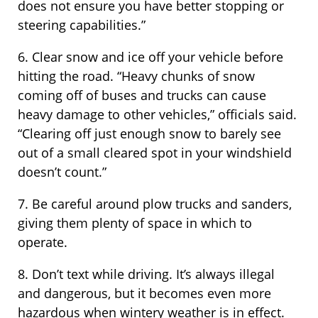
does not ensure you have better stopping or
steering capabilities.”
6. Clear snow and ice off your vehicle before
hitting the road. “Heavy chunks of snow
coming off of buses and trucks can cause
heavy damage to other vehicles,” officials said.
“Clearing off just enough snow to barely see
out of a small cleared spot in your windshield
doesn’t count.”
7. Be careful around plow trucks and sanders,
giving them plenty of space in which to
operate.
8. Don’t text while driving. It’s always illegal
and dangerous, but it becomes even more
hazardous when wintery weather is in effect.