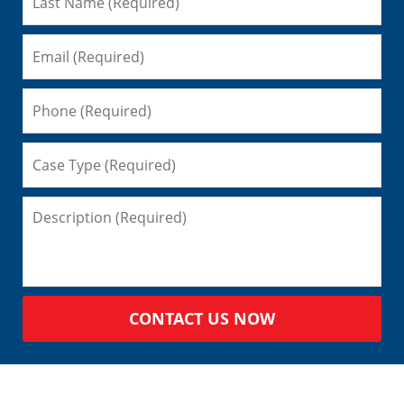
CONTACT US NOW