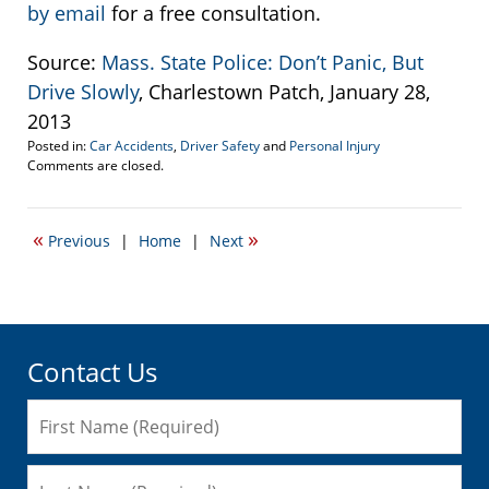
by email
for a free consultation.
Source:
Mass. State Police: Don’t Panic, But
Drive Slowly
, Charlestown Patch, January 28,
2013
Posted in:
Car Accidents
,
Driver Safety
and
Personal Injury
Updated:
Comments are closed.
February
5,
2013
«
»
Previous
|
Home
|
Next
9:56
am
Contact Us