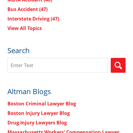
Bus Accident
(47)
Interstate Driving
(47)
View All Topics
Search
Search
Altman Blogs
Boston Criminal Lawyer Blog
Boston Injury Lawyer Blog
Drug Injury Lawyers Blog
Massachusetts Workers' Compensation Lawyer