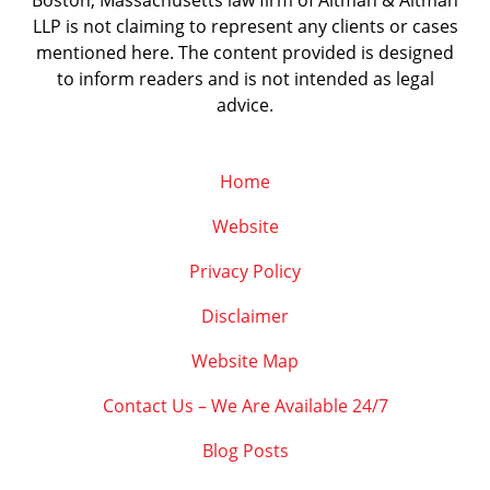
Boston, Massachusetts law firm of Altman & Altman
LLP is not claiming to represent any clients or cases
mentioned here. The content provided is designed
to inform readers and is not intended as legal
advice.
Home
Website
Privacy Policy
Disclaimer
Website Map
Contact Us – We Are Available 24/7
Blog Posts