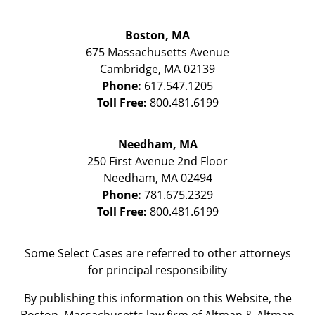
Boston, MA
675 Massachusetts Avenue
Cambridge
,
MA
02139
Phone:
617.547.1205
Toll Free:
800.481.6199
Needham, MA
250 First Avenue 2nd Floor
Needham
,
MA
02494
Phone:
781.675.2329
Toll Free:
800.481.6199
Some Select Cases are referred to other attorneys
for principal responsibility
By publishing this information on this Website, the