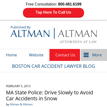
Free Consultation:
800.481.6199
Tap Here To Call Us
Navigation
Home
Website
Contact Us
More
BOSTON CAR ACCIDENT LAWYER BLOG
FEBRUARY 5, 2013
MA State Police: Drive Slowly to Avoid
Car Accidents in Snow
by
Altman & Altman