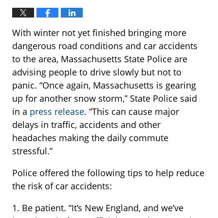
With winter not yet finished bringing more
dangerous road conditions and car accidents
to the area, Massachusetts State Police are
advising people to drive slowly but not to
panic. “Once again, Massachusetts is gearing
up for another snow storm,” State Police said
in a
press release
. “This can cause major
delays in traffic, accidents and other
headaches making the daily commute
stressful.”
Police offered the following tips to help reduce
the risk of car accidents:
1. Be patient. “It’s New England, and we’ve