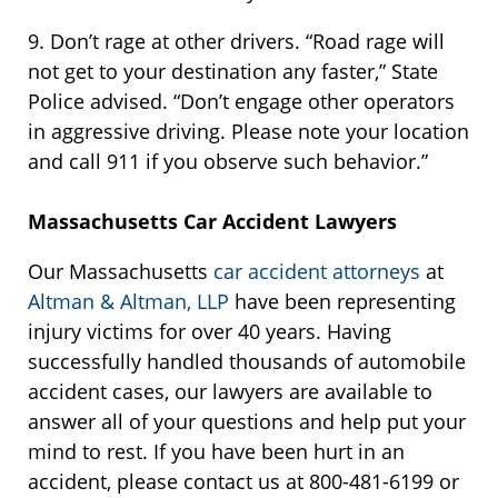
9. Don’t rage at other drivers. “Road rage will
not get to your destination any faster,” State
Police advised. “Don’t engage other operators
in aggressive driving. Please note your location
and call 911 if you observe such behavior.”
Massachusetts Car Accident Lawyers
Our Massachusetts
car accident attorneys
at
Altman & Altman, LLP
have been representing
injury victims for over 40 years. Having
successfully handled thousands of automobile
accident cases, our lawyers are available to
answer all of your questions and help put your
mind to rest. If you have been hurt in an
accident, please contact us at 800-481-6199 or