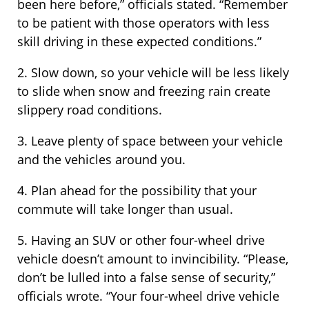
been here before,” officials stated. “Remember
to be patient with those operators with less
skill driving in these expected conditions.”
2. Slow down, so your vehicle will be less likely
to slide when snow and freezing rain create
slippery road conditions.
3. Leave plenty of space between your vehicle
and the vehicles around you.
4. Plan ahead for the possibility that your
commute will take longer than usual.
5. Having an SUV or other four-wheel drive
vehicle doesn’t amount to invincibility. “Please,
don’t be lulled into a false sense of security,”
officials wrote. “Your four-wheel drive vehicle