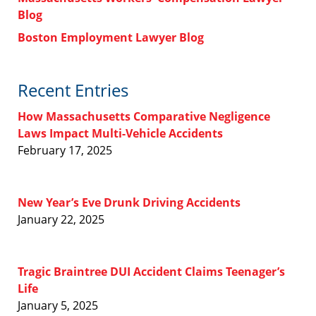
Blog
Boston Employment Lawyer Blog
Recent Entries
How Massachusetts Comparative Negligence
Laws Impact Multi-Vehicle Accidents
February 17, 2025
New Year’s Eve Drunk Driving Accidents
January 22, 2025
Tragic Braintree DUI Accident Claims Teenager’s
Life
January 5, 2025