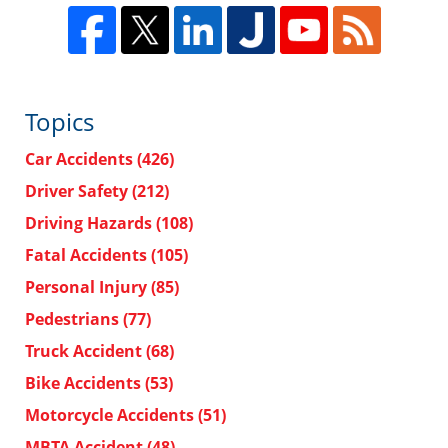
Topics
Car Accidents
(426)
Driver Safety
(212)
Driving Hazards
(108)
Fatal Accidents
(105)
Personal Injury
(85)
Pedestrians
(77)
Truck Accident
(68)
Bike Accidents
(53)
Motorcycle Accidents
(51)
MBTA Accident
(48)