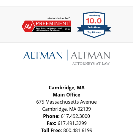
Contact
Information
Cambridge, MA
Main Office
675 Massachusetts Avenue
Cambridge
,
MA
02139
Phone:
617.492.3000
Fax:
617.491.3299
Toll Free:
800.481.6199