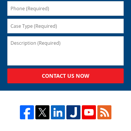
CONTACT US NOW