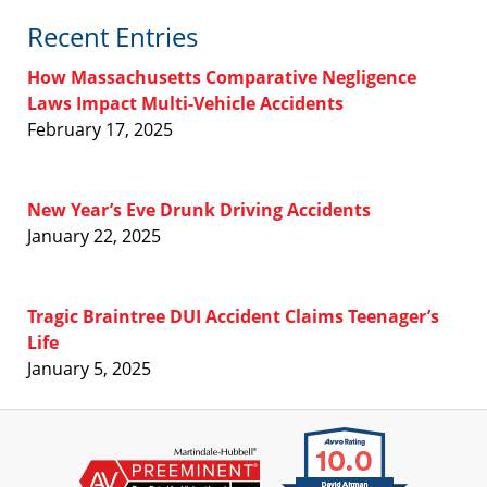
Recent Entries
How Massachusetts Comparative Negligence
Laws Impact Multi-Vehicle Accidents
February 17, 2025
New Year’s Eve Drunk Driving Accidents
January 22, 2025
Tragic Braintree DUI Accident Claims Teenager’s
Life
January 5, 2025