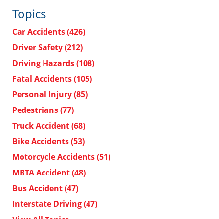
Topics
Car Accidents
(426)
Driver Safety
(212)
Driving Hazards
(108)
Fatal Accidents
(105)
Personal Injury
(85)
Pedestrians
(77)
Truck Accident
(68)
Bike Accidents
(53)
Motorcycle Accidents
(51)
MBTA Accident
(48)
Bus Accident
(47)
Interstate Driving
(47)