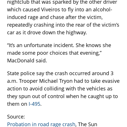
nightclub that was sparked by the other driver
which caused Viveiros to fly into an alcohol-
induced rage and chase after the victim,
repeatedly crashing into the rear of the victim’s
car as it drove down the highway.
“It’s an unfortunate incident. She knows she
made some poor choices that evening,”
MacDonald said.
State police say the crash occurred around 3
a.m. Trooper Michael Tryon had to take evasive
action to avoid colliding with the vehicles as
they spun out of control when he caught up to
them on
I-495
.
Source:
Probation in road rage crash
, The Sun