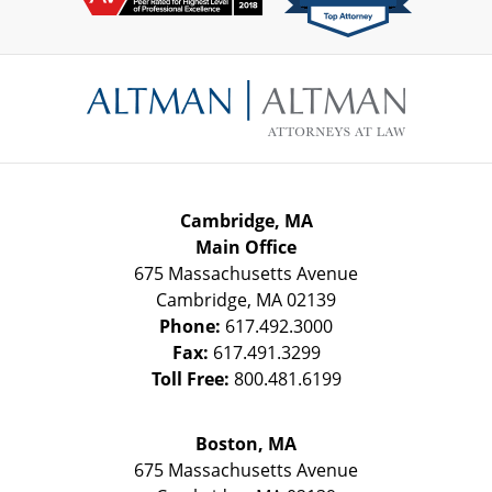
Contact
Information
Cambridge, MA
Main Office
675 Massachusetts Avenue
Cambridge
,
MA
02139
Phone:
617.492.3000
Fax:
617.491.3299
Toll Free:
800.481.6199
Boston, MA
675 Massachusetts Avenue