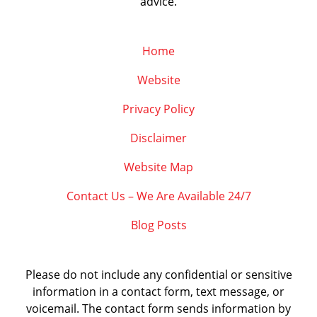
advice.
Home
Website
Privacy Policy
Disclaimer
Website Map
Contact Us – We Are Available 24/7
Blog Posts
Please do not include any confidential or sensitive
information in a contact form, text message, or
voicemail. The contact form sends information by