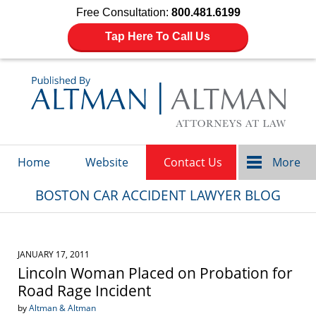
Free Consultation:
800.481.6199
Tap Here To Call Us
Navigation
Home
Website
Contact Us
More
BOSTON CAR ACCIDENT LAWYER BLOG
JANUARY 17, 2011
Lincoln Woman Placed on Probation for
Road Rage Incident
by
Altman & Altman