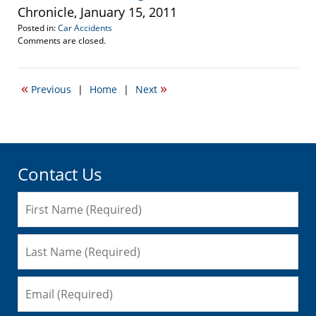
Chronicle, January 15, 2011
Posted in:
Car Accidents
Updated:
Comments are closed.
January
17,
2011
«
»
Previous
|
Home
|
Next
11:38
am
Contact Us