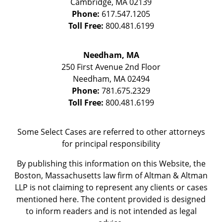
Cambridge
,
MA
02139
Phone:
617.547.1205
Toll Free:
800.481.6199
Needham, MA
250 First Avenue 2nd Floor
Needham
,
MA
02494
Phone:
781.675.2329
Toll Free:
800.481.6199
Some Select Cases are referred to other attorneys
for principal responsibility
By publishing this information on this Website, the
Boston, Massachusetts law firm of Altman & Altman
LLP is not claiming to represent any clients or cases
mentioned here. The content provided is designed
to inform readers and is not intended as legal