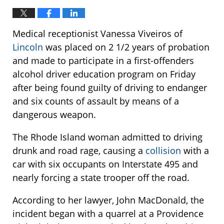
Medical receptionist Vanessa Viveiros of
Lincoln
was placed on 2 1/2 years of probation
and made to participate in a first-offenders
alcohol driver education program on Friday
after being found guilty of driving to endanger
and six counts of assault by means of a
dangerous weapon.
The Rhode Island woman admitted to driving
drunk and road rage, causing a
collision
with a
car with six occupants on Interstate 495 and
nearly forcing a state trooper off the road.
According to her lawyer, John MacDonald, the
incident began with a quarrel at a Providence