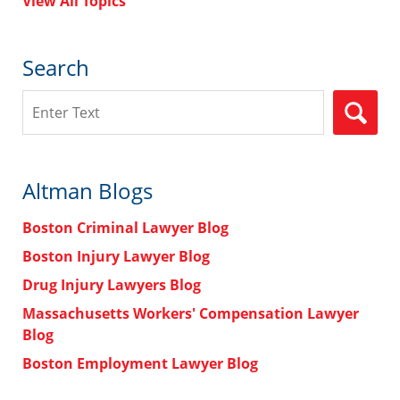
View All Topics
Search
Search
Altman Blogs
Boston Criminal Lawyer Blog
Boston Injury Lawyer Blog
Drug Injury Lawyers Blog
Massachusetts Workers' Compensation Lawyer
Blog
Boston Employment Lawyer Blog