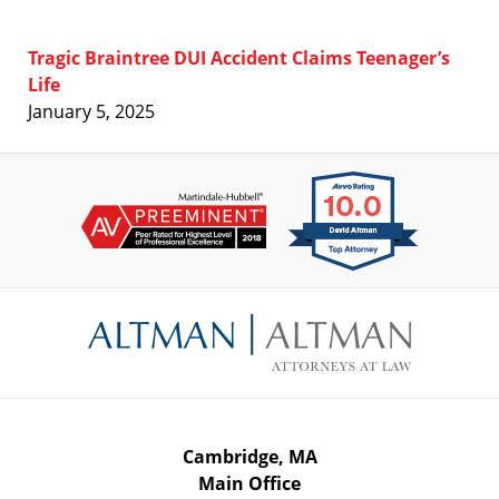
Tragic Braintree DUI Accident Claims Teenager’s
Life
January 5, 2025
Contact
Information
Cambridge, MA
Main Office