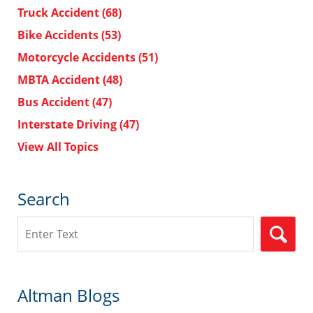
Truck Accident
(68)
Bike Accidents
(53)
Motorcycle Accidents
(51)
MBTA Accident
(48)
Bus Accident
(47)
Interstate Driving
(47)
View All Topics
Search
Search
Altman Blogs