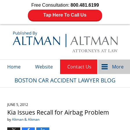
Free Consultation:
800.481.6199
Tap Here To Call Us
Navigation
Home
Website
Contact Us
More
BOSTON CAR ACCIDENT LAWYER BLOG
JUNE 5, 2012
Kia Issues Recall for Airbag Problem
by
Altman & Altman