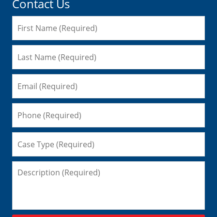
Contact Us