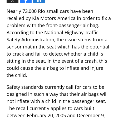
Nearly 73,000 Rio small cars have been
recalled by Kia Motors America in order to fix a
problem with the front-passenger air bag.
According to the National Highway Traffic
Safety Administration, the issue stems from a
sensor mat in the seat which has the potential
to crack and fail to detect whether a child is
sitting in the seat. In the event of a crash, this
could cause the air bag to inflate and injure
the child.
Safety standards currently call for cars to be
designed in such a way that their air bags will
not inflate with a child in the passenger seat.
The recall currently applies to cars built
between February 20, 2005 and December 9,