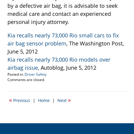
by a defective air bag, it is advisable to seek
medical care and contact an experienced
personal injury attorney.
Kia recalls nearly 73,000 Rio small cars to fix
air bag sensor problem
, The Washington Post,
June 5, 2012
Kia recalls nearly 73,000 Rio models over
airbag issue
, Autoblog, June 5, 2012
Posted in:
Driver Safety
Updated:
Comments are closed.
June
5,
2012
«
»
Previous
|
Home
|
Next
12:28
pm