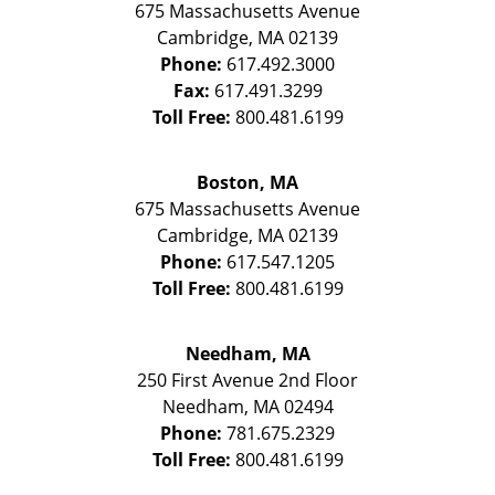
675 Massachusetts Avenue
Cambridge
,
MA
02139
Phone:
617.492.3000
Fax:
617.491.3299
Toll Free:
800.481.6199
Boston, MA
675 Massachusetts Avenue
Cambridge
,
MA
02139
Phone:
617.547.1205
Toll Free:
800.481.6199
Needham, MA
250 First Avenue 2nd Floor
Needham
,
MA
02494
Phone:
781.675.2329
Toll Free:
800.481.6199