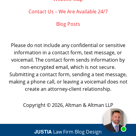
Contact Us – We Are Available 24/7
Blog Posts
Please do not include any confidential or sensitive
information in a contact form, text message, or
voicemail. The contact form sends information by
non-encrypted email, which is not secure.
Submitting a contact form, sending a text message,
making a phone call, or leaving a voicemail does not
create an attorney-client relationship.
Copyright ©
2026
,
Altman & Altman LLP
JUSTIA
Law Firm Blog Design