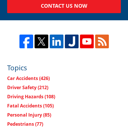
CONTACT US NOW
Topics
Car Accidents
(426)
Driver Safety
(212)
Driving Hazards
(108)
Fatal Accidents
(105)
Personal Injury
(85)
Pedestrians
(77)