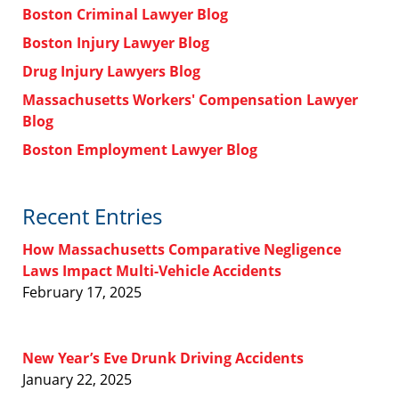
Boston Criminal Lawyer Blog
Boston Injury Lawyer Blog
Drug Injury Lawyers Blog
Massachusetts Workers' Compensation Lawyer
Blog
Boston Employment Lawyer Blog
Recent Entries
How Massachusetts Comparative Negligence
Laws Impact Multi-Vehicle Accidents
February 17, 2025
New Year’s Eve Drunk Driving Accidents
January 22, 2025