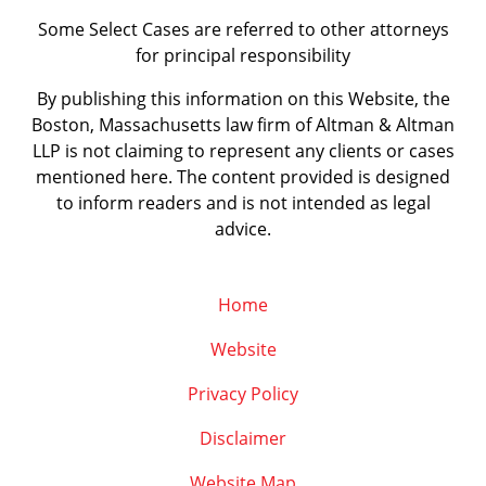
Some Select Cases are referred to other attorneys
for principal responsibility
By publishing this information on this Website, the
Boston, Massachusetts law firm of Altman & Altman
LLP is not claiming to represent any clients or cases
mentioned here. The content provided is designed
to inform readers and is not intended as legal
advice.
Home
Website
Privacy Policy
Disclaimer
Website Map