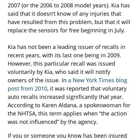
2007 (or the 2006 to 2008 model years). Kia has
said that it doesn’t know of any injuries that
have resulted from this problem, but that it will
replace the sensors for free beginning in July.
Kia has not been a leading issuer of recalls in
recent years, with its last one being in 2009.
However, this particular recall was issued
voluntarily by Kia, who said it will notify
owners of the issue. In
a New York Times blog
post from 2010
, it was reported that voluntary
auto recalls increased significantly that year.
According to Karen Aldana, a spokeswoman for
the NHTSA, this term applies when “the action
was not influenced” by the agency.
If you or someone you know has been injured