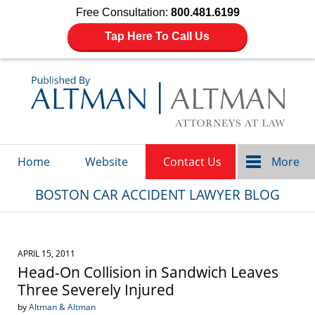
Free Consultation:
800.481.6199
Tap Here To Call Us
Navigation
Home
Website
Contact Us
More
BOSTON CAR ACCIDENT LAWYER BLOG
APRIL 15, 2011
Head-On Collision in Sandwich Leaves
Three Severely Injured
by
Altman & Altman