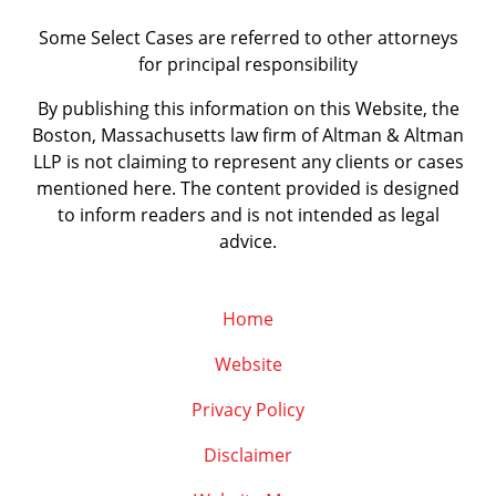
Some Select Cases are referred to other attorneys
for principal responsibility
By publishing this information on this Website, the
Boston, Massachusetts law firm of Altman & Altman
LLP is not claiming to represent any clients or cases
mentioned here. The content provided is designed
to inform readers and is not intended as legal
advice.
Home
Website
Privacy Policy
Disclaimer