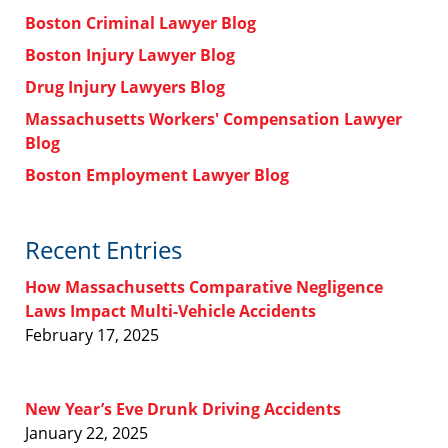
Boston Criminal Lawyer Blog
Boston Injury Lawyer Blog
Drug Injury Lawyers Blog
Massachusetts Workers' Compensation Lawyer
Blog
Boston Employment Lawyer Blog
Recent Entries
How Massachusetts Comparative Negligence
Laws Impact Multi-Vehicle Accidents
February 17, 2025
New Year’s Eve Drunk Driving Accidents
January 22, 2025