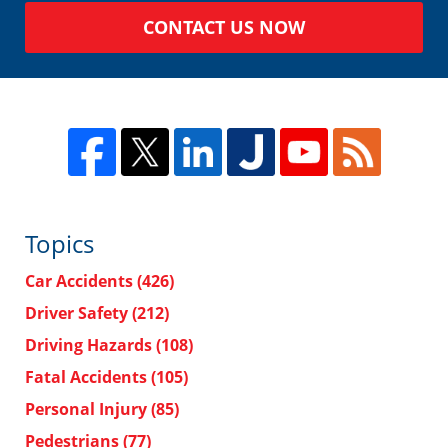
CONTACT US NOW
Topics
Car Accidents
(426)
Driver Safety
(212)
Driving Hazards
(108)
Fatal Accidents
(105)
Personal Injury
(85)
Pedestrians
(77)