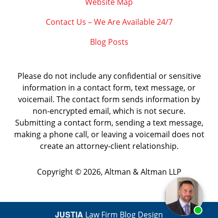
Website Map
Contact Us – We Are Available 24/7
Blog Posts
Please do not include any confidential or sensitive
information in a contact form, text message, or
voicemail. The contact form sends information by
non-encrypted email, which is not secure.
Submitting a contact form, sending a text message,
making a phone call, or leaving a voicemail does not
create an attorney-client relationship.
Copyright ©
2026
,
Altman & Altman LLP
JUSTIA
Law Firm Blog Design