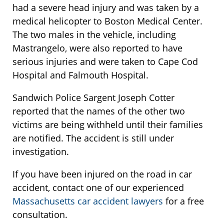
had a severe head injury and was taken by a
medical helicopter to Boston Medical Center.
The two males in the vehicle, including
Mastrangelo, were also reported to have
serious injuries and were taken to Cape Cod
Hospital and Falmouth Hospital.
Sandwich Police Sargent Joseph Cotter
reported that the names of the other two
victims are being withheld until their families
are notified. The accident is still under
investigation.
If you have been injured on the road in car
accident, contact one of our experienced
Massachusetts car accident lawyers
for a free
consultation.