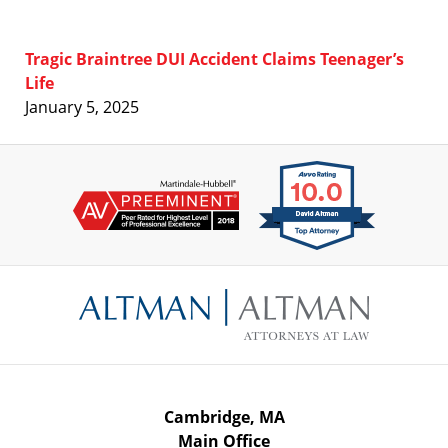
Tragic Braintree DUI Accident Claims Teenager’s
Life
January 5, 2025
Contact
Information
Cambridge, MA
Main Office