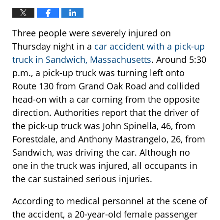
Three people were severely injured on
Thursday night in a
car accident with a pick-up
truck in Sandwich, Massachusetts
. Around 5:30
p.m., a pick-up truck was turning left onto
Route 130 from Grand Oak Road and collided
head-on with a car coming from the opposite
direction. Authorities report that the driver of
the pick-up truck was John Spinella, 46, from
Forestdale, and Anthony Mastrangelo, 26, from
Sandwich, was driving the car. Although no
one in the truck was injured, all occupants in
the car sustained serious injuries.
According to medical personnel at the scene of
the accident, a 20-year-old female passenger