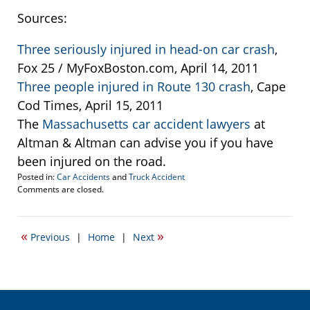
Sources:
Three seriously injured in head-on car crash
,
Fox 25 / MyFoxBoston.com, April 14, 2011
Three people injured in Route 130 crash
, Cape
Cod Times, April 15, 2011
The
Massachusetts car accident lawyers
at
Altman & Altman can advise you if you have
been injured on the road.
Posted in:
Car Accidents
and
Truck Accident
Updated:
Comments are closed.
April
15,
2011
«
»
Previous
|
Home
|
Next
6:47
am