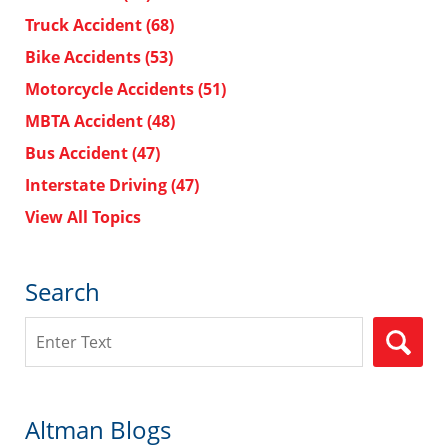
Truck Accident
(68)
Bike Accidents
(53)
Motorcycle Accidents
(51)
MBTA Accident
(48)
Bus Accident
(47)
Interstate Driving
(47)
View All Topics
Search
Search
Altman Blogs