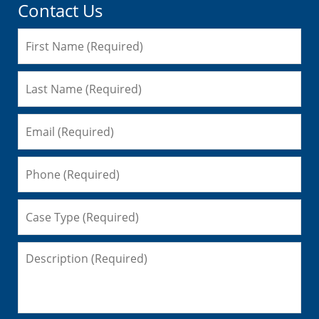
Contact Us