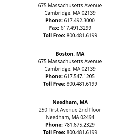
675 Massachusetts Avenue
Cambridge
,
MA
02139
Phone:
617.492.3000
Fax:
617.491.3299
Toll Free:
800.481.6199
Boston, MA
675 Massachusetts Avenue
Cambridge
,
MA
02139
Phone:
617.547.1205
Toll Free:
800.481.6199
Needham, MA
250 First Avenue 2nd Floor
Needham
,
MA
02494
Phone:
781.675.2329
Toll Free:
800.481.6199