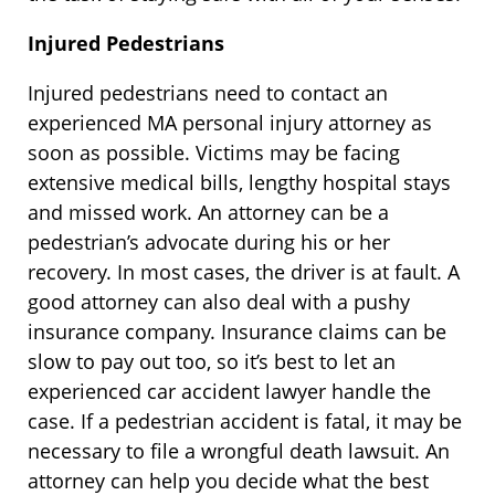
Injured Pedestrians
Injured pedestrians need to contact an
experienced MA personal injury attorney as
soon as possible. Victims may be facing
extensive medical bills, lengthy hospital stays
and missed work. An attorney can be a
pedestrian’s advocate during his or her
recovery. In most cases, the driver is at fault. A
good attorney can also deal with a pushy
insurance company. Insurance claims can be
slow to pay out too, so it’s best to let an
experienced car accident lawyer handle the
case. If a pedestrian accident is fatal, it may be
necessary to file a wrongful death lawsuit. An
attorney can help you decide what the best