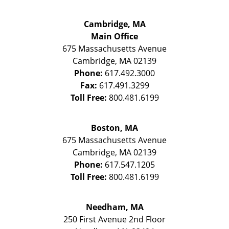
Cambridge, MA
Main Office
675 Massachusetts Avenue
Cambridge
,
MA
02139
Phone:
617.492.3000
Fax:
617.491.3299
Toll Free:
800.481.6199
Boston, MA
675 Massachusetts Avenue
Cambridge
,
MA
02139
Phone:
617.547.1205
Toll Free:
800.481.6199
Needham, MA
250 First Avenue 2nd Floor