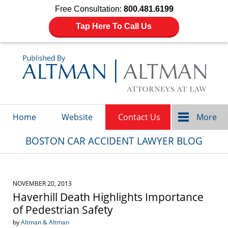
Free Consultation:
800.481.6199
Tap Here To Call Us
Navigation
Home
Website
Contact Us
More
BOSTON CAR ACCIDENT LAWYER BLOG
NOVEMBER 20, 2013
Haverhill Death Highlights Importance
of Pedestrian Safety
by
Altman & Altman