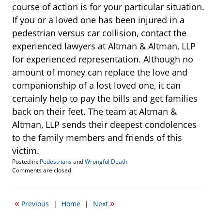
course of action is for your particular situation.
If you or a loved one has been injured in a
pedestrian versus car collision, contact the
experienced lawyers at Altman & Altman, LLP
for experienced representation. Although no
amount of money can replace the love and
companionship of a lost loved one, it can
certainly help to pay the bills and get families
back on their feet. The team at Altman &
Altman, LLP sends their deepest condolences
to the family members and friends of this
victim.
Posted in:
Pedestrians
and
Wrongful Death
Updated:
Comments are closed.
November
20,
2013
«
»
Previous
|
Home
|
Next
11:57
am