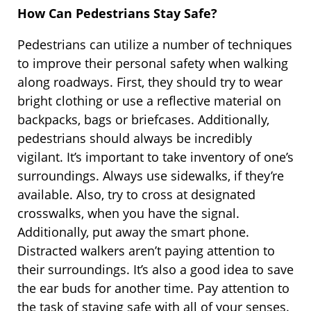
How Can Pedestrians Stay Safe?
Pedestrians can utilize a number of techniques
to improve their personal safety when walking
along roadways. First, they should try to wear
bright clothing or use a reflective material on
backpacks, bags or briefcases. Additionally,
pedestrians should always be incredibly
vigilant. It’s important to take inventory of one’s
surroundings. Always use sidewalks, if they’re
available. Also, try to cross at designated
crosswalks, when you have the signal.
Additionally, put away the smart phone.
Distracted walkers aren’t paying attention to
their surroundings. It’s also a good idea to save
the ear buds for another time. Pay attention to
the task of staying safe with all of your senses.