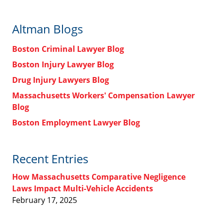
Altman Blogs
Boston Criminal Lawyer Blog
Boston Injury Lawyer Blog
Drug Injury Lawyers Blog
Massachusetts Workers' Compensation Lawyer
Blog
Boston Employment Lawyer Blog
Recent Entries
How Massachusetts Comparative Negligence
Laws Impact Multi-Vehicle Accidents
February 17, 2025