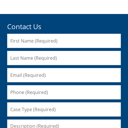
Contact Us