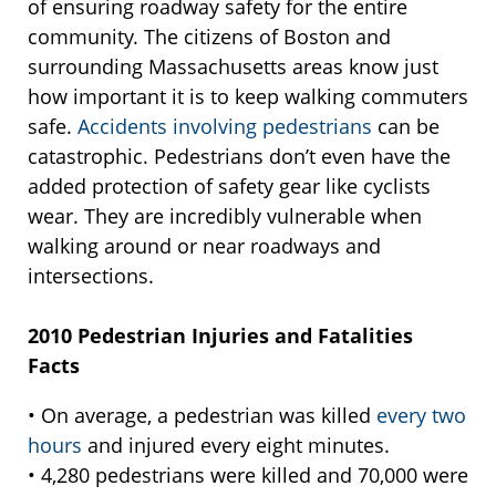
of ensuring roadway safety for the entire
community. The citizens of Boston and
surrounding Massachusetts areas know just
how important it is to keep walking commuters
safe.
Accidents involving pedestrians
can be
catastrophic. Pedestrians don’t even have the
added protection of safety gear like cyclists
wear. They are incredibly vulnerable when
walking around or near roadways and
intersections.
2010 Pedestrian Injuries and Fatalities
Facts
• On average, a pedestrian was killed
every two
hours
and injured every eight minutes.
• 4,280 pedestrians were killed and 70,000 were