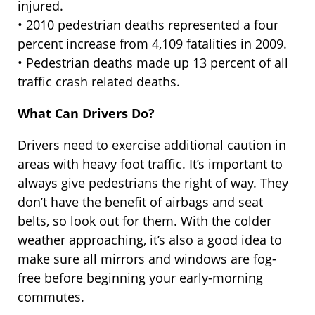
injured.
• 2010 pedestrian deaths represented a four
percent increase from 4,109 fatalities in 2009.
• Pedestrian deaths made up 13 percent of all
traffic crash related deaths.
What Can Drivers Do?
Drivers need to exercise additional caution in
areas with heavy foot traffic. It’s important to
always give pedestrians the right of way. They
don’t have the benefit of airbags and seat
belts, so look out for them. With the colder
weather approaching, it’s also a good idea to
make sure all mirrors and windows are fog-
free before beginning your early-morning
commutes.