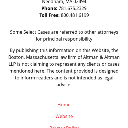
Needham
,
MA
02494
Phone:
781.675.2329
Toll Free:
800.481.6199
Some Select Cases are referred to other attorneys
for principal responsibility
By publishing this information on this Website, the
Boston, Massachusetts law firm of Altman & Altman
LLP is not claiming to represent any clients or cases
mentioned here. The content provided is designed
to inform readers and is not intended as legal
advice.
Home
Website