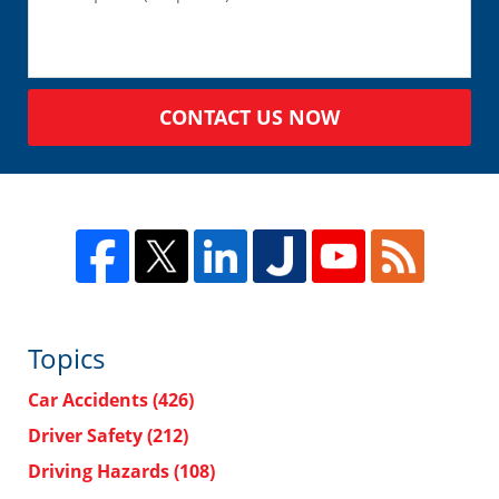
CONTACT US NOW
Topics
Car Accidents
(426)
Driver Safety
(212)
Driving Hazards
(108)