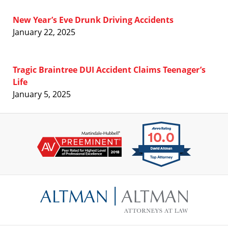
New Year’s Eve Drunk Driving Accidents
January 22, 2025
Tragic Braintree DUI Accident Claims Teenager’s
Life
January 5, 2025
Contact
Information