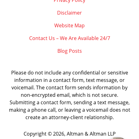
Privacy Policy
Disclaimer
Website Map
Contact Us – We Are Available 24/7
Blog Posts
Please do not include any confidential or sensitive
information in a contact form, text message, or
voicemail. The contact form sends information by
non-encrypted email, which is not secure.
Submitting a contact form, sending a text message,
making a phone call, or leaving a voicemail does not
create an attorney-client relationship.
Copyright ©
2026
,
Altman & Altman LLP