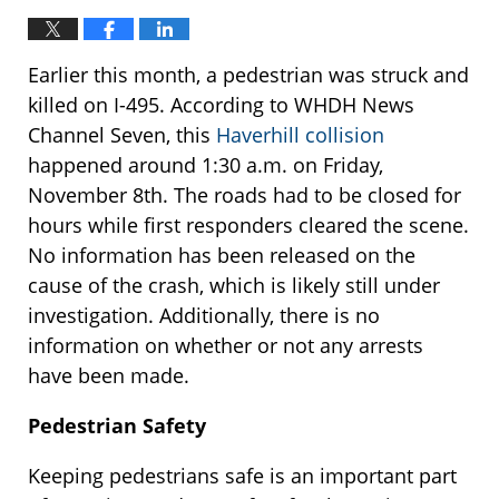
Earlier this month, a pedestrian was struck and
killed on I-495. According to WHDH News
Channel Seven, this
Haverhill collision
happened around 1:30 a.m. on Friday,
November 8th. The roads had to be closed for
hours while first responders cleared the scene.
No information has been released on the
cause of the crash, which is likely still under
investigation. Additionally, there is no
information on whether or not any arrests
have been made.
Pedestrian Safety
Keeping pedestrians safe is an important part