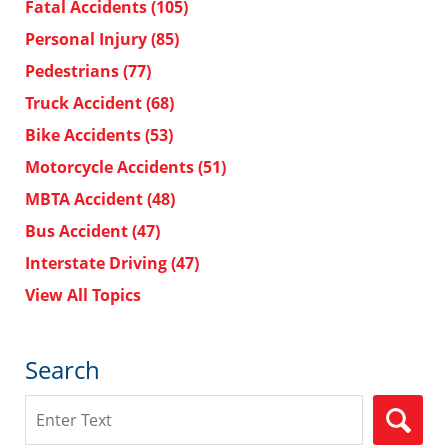
Fatal Accidents
(105)
Personal Injury
(85)
Pedestrians
(77)
Truck Accident
(68)
Bike Accidents
(53)
Motorcycle Accidents
(51)
MBTA Accident
(48)
Bus Accident
(47)
Interstate Driving
(47)
View All Topics
Search
Search