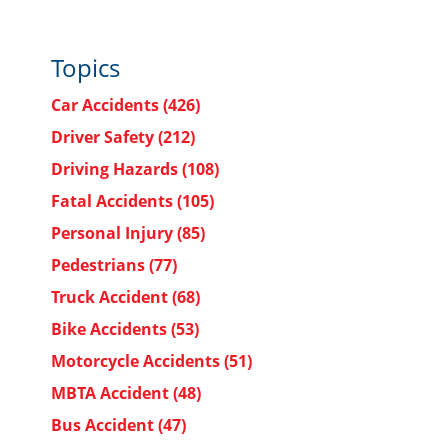
Topics
Car Accidents
(426)
Driver Safety
(212)
Driving Hazards
(108)
Fatal Accidents
(105)
Personal Injury
(85)
Pedestrians
(77)
Truck Accident
(68)
Bike Accidents
(53)
Motorcycle Accidents
(51)
MBTA Accident
(48)
Bus Accident
(47)