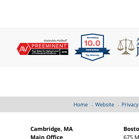
Contact
Information
Home
Website
Privacy
Cambridge, MA
Bost
Main Office
675 M