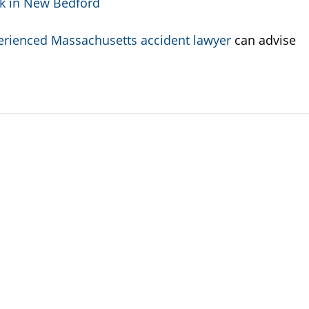
ck in New Bedford
erienced Massachusetts accident lawyer
can advise