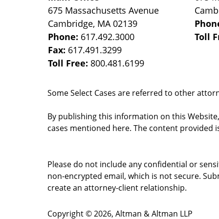
675 Massachusetts Avenue
Camb
Cambridge
,
MA
02139
Phon
Phone:
617.492.3000
Toll 
Fax:
617.491.3299
Toll Free:
800.481.6199
Some Select Cases are referred to other attorne
By publishing this information on this Website
cases mentioned here. The content provided is
Please do not include any confidential or sens
non-encrypted email, which is not secure. Subm
create an attorney-client relationship.
Copyright ©
2026
,
Altman & Altman LLP