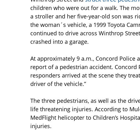
children who were out for a walk. The mo
a stroller and her five-year-old son was ri
the woman´s vehicle, a 1999 Toyota Camry,
continued to drive across Winthrop Street
crashed into a garage.
At approximately 9 a.m., Concord Police 
report of a pedestrian accident. Concor
responders arrived at the scene they trea
driver of the vehicle.”
The three pedestrians, as well as the dri
life threatening injuries. According to M
MedFlight helicopter to Children’s Hospita
injuries.