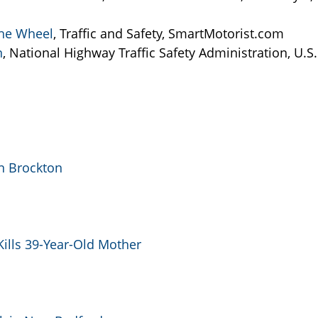
 the Wheel
, Traffic and Safety, SmartMotorist.com
n
, National Highway Traffic Safety Administration, U.S.
in Brockton
Kills 39-Year-Old Mother