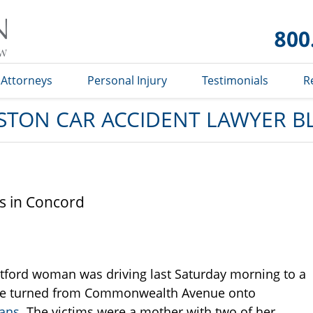
Car
Accident
Lawyer
Blog
Attorneys
Personal Injury
Testimonials
R
STON CAR ACCIDENT LAWYER B
ns in Concord
stford woman was driving last Saturday morning to a
she turned from Commonwealth Avenue onto
ians
. The victims were a mother with two of her