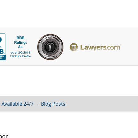
 Available 24/7
Blog Posts
oor