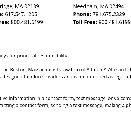
ridge
,
MA
02139
Needham
,
MA
02494
e:
617.547.1205
Phone:
781.675.2329
Free:
800.481.6199
Toll Free:
800.481.6199
ys for principal responsibility
, the Boston, Massachusetts law firm of Altman & Altman LLP 
 designed to inform readers and is not intended as legal ad
itive information in a contact form, text message, or voicem
itting a contact form, sending a text message, making a pho