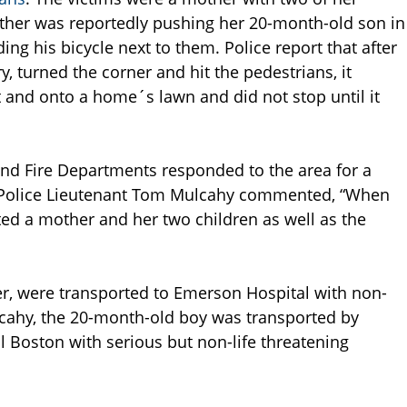
ther was reportedly pushing her 20-month-old son in
ding his bicycle next to them. Police report that after
 turned the corner and hit the pedestrians, it
 and onto a home´s lawn and did not stop until it
and Fire Departments responded to the area for a
d Police Lieutenant Tom Mulcahy commented, “When
ted a mother and her two children as well as the
ver, were transported to Emerson Hospital with non-
ulcahy, the 20-month-old boy was transported by
l Boston with serious but non-life threatening