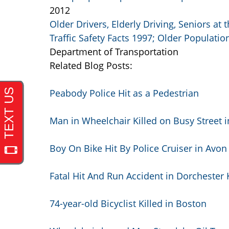
2012
Older Drivers, Elderly Driving, Seniors at
Traffic Safety Facts 1997; Older Populatio
Department of Transportation
Related Blog Posts:
Peabody Police Hit as a Pedestrian
Man in Wheelchair Killed on Busy Street 
Boy On Bike Hit By Police Cruiser in Avon
Fatal Hit And Run Accident in Dorchester 
74-year-old Bicyclist Killed in Boston