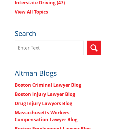
Interstate Driving
(47)
View All Topics
Search
Search
SEARCH
Altman Blogs
Boston Criminal Lawyer Blog
Boston Injury Lawyer Blog
Drug Injury Lawyers Blog
Massachusetts Workers'
Compensation Lawyer Blog
Boston Employment Lawyer Blog