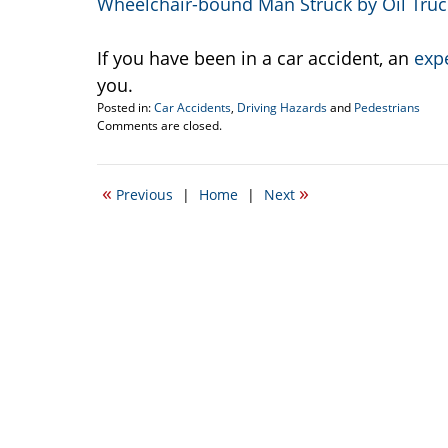
Wheelchair-bound Man Struck by Oil Tru
If you have been in a car accident, an
exp
you.
Posted in:
Car Accidents
,
Driving Hazards
and
Pedestrians
Updated:
Comments are closed.
February
15,
2012
«
»
Previous
|
Home
|
Next
3:06
pm