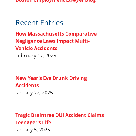
Recent Entries
How Massachusetts Comparative
Negligence Laws Impact Multi-
Vehicle Accidents
February 17, 2025
New Year’s Eve Drunk Driving
Accidents
January 22, 2025
Tragic Braintree DUI Accident Claims
Teenager’s Life
January 5, 2025