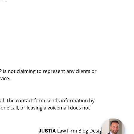
is not claiming to represent any clients or
vice.
ail. The contact form sends information by
ne call, or leaving a voicemail does not
JUSTIA
Law Firm Blog Design