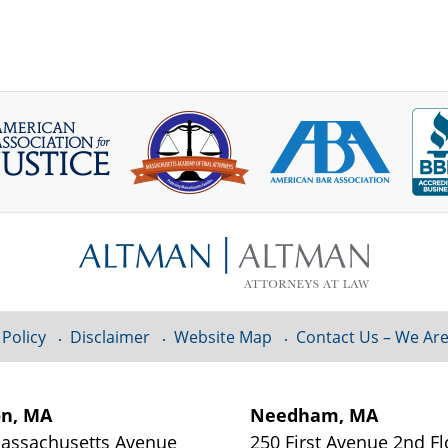
 Policy
Disclaimer
Website Map
Contact Us – We Are
on, MA
Needham, MA
assachusetts Avenue
250 First Avenue 2nd Fl