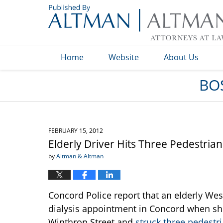
Navigation
Home
Website
About Us
BO
FEBRUARY 15, 2012
Elderly Driver Hits Three Pedestria
by
Altman & Altman
Concord Police report that an elderly We
dialysis appointment in Concord when 
Winthrop Street and
struck three pedestr