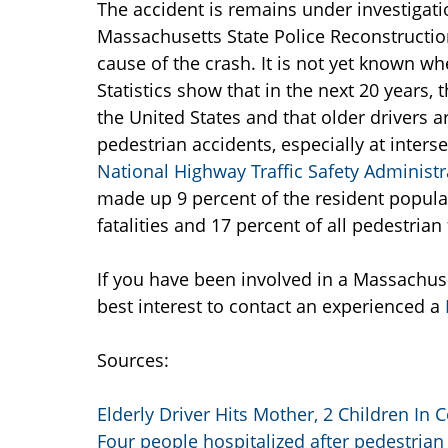
The accident is remains under investigat
Massachusetts State Police Reconstructio
cause of the crash. It is not yet known whe
Statistics show that in the next 20 years, 
the United States and that older drivers 
pedestrian accidents, especially at inters
National Highway Traffic Safety Administr
made up 9 percent of the resident populati
fatalities and 17 percent of all pedestrian f
If you have been involved in a Massachuset
best interest to contact an experienced a
Sources:
Elderly Driver Hits Mother, 2 Children In 
Four people hospitalized after pedestrian