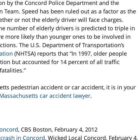
ion by the Concord Police Department and the
n Team. Speed has been ruled out as a factor as the
ther or not the elderly driver will face charges.
the number of elderly drivers is predicted to triple in
are more likely than younger ones to be involved in
ections. The U.S. Department of Transportation’s
ation
(NHTSA) reports that “In 1997, older people
on but accounted for 14 percent of all traffic
atalities.”
ts pedestrian accident or car accident, it is in your
Massachusetts car accident lawyer
.
Concord
, CBS Boston, February 4, 2012
 crash in Concord
, Wicked Local Concord, February 4,