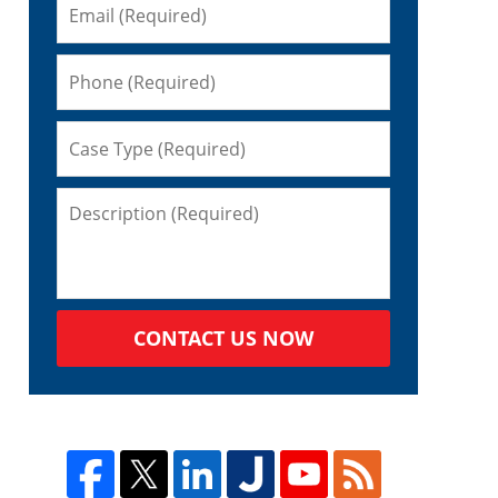
CONTACT US NOW