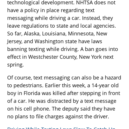
technological development. NHTSA does not
have a policy in place regarding text
messaging while driving a car. Instead, they
leave regulations to state and local agencies.
So far, Alaska, Louisiana, Minnesota, New
Jersey, and Washington state have laws
banning texting while driving. A ban goes into
effect in Westchester County, New York next
spring.
Of course, text messaging can also be a hazard
to pedestrians. Earlier this week, a 14-year old
boy in Florida was killed after stepping in front
of a car. He was distracted by a text message
on his cell phone. The deputy said they have
no plans to file charges against the driver.