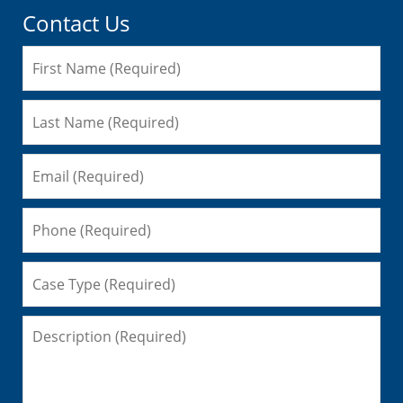
Contact Us