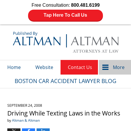
Free Consultation:
800.481.6199
Tap Here To Call Us
Navigation
Home
Website
Contact Us
More
BOSTON CAR ACCIDENT LAWYER BLOG
SEPTEMBER 24, 2008
Driving While Texting Laws in the Works
by
Altman & Altman