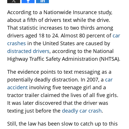
According to a Nationwide Insurance study,
about a fifth of drivers text while the drive.
That statistic increases to two thirds among
drivers aged 18 to 24. Almost 80 percent of
car
crashes
in the United States are caused by
distracted drivers
, according to the National
Highway Traffic Safety Administration (NHTSA).
The evidence points to text messaging as a
potentially deadly distraction. In 2007, a
car
accident
involving five teenage girl and a
tractor trailer claimed the lives of all five girls.
It was later discovered that the driver was
texting just before the
deadly car crash
.
Still, the law has been slow to catch up to this