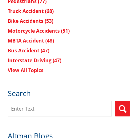
Pedestrians
(77)
Truck Accident
(68)
Bike Accidents
(53)
Motorcycle Accidents
(51)
MBTA Accident
(48)
Bus Accident
(47)
Interstate Driving
(47)
View All Topics
Search
Search
Altman Blogs