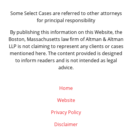
Some Select Cases are referred to other attorneys
for principal responsibility
By publishing this information on this Website, the
Boston, Massachusetts law firm of Altman & Altman
LLP is not claiming to represent any clients or cases
mentioned here. The content provided is designed
to inform readers and is not intended as legal
advice.
Home
Website
Privacy Policy
Disclaimer