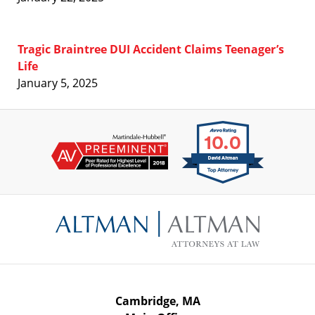
Tragic Braintree DUI Accident Claims Teenager’s
Life
January 5, 2025
Contact
Information
Cambridge, MA