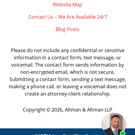
Website Map
Contact Us – We Are Available 24/7
Blog Posts
Please do not include any confidential or sensitive
information in a contact form, text message, or
voicemail. The contact form sends information by
non-encrypted email, which is not secure.
Submitting a contact form, sending a text message,
making a phone call, or leaving a voicemail does not
create an attorney-client relationship.
Copyright ©
2026
,
Altman & Altman LLP