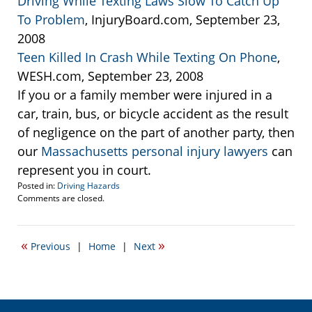
Driving While Texting Laws Slow To Catch Up
To Problem
, InjuryBoard.com, September 23,
2008
Teen Killed In Crash While Texting On Phone
,
WESH.com, September 23, 2008
If you or a family member were injured in a
car, train, bus, or bicycle accident as the result
of negligence on the part of another party, then
our
Massachusetts personal injury lawyers
can
represent you in court.
Posted in:
Driving Hazards
Updated:
Comments are closed.
September
24,
2008
«
»
Previous
|
Home
|
Next
12:32
pm