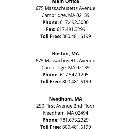
Main Office
675 Massachusetts Avenue
Cambridge
,
MA
02139
Phone:
617.492.3000
Fax:
617.491.3299
Toll Free:
800.481.6199
Boston, MA
675 Massachusetts Avenue
Cambridge
,
MA
02139
Phone:
617.547.1205
Toll Free:
800.481.6199
Needham, MA
250 First Avenue 2nd Floor
Needham
,
MA
02494
Phone:
781.675.2329
Toll Free:
800.481.6199