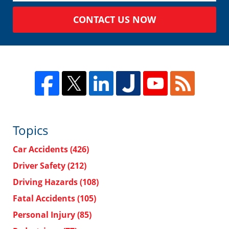
CONTACT US NOW
Topics
Car Accidents
(426)
Driver Safety
(212)
Driving Hazards
(108)
Fatal Accidents
(105)
Personal Injury
(85)