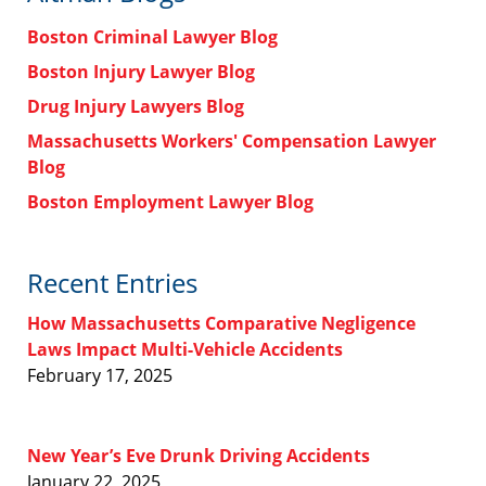
Boston Criminal Lawyer Blog
Boston Injury Lawyer Blog
Drug Injury Lawyers Blog
Massachusetts Workers' Compensation Lawyer
Blog
Boston Employment Lawyer Blog
Recent Entries
How Massachusetts Comparative Negligence
Laws Impact Multi-Vehicle Accidents
February 17, 2025
New Year’s Eve Drunk Driving Accidents
January 22, 2025