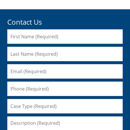
Contact Us