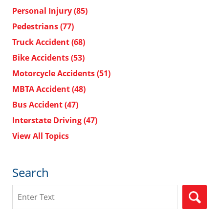
Personal Injury
(85)
Pedestrians
(77)
Truck Accident
(68)
Bike Accidents
(53)
Motorcycle Accidents
(51)
MBTA Accident
(48)
Bus Accident
(47)
Interstate Driving
(47)
View All Topics
Search
Search