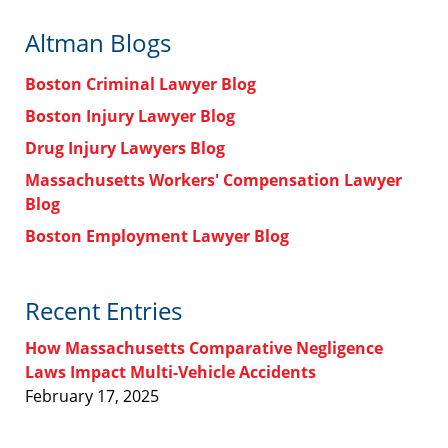
Altman Blogs
Boston Criminal Lawyer Blog
Boston Injury Lawyer Blog
Drug Injury Lawyers Blog
Massachusetts Workers' Compensation Lawyer
Blog
Boston Employment Lawyer Blog
Recent Entries
How Massachusetts Comparative Negligence
Laws Impact Multi-Vehicle Accidents
February 17, 2025