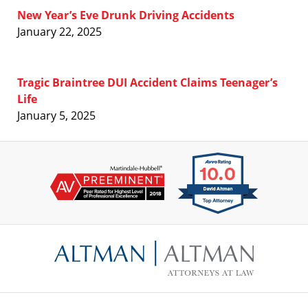
New Year’s Eve Drunk Driving Accidents
January 22, 2025
Tragic Braintree DUI Accident Claims Teenager’s
Life
January 5, 2025
Contact
Information