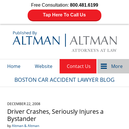
Free Consultation:
800.481.6199
Tap Here To Call Us
Navigation
Home
Website
Contact Us
More
BOSTON CAR ACCIDENT LAWYER BLOG
DECEMBER 22, 2008
Driver Crashes, Seriously Injures a
Bystander
by
Altman & Altman