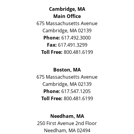
Cambridge, MA
Main Office
675 Massachusetts Avenue
Cambridge
,
MA
02139
Phone:
617.492.3000
Fax:
617.491.3299
Toll Free:
800.481.6199
Boston, MA
675 Massachusetts Avenue
Cambridge
,
MA
02139
Phone:
617.547.1205
Toll Free:
800.481.6199
Needham, MA
250 First Avenue 2nd Floor
Needham
,
MA
02494