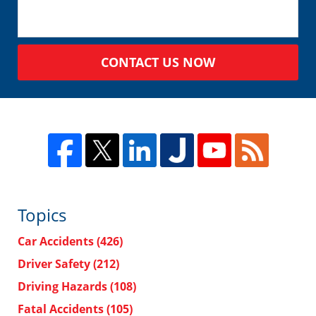
CONTACT US NOW
Topics
Car Accidents
(426)
Driver Safety
(212)
Driving Hazards
(108)
Fatal Accidents
(105)