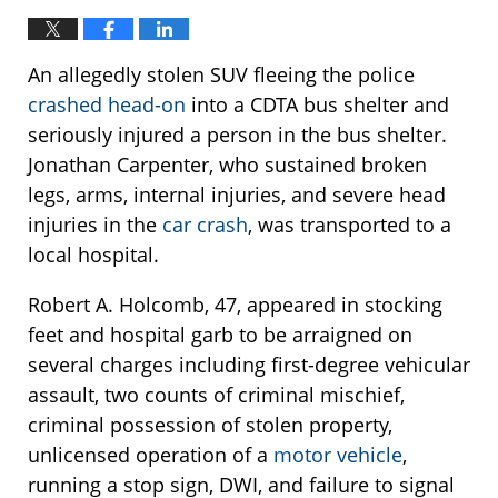
An allegedly stolen SUV fleeing the police
crashed head-on
into a CDTA bus shelter and
seriously injured a person in the bus shelter.
Jonathan Carpenter, who sustained broken
legs, arms, internal injuries, and severe head
injuries in the
car crash
, was transported to a
local hospital.
Robert A. Holcomb, 47, appeared in stocking
feet and hospital garb to be arraigned on
several charges including first-degree vehicular
assault, two counts of criminal mischief,
criminal possession of stolen property,
unlicensed operation of a
motor vehicle
,
running a stop sign, DWI, and failure to signal