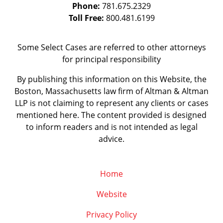
Phone:
781.675.2329
Toll Free:
800.481.6199
Some Select Cases are referred to other attorneys
for principal responsibility
By publishing this information on this Website, the
Boston, Massachusetts law firm of Altman & Altman
LLP is not claiming to represent any clients or cases
mentioned here. The content provided is designed
to inform readers and is not intended as legal
advice.
Home
Website
Privacy Policy