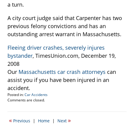
a turn.
A city court judge said that Carpenter has two
previous felony convictions and has an
outstanding arrest warrant in Massachusetts.
Fleeing driver crashes, severely injures
bystander
, TimesUnion.com, December 19,
2008
Our
Massachusetts car crash attorneys
can
assist you if you have been injured in an
accident.
Posted in:
Car Accidents
Updated:
Comments are closed.
December
22,
2008
«
»
Previous
|
Home
|
Next
2:34
pm