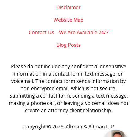
Disclaimer
Website Map
Contact Us – We Are Available 24/7
Blog Posts
Please do not include any confidential or sensitive
information in a contact form, text message, or
voicemail. The contact form sends information by
non-encrypted email, which is not secure.
Submitting a contact form, sending a text message,
making a phone call, or leaving a voicemail does not
create an attorney-client relationship.
Copyright ©
2026
,
Altman & Altman LLP