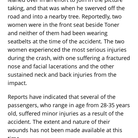
taking, and that was when he swerved off the
road and into a nearby tree. Reportedly, two
women were in the front seat beside Toner
and neither of them had been wearing
seatbelts at the time of the accident. The two
women experienced the most serious injuries
during the crash, with one suffering a fractured
nose and facial lacerations and the other
sustained neck and back injuries from the
impact.
Reports have indicated that several of the
passengers, who range in age from 28-35 years
old, suffered minor injuries as a result of the
accident. The extent and nature of their
wounds has not been made available at this