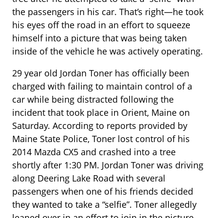
the passengers in his car. That’s right—he took
his eyes off the road in an effort to squeeze
himself into a picture that was being taken
inside of the vehicle he was actively operating.
29 year old Jordan Toner has officially been
charged with failing to maintain control of a
car while being distracted following the
incident that took place in Orient, Maine on
Saturday. According to reports provided by
Maine State Police, Toner lost control of his
2014 Mazda CX5 and crashed into a tree
shortly after 1:30 PM. Jordan Toner was driving
along Deering Lake Road with several
passengers when one of his friends decided
they wanted to take a “selfie”. Toner allegedly
leaned over in an effort to join in the picture