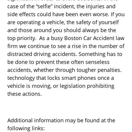
case of the “selfie” incident, the injuries and
side effects could have been even worse. If you
are operating a vehicle, the safety of yourself
and those around you should always be the
top priority. As a busy Boston Car Accident law
firm we continue to see a rise in the number of
distracted driving accidents. Something has to
be done to prevent these often senseless
accidents, whether through tougher penalties.
technology that locks smart phones once a
vehicle is moving, or legislation prohibiting
these actions.
Additional information may be found at the
following links: