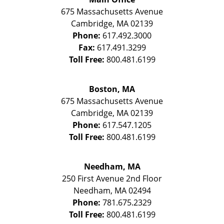
675 Massachusetts Avenue
Cambridge
,
MA
02139
Phone:
617.492.3000
Fax:
617.491.3299
Toll Free:
800.481.6199
Boston, MA
675 Massachusetts Avenue
Cambridge
,
MA
02139
Phone:
617.547.1205
Toll Free:
800.481.6199
Needham, MA
250 First Avenue 2nd Floor
Needham
,
MA
02494
Phone:
781.675.2329
Toll Free:
800.481.6199