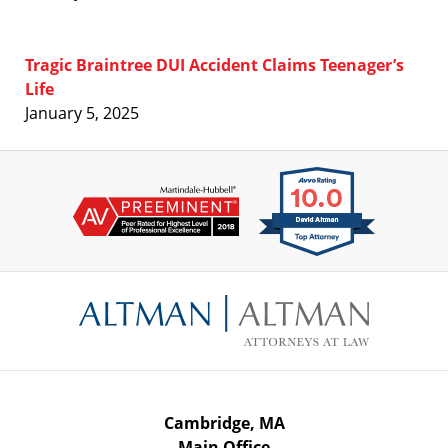
Tragic Braintree DUI Accident Claims Teenager’s
Life
January 5, 2025
Contact
Information
Cambridge, MA
Main Office