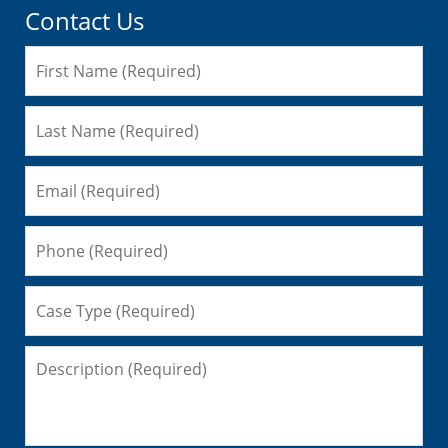
Contact Us