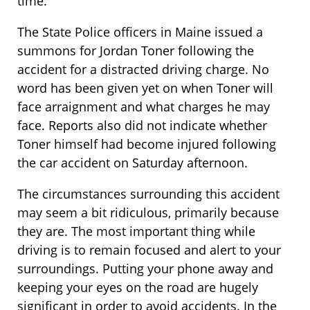
time.
The State Police officers in Maine issued a
summons for Jordan Toner following the
accident for a distracted driving charge. No
word has been given yet on when Toner will
face arraignment and what charges he may
face. Reports also did not indicate whether
Toner himself had become injured following
the car accident on Saturday afternoon.
The circumstances surrounding this accident
may seem a bit ridiculous, primarily because
they are. The most important thing while
driving is to remain focused and alert to your
surroundings. Putting your phone away and
keeping your eyes on the road are hugely
significant in order to avoid accidents. In the