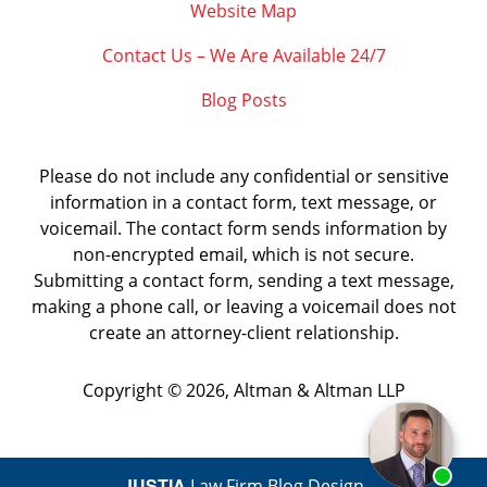
Website Map
Contact Us – We Are Available 24/7
Blog Posts
Please do not include any confidential or sensitive
information in a contact form, text message, or
voicemail. The contact form sends information by
non-encrypted email, which is not secure.
Submitting a contact form, sending a text message,
making a phone call, or leaving a voicemail does not
create an attorney-client relationship.
Copyright ©
2026
,
Altman & Altman LLP
JUSTIA
Law Firm Blog Design