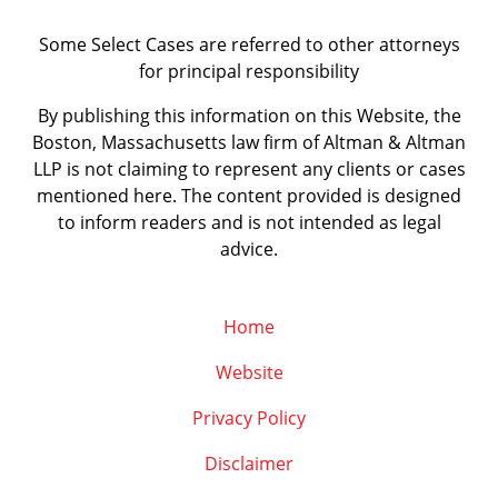
Some Select Cases are referred to other attorneys
for principal responsibility
By publishing this information on this Website, the
Boston, Massachusetts law firm of Altman & Altman
LLP is not claiming to represent any clients or cases
mentioned here. The content provided is designed
to inform readers and is not intended as legal
advice.
Home
Website
Privacy Policy
Disclaimer