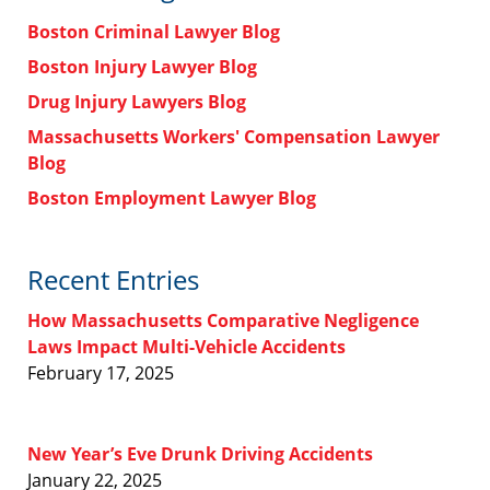
Boston Criminal Lawyer Blog
Boston Injury Lawyer Blog
Drug Injury Lawyers Blog
Massachusetts Workers' Compensation Lawyer
Blog
Boston Employment Lawyer Blog
Recent Entries
How Massachusetts Comparative Negligence
Laws Impact Multi-Vehicle Accidents
February 17, 2025
New Year’s Eve Drunk Driving Accidents
January 22, 2025