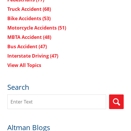
Truck Accident
(68)
Bike Accidents
(53)
Motorcycle Accidents
(51)
MBTA Accident
(48)
Bus Accident
(47)
Interstate Driving
(47)
View All Topics
Search
Search
Altman Blogs