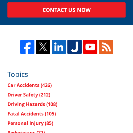
CONTACT US NOW
Topics
Car Accidents
(426)
Driver Safety
(212)
Driving Hazards
(108)
Fatal Accidents
(105)
Personal Injury
(85)
Pedestrians
(77)