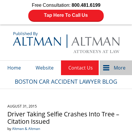
Free Consultation:
800.481.6199
Tap Here To Call Us
Navigation
Home
Website
Contact Us
More
BOSTON CAR ACCIDENT LAWYER BLOG
AUGUST 31, 2015
Driver Taking Selfie Crashes Into Tree –
Citation Issued
by
Altman & Altman