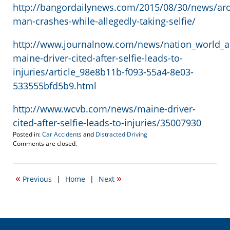
http://bangordailynews.com/2015/08/30/news/a
man-crashes-while-allegedly-taking-selfie/
http://www.journalnow.com/news/nation_world_a
maine-driver-cited-after-selfie-leads-to-
injuries/article_98e8b11b-f093-55a4-8e03-
533555bfd5b9.html
http://www.wcvb.com/news/maine-driver-
cited-after-selfie-leads-to-injuries/35007930
Posted in:
Car Accidents
and
Distracted Driving
Updated:
Comments are closed.
August
31,
2015
«
»
Previous
|
Home
|
Next
2:32
pm