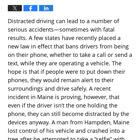
Distracted driving can lead to a number of
serious accidents—sometimes with fatal
results. A few states have recently placed a
new law in effect that bans drivers from being
on their phone, whether to take a call or send a
text, while they are operating a vehicle. The
hope is that if people were to put down their
phones, they would remain alert to their
surroundings and drive safely. A recent
incident in Maine is proving, however, that
even if the driver isn’t the one holding the
phone, they can still become distracted by the
devices anyway. A man from Hampden, Maine
lost control of his vehicle and crashed into a
tree after he attempted to take a “selfie” with