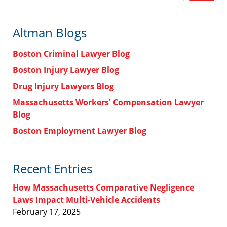
Altman Blogs
Boston Criminal Lawyer Blog
Boston Injury Lawyer Blog
Drug Injury Lawyers Blog
Massachusetts Workers' Compensation Lawyer
Blog
Boston Employment Lawyer Blog
Recent Entries
How Massachusetts Comparative Negligence
Laws Impact Multi-Vehicle Accidents
February 17, 2025