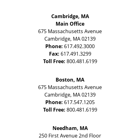
Cambridge, MA
Main Office
675 Massachusetts Avenue
Cambridge
,
MA
02139
Phone:
617.492.3000
Fax:
617.491.3299
Toll Free:
800.481.6199
Boston, MA
675 Massachusetts Avenue
Cambridge
,
MA
02139
Phone:
617.547.1205
Toll Free:
800.481.6199
Needham, MA
250 First Avenue 2nd Floor