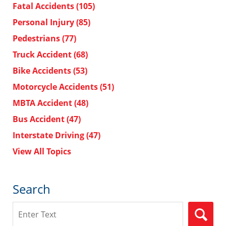
Fatal Accidents
(105)
Personal Injury
(85)
Pedestrians
(77)
Truck Accident
(68)
Bike Accidents
(53)
Motorcycle Accidents
(51)
MBTA Accident
(48)
Bus Accident
(47)
Interstate Driving
(47)
View All Topics
Search
Search