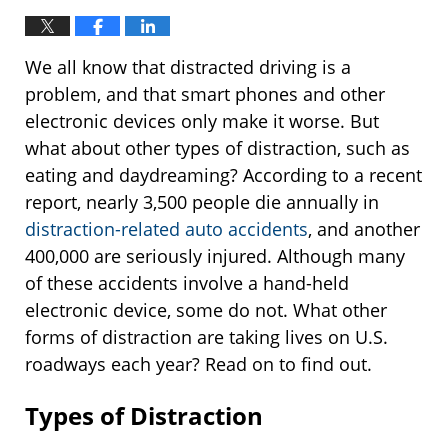
We all know that distracted driving is a
problem, and that smart phones and other
electronic devices only make it worse. But
what about other types of distraction, such as
eating and daydreaming? According to a recent
report, nearly 3,500 people die annually in
distraction-related auto accidents
, and another
400,000 are seriously injured. Although many
of these accidents involve a hand-held
electronic device, some do not. What other
forms of distraction are taking lives on U.S.
roadways each year? Read on to find out.
Types of Distraction