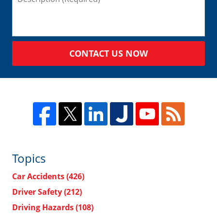
CONTACT US NOW
Topics
Car Accidents
(426)
Driver Safety
(212)
Driving Hazards
(108)