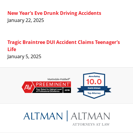
New Year’s Eve Drunk Driving Accidents
January 22, 2025
Tragic Braintree DUI Accident Claims Teenager’s
Life
January 5, 2025
Contact
Information