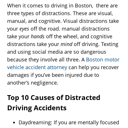
When it comes to driving in Boston, there are
three types of distractions. These are visual,
manual, and cognitive. Visual distractions take
your
eyes
off the road. manual distractions
take your
hands
off the wheel, and cognitive
distractions take your
mind
off driving. Texting
and using social media are so dangerous
because they involve all three. A
Boston motor
vehicle accident attorney
can help you recover
damages if you’ve been injured due to
another’s negligence.
Top 10 Causes of Distracted
Driving Accidents
Daydreaming: If you are mentally focused