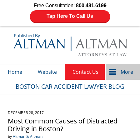
Free Consultation:
800.481.6199
Tap Here To Call Us
Navigation
Home
Website
Contact Us
More
BOSTON CAR ACCIDENT LAWYER BLOG
DECEMBER 28, 2017
Most Common Causes of Distracted
Driving in Boston?
by
Altman & Altman