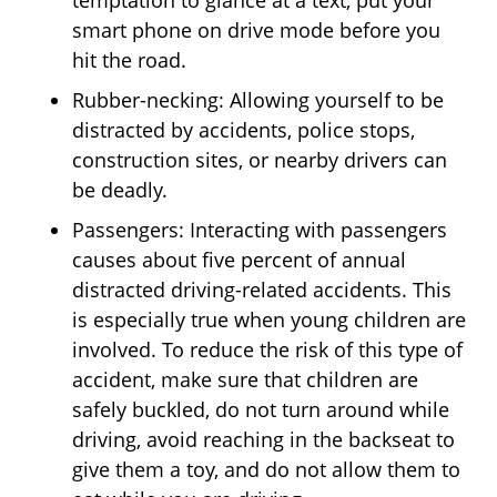
temptation to glance at a text, put your
smart phone on drive mode before you
hit the road.
Rubber-necking: Allowing yourself to be
distracted by accidents, police stops,
construction sites, or nearby drivers can
be deadly.
Passengers: Interacting with passengers
causes about five percent of annual
distracted driving-related accidents. This
is especially true when young children are
involved. To reduce the risk of this type of
accident, make sure that children are
safely buckled, do not turn around while
driving, avoid reaching in the backseat to
give them a toy, and do not allow them to