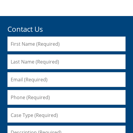
Contact Us