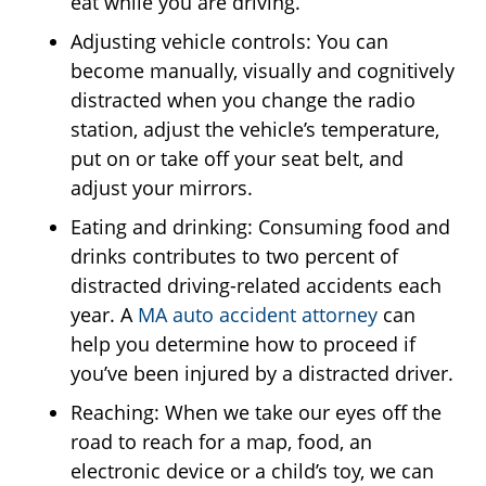
eat while you are driving.
Adjusting vehicle controls: You can
become manually, visually and cognitively
distracted when you change the radio
station, adjust the vehicle’s temperature,
put on or take off your seat belt, and
adjust your mirrors.
Eating and drinking: Consuming food and
drinks contributes to two percent of
distracted driving-related accidents each
year. A
MA auto accident attorney
can
help you determine how to proceed if
you’ve been injured by a distracted driver.
Reaching: When we take our eyes off the
road to reach for a map, food, an
electronic device or a child’s toy, we can