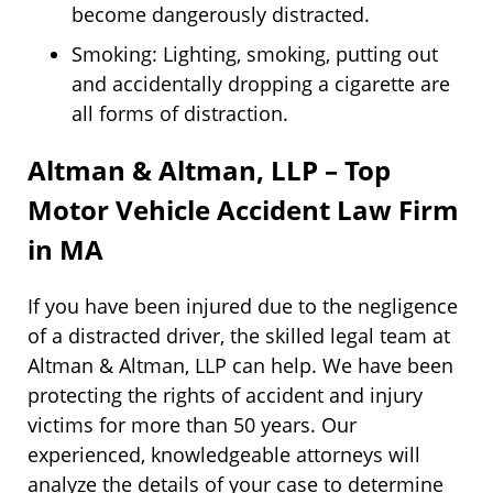
become dangerously distracted.
Smoking: Lighting, smoking, putting out
and accidentally dropping a cigarette are
all forms of distraction.
Altman & Altman, LLP – Top
Motor Vehicle Accident Law Firm
in MA
If you have been injured due to the negligence
of a distracted driver, the skilled legal team at
Altman & Altman, LLP can help. We have been
protecting the rights of accident and injury
victims for more than 50 years. Our
experienced, knowledgeable attorneys will
analyze the details of your case to determine