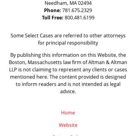
Needham
,
MA
02494
Phone:
781.675.2329
Toll Free:
800.481.6199
Some Select Cases are referred to other attorneys
for principal responsibility
By publishing this information on this Website, the
Boston, Massachusetts law firm of Altman & Altman
LLP is not claiming to represent any clients or cases
mentioned here. The content provided is designed
to inform readers and is not intended as legal
advice.
Home
Website