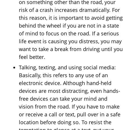
on something other than the road, your
risk of a crash increases dramatically. For
this reason, it is important to avoid getting
behind the wheel if you are not in a state
of mind to focus on the road. If a serious
life event is causing you distress, you may
want to take a break from driving until you
feel better.
Talking, texting, and using social media:
Basically, this refers to any use of an
electronic device. Although hand-held
devices are most distracting, even hands-
free devices can take your mind and
vision from the road. If you have to make
or receive a call or text, pull over in a safe
location before doing so. To resist the