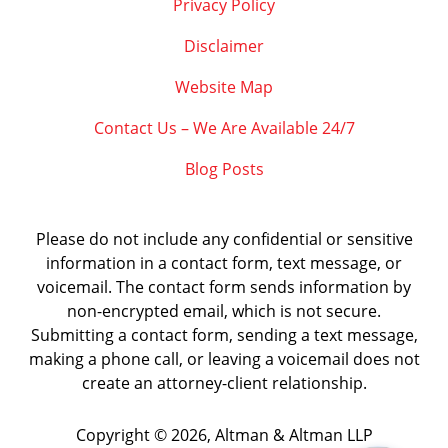
Privacy Policy
Disclaimer
Website Map
Contact Us – We Are Available 24/7
Blog Posts
Please do not include any confidential or sensitive
information in a contact form, text message, or
voicemail. The contact form sends information by
non-encrypted email, which is not secure.
Submitting a contact form, sending a text message,
making a phone call, or leaving a voicemail does not
create an attorney-client relationship.
Copyright ©
2026
,
Altman & Altman LLP