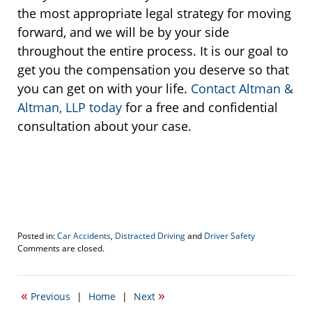
the most appropriate legal strategy for moving
forward, and we will be by your side
throughout the entire process. It is our goal to
get you the compensation you deserve so that
you can get on with your life.
Contact Altman &
Altman, LLP today
for a free and confidential
consultation about your case.
Posted in:
Car Accidents
,
Distracted Driving
and
Driver Safety
Updated:
Comments are closed.
December
28,
2017
«
»
Previous
|
Home
|
Next
3:12
pm